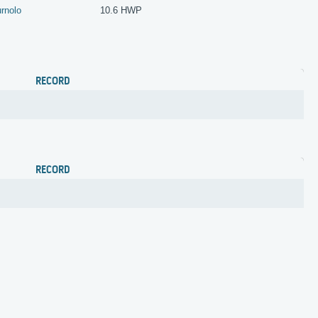
rnolo
10.6 HWP
RECORD
RECORD