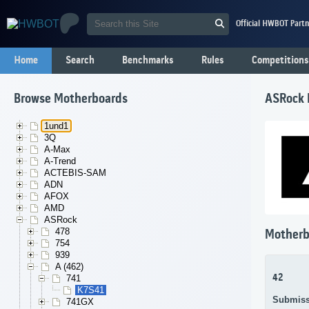
Official HWBOT Partn
Home
Search
Benchmarks
Rules
Competitions
Browse Motherboards
ASRock 
1und1
3Q
A-Max
A-Trend
ACTEBIS-SAM
ADN
AFOX
AMD
ASRock
478
Motherb
754
939
A (462)
42
741
K7S41
Submiss
741GX