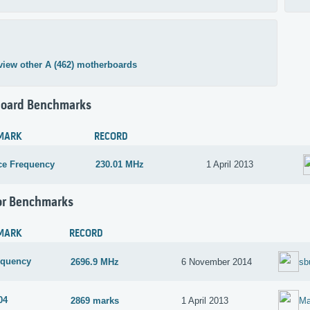
view other A (462) motherboards
oard Benchmarks
MARK
RECORD
ce Frequency
230.01 MHz
1 April 2013
or Benchmarks
MARK
RECORD
equency
2696.9 MHz
6 November 2014
sb
04
2869 marks
1 April 2013
Ma