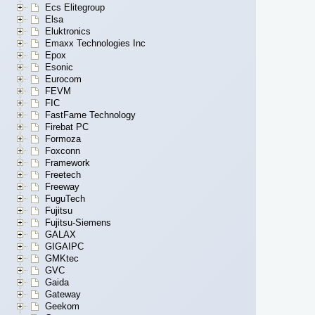
Ecs Elitegroup
Elsa
Eluktronics
Emaxx Technologies Inc
Epox
Esonic
Eurocom
FEVM
FIC
FastFame Technology
Firebat PC
Formoza
Foxconn
Framework
Freetech
Freeway
FuguTech
Fujitsu
Fujitsu-Siemens
GALAX
GIGAIPC
GMKtec
GVC
Gaida
Gateway
Geekom