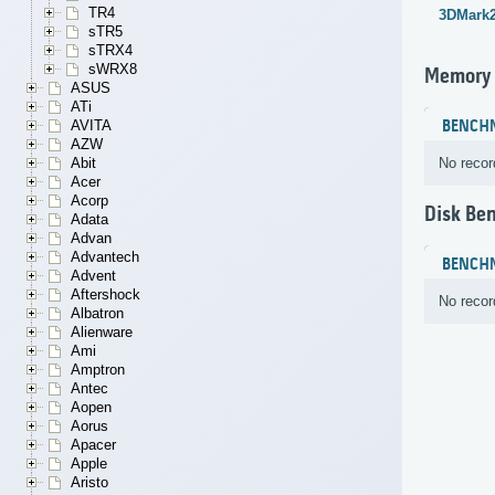
TR4
3DMark
sTR5
sTRX4
sWRX8
Memory
ASUS
ATi
BENCH
AVITA
AZW
No recor
Abit
Acer
Acorp
Disk Be
Adata
Advan
Advantech
BENCH
Advent
Aftershock
No recor
Albatron
Alienware
Ami
Amptron
Antec
Aopen
Aorus
Apacer
Apple
Aristo