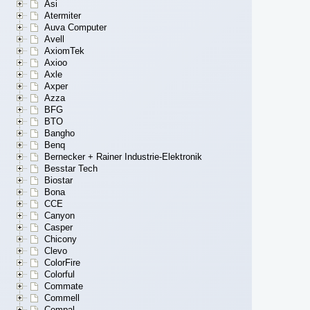
Asi
Atermiter
Auva Computer
Avell
AxiomTek
Axioo
Axle
Axper
Azza
BFG
BTO
Bangho
Benq
Bernecker + Rainer Industrie-Elektronik
Besstar Tech
Biostar
Bona
CCE
Canyon
Casper
Chicony
Clevo
ColorFire
Colorful
Commate
Commell
Compal