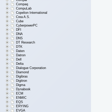
Compaq
CompuLab
Copelion International
Crea A.S.
Cube
CyberpowerPC
DFI
DNA
DNS
DT Research
DTK
Daten
Datron
Dell
Delta
Dialogue Corporation
Diamond
Digibras
Digitron
Digma
Dynabook
ECM
ENMIC
EQS
ERYING
EVGA