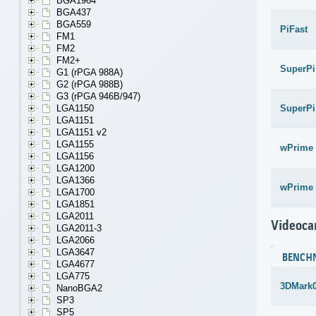
BGA1964
BGA437
BGA559
PiFast
FM1
FM2
FM2+
SuperPi
G1 (rPGA 988A)
G2 (rPGA 988B)
G3 (rPGA 946B/947)
SuperPi
LGA1150
LGA1151
LGA1151 v2
LGA1155
wPrime 
LGA1156
LGA1200
LGA1366
wPrime 
LGA1700
LGA1851
LGA2011
Videoca
LGA2011-3
LGA2066
LGA3647
BENCH
LGA4677
LGA775
3DMark
NanoBGA2
SP3
SP5