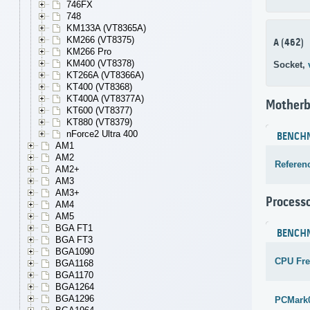
746FX
748
KM133A (VT8365A)
KM266 (VT8375)
A (462)
KM266 Pro
KM400 (VT8378)
Socket,
KT266A (VT8366A)
KT400 (VT8368)
KT400A (VT8377A)
Motherb
KT600 (VT8377)
KT880 (VT8379)
nForce2 Ultra 400
BENCH
AM1
AM2
Referen
AM2+
AM3
AM3+
Process
AM4
AM5
BGA FT1
BENCH
BGA FT3
BGA1090
CPU Fr
BGA1168
BGA1170
BGA1264
BGA1296
PCMark