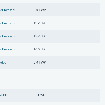
dProfessor
0.0 HWP
dProfessor
19.2 HWP
dProfessor
12.2 HWP
dProfessor
10.0 HWP
ydec
0.0 HWP
akDll_
7.6 HWP