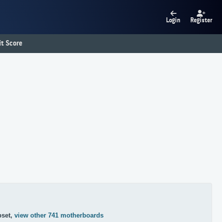
Login
Register
t Score
pset,
view other 741 motherboards