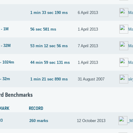
1 min 33 sec 190 ms
6 April 2013
Ma
 - 1M
56 sec 581 ms
1 April 2013
Ma
 - 32M
53 min 12 sec 56 ms
7 April 2013
Ma
- 1024m
44 min 59 sec 131 ms
1 April 2013
Ma
- 32m
1 min 21 sec 890 ms
31 August 2007
sk
rd Benchmarks
MARK
RECORD
03
260 marks
12 October 2013
_M