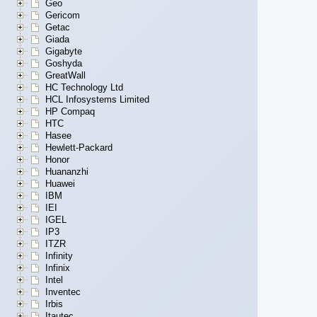
Geo
Gericom
Getac
Giada
Gigabyte
Goshyda
GreatWall
HC Technology Ltd
HCL Infosystems Limited
HP Compaq
HTC
Hasee
Hewlett-Packard
Honor
Huananzhi
Huawei
IBM
IEI
IGEL
IP3
ITZR
Infinity
Infinix
Intel
Inventec
Irbis
Itautec