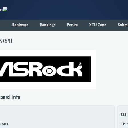
er
Hardware
Rankings
Forum
XTU Zone
Submi
K7S41
oard Info
741
ions
Chi