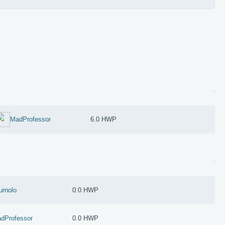
MadProfessor
6.0 HWP
urnolo
0.0 HWP
dProfessor
0.0 HWP