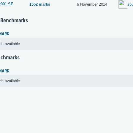
2001 SE
1552 marks
6 November 2014
sbu
 Benchmarks
MARK
ds available
nchmarks
MARK
ds available