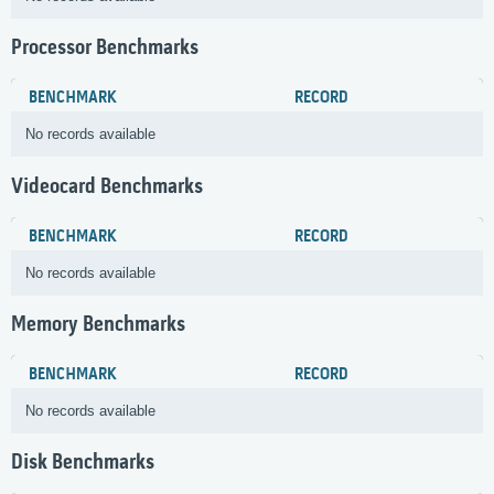
Processor Benchmarks
BENCHMARK
RECORD
No records available
Videocard Benchmarks
BENCHMARK
RECORD
No records available
Memory Benchmarks
BENCHMARK
RECORD
No records available
Disk Benchmarks