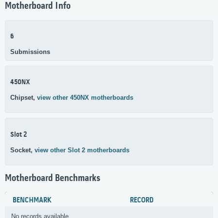
Motherboard Info
6
Submissions
450NX
Chipset,
view other 450NX motherboards
Slot 2
Socket,
view other Slot 2 motherboards
Motherboard Benchmarks
BENCHMARK
RECORD
No records available