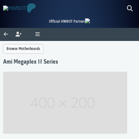
Official HWBOT Partner
Browse Motherboards
Ami Megaplex II Series