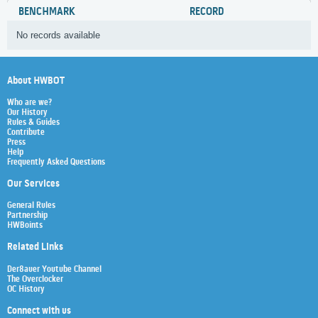
BENCHMARK
RECORD
No records available
About HWBOT
Who are we?
Our History
Rules & Guides
Contribute
Press
Help
Frequently Asked Questions
Our Services
General Rules
Partnership
HWBoints
Related Links
Der8auer Youtube Channel
The Overclocker
OC History
Connect with us