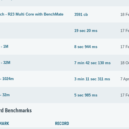
ch - R23 Multi Core with BenchMate
3591 cb
18 F
19 sec 20 ms
17 F
 - 1M
8 sec 944 ms
17 F
 - 32M
7 min 42 sec 130 ms
18 O
- 1024m
3 min 11 sec 311 ms
7 Apr
- 32m
5 sec 985 ms
17 F
rd Benchmarks
MARK
RECORD