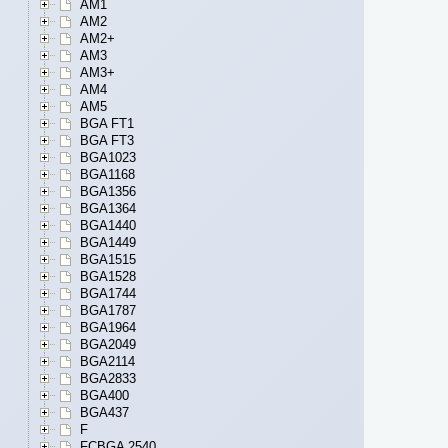
AM1
AM2
AM2+
AM3
AM3+
AM4
AM5
BGA FT1
BGA FT3
BGA1023
BGA1168
BGA1356
BGA1364
BGA1440
BGA1449
BGA1515
BGA1528
BGA1744
BGA1787
BGA1964
BGA2049
BGA2114
BGA2833
BGA400
BGA437
F
FCBGA 2540