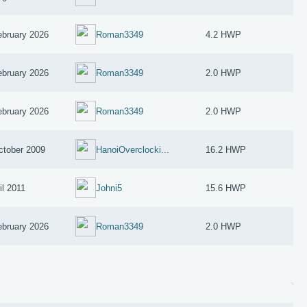
ebruary 2026
Roman3349
4.2 HWP
ebruary 2026
Roman3349
2.0 HWP
ebruary 2026
Roman3349
2.0 HWP
ctober 2009
HanoiOverclocki...
16.2 HWP
il 2011
Johni5
15.6 HWP
ebruary 2026
Roman3349
2.0 HWP