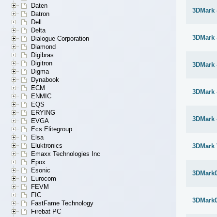
Daten
3DMark -
Datron
Dell
Delta
3DMark -
Dialogue Corporation
Diamond
Digibras
Digitron
3DMark 
Digma
Dynabook
ECM
3DMark 
ENMIC
EQS
ERYING
3DMark 
EVGA
Ecs Elitegroup
Elsa
Eluktronics
3DMark 
Emaxx Technologies Inc
Epox
Esonic
3DMark
Eurocom
FEVM
FIC
3DMark
FastFame Technology
Firebat PC