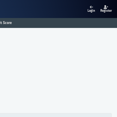
Login
Register
t Score