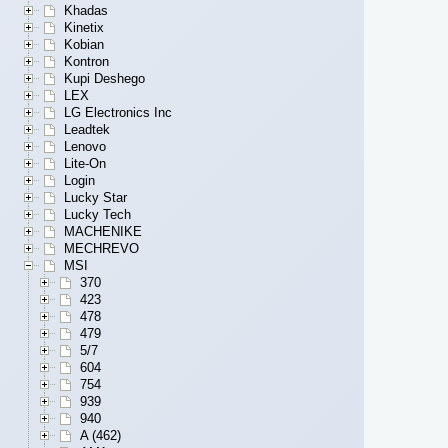
Khadas
Kinetix
Kobian
Kontron
Kupi Deshego
LEX
LG Electronics Inc
Leadtek
Lenovo
Lite-On
Login
Lucky Star
Lucky Tech
MACHENIKE
MECHREVO
MSI
370
423
478
479
5/7
604
754
939
940
A (462)