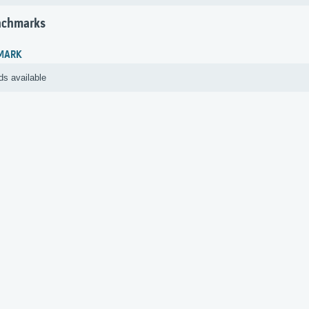
nchmarks
MARK
ds available