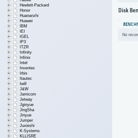
Hewlett-Packard
Disk Be
Honor
Huananzhi
Huawei
BENCH
IBM
IEI
No recor
IGEL
IP3
ITZR
Infinity
Infinix
Intel
Inventec
Irbis
Itautec
Iwill
J&W
Jamicom
Jetway
Jginyue
JingSha
Jinyue
Jumper
Juxieshi
K-Systems
KLLISRE