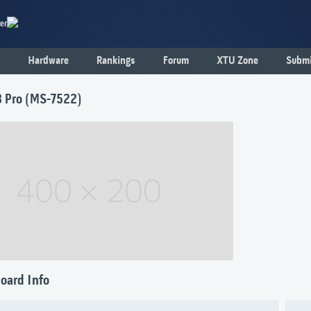
er
Hardware
Rankings
Forum
XTU Zone
Submi
 Pro (MS-7522)
oard Info