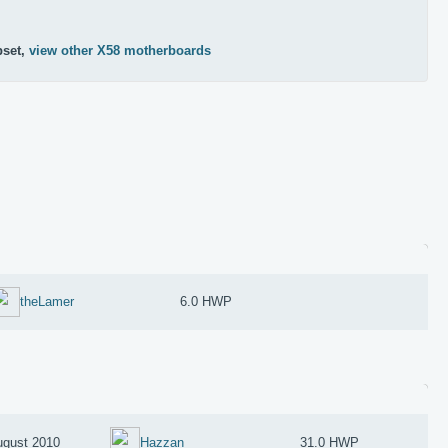
pset,
view other X58 motherboards
theLamer
6.0 HWP
ugust 2010
Hazzan
31.0 HWP