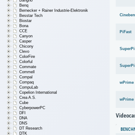
Bangho
Benq
Bernecker + Rainer Industrie-Elektronik
Cineben
Besstar Tech
Biostar
Bona
CCE
PiFast
Canyon
Casper
Chicony
SuperPi
Clevo
ColorFire
Colorful
SuperPi
Commate
Commell
Compal
Compaq
wPrime 
CompuLab
Copelion International
Crea A.S.
wPrime 
Cube
CyberpowerPC
DFI
Videoca
DNA
DNS
DT Research
BENCH
DTK