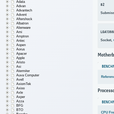
Adata
82
Advan
Advantech
Submiss
Advent
Aftershock
Albatron
Alienware
LGA1366
Ami
Amptron
Socket,
Antec
Aopen
Aorus
Apacer
Motherb
Apple
Aristo
BENCH
Asi
Atermiter
Auva Computer
Referen
Avell
AxiomTek
Axioo
Process
Axle
Axper
Azza
BENCH
BFG
BTO
CPU Fr