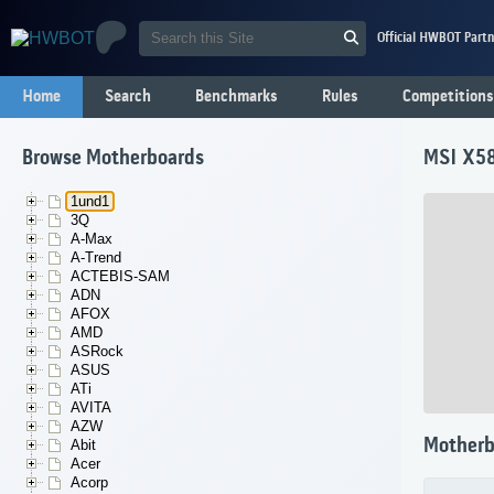
Official HWBOT Partn
Home
Search
Benchmarks
Rules
Competitions
Browse Motherboards
MSI X58
1und1
3Q
A-Max
A-Trend
ACTEBIS-SAM
ADN
AFOX
AMD
ASRock
ASUS
ATi
AVITA
AZW
Motherb
Abit
Acer
Acorp