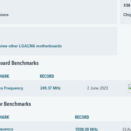
X58
ions
Chi
view other LGA1366 motherboards
oard Benchmarks
MARK
RECORD
ce Frequency
249.37 MHz
2 June 2023
or Benchmarks
MARK
RECORD
equency
5598.08 MHz
13 A