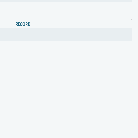
RECORD