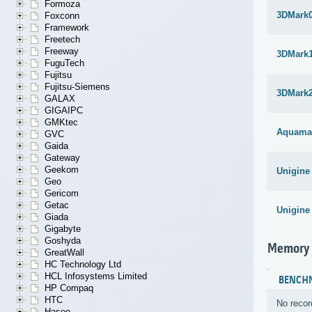
Formoza
3DMark
Foxconn
Framework
Freetech
Freeway
3DMark1
FuguTech
Fujitsu
Fujitsu-Siemens
3DMark
GALAX
GIGAIPC
GMKtec
Aquama
GVC
Gaida
Gateway
Geekom
Unigine
Geo
Gericom
Getac
Unigine
Giada
Gigabyte
Goshyda
Memory
GreatWall
HC Technology Ltd
HCL Infosystems Limited
BENCH
HP Compaq
HTC
No recor
Hasee