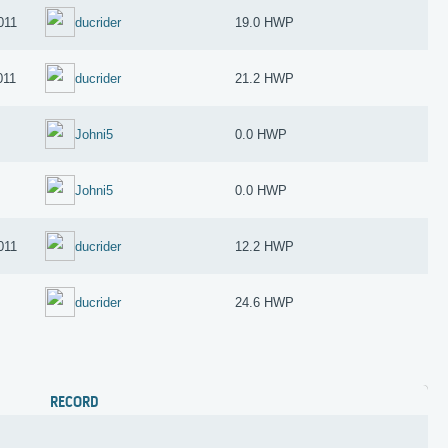
011
ducrider
19.0 HWP
011
ducrider
21.2 HWP
Johni5
0.0 HWP
Johni5
0.0 HWP
011
ducrider
12.2 HWP
1
ducrider
24.6 HWP
RECORD