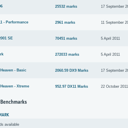
06
25532 marks
17 September 2
1 - Performance
2961 marks
11 September 2
2001 SE
70451 marks
5 April 2011
rk
272033 marks
5 April 2011
 Heaven - Basic
2060.59 DX9 Marks
17 September 2
 Heaven - Xtreme
952.97 DX11 Marks
22 October 201
 Benchmarks
MARK
ds available