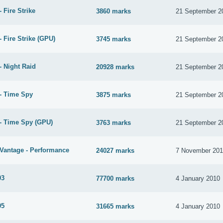
 Fire Strike
3860 marks
21 September 2
 Fire Strike (GPU)
3745 marks
21 September 2
- Night Raid
20928 marks
21 September 2
- Time Spy
3875 marks
21 September 2
- Time Spy (GPU)
3763 marks
21 September 2
Vantage - Performance
24027 marks
7 November 20
03
77700 marks
4 January 2010
05
31665 marks
4 January 2010