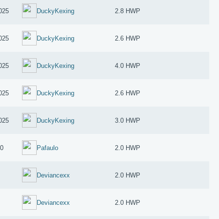
025
DuckyKexing
2.8 HWP
025
DuckyKexing
2.6 HWP
025
DuckyKexing
4.0 HWP
025
DuckyKexing
2.6 HWP
025
DuckyKexing
3.0 HWP
10
Pafaulo
2.0 HWP
Deviancexx
2.0 HWP
Deviancexx
2.0 HWP