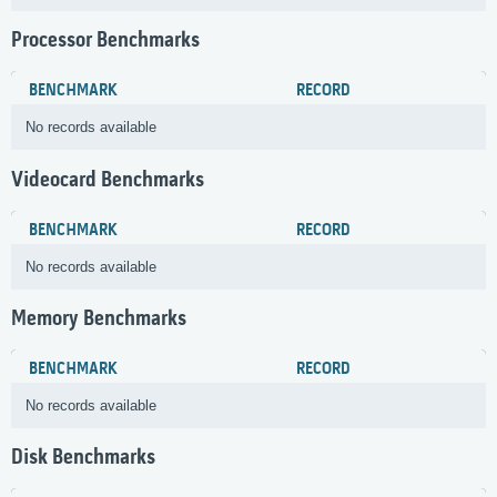
Processor Benchmarks
BENCHMARK
RECORD
No records available
Videocard Benchmarks
BENCHMARK
RECORD
No records available
Memory Benchmarks
BENCHMARK
RECORD
No records available
Disk Benchmarks