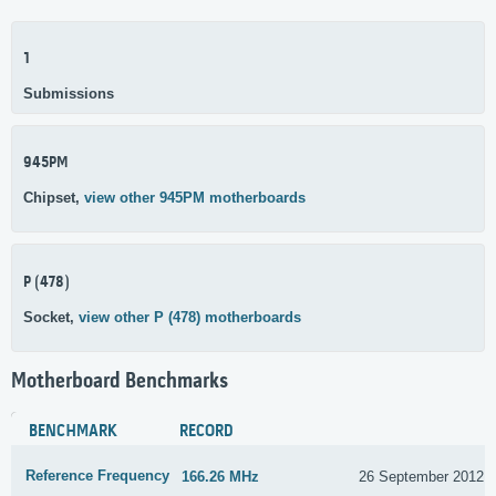
1
Submissions
945PM
Chipset,
view other 945PM motherboards
P (478)
Socket,
view other P (478) motherboards
Motherboard Benchmarks
BENCHMARK
RECORD
Reference Frequency
166.26 MHz
26 September 2012