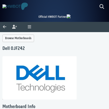
Official HWBOT Partner
Browse Motherboards
Dell 0JF242
Motherboard Info