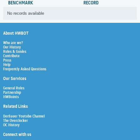
BENCHMARK
RECORD
No records available
About HWBOT
Who are we?
Our History
Rules & Guides
Contribute
Press
Help
Frequently Asked Questions
Our Services
General Rules
Partnership
HWBoints
Related Links
Der8auer Youtube Channel
The Overclocker
OC History
Connect with us