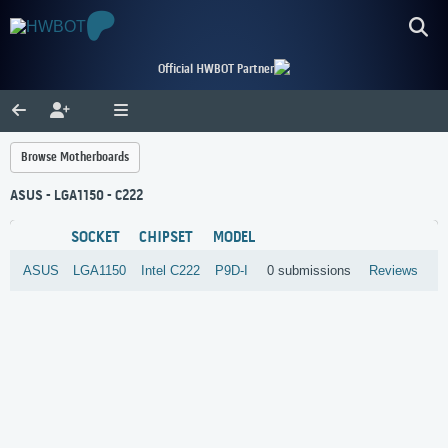
Official HWBOT Partner
Browse Motherboards
ASUS - LGA1150 - C222
SOCKET
CHIPSET
MODEL
ASUS
LGA1150
Intel
C222
P9D-I
0 submissions
Reviews