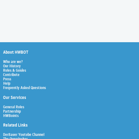
About HWBOT
Who are we?
Our History
Rules & Guides
Contribute
Press
Help
Frequently Asked Questions
Our Services
General Rules
Partnership
HWBoints
Related Links
Der8auer Youtube Channel