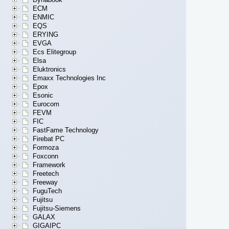
ECM
ENMIC
EQS
ERYING
EVGA
Ecs Elitegroup
Elsa
Eluktronics
Emaxx Technologies Inc
Epox
Esonic
Eurocom
FEVM
FIC
FastFame Technology
Firebat PC
Formoza
Foxconn
Framework
Freetech
Freeway
FuguTech
Fujitsu
Fujitsu-Siemens
GALAX
GIGAIPC