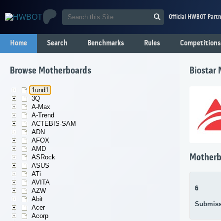
Official HWBOT Partn
Home
Search
Benchmarks
Rules
Competitions
Browse Motherboards
Biostar
1und1
3Q
A-Max
A-Trend
ACTEBIS-SAM
ADN
AFOX
AMD
Motherb
ASRock
ASUS
ATi
AVITA
6
AZW
Abit
Submiss
Acer
Acorp