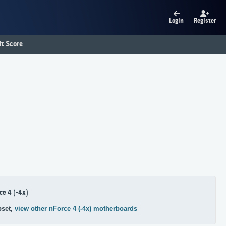
Login
Register
t Score
ce 4 (-4x)
pset,
view other nForce 4 (-4x) motherboards