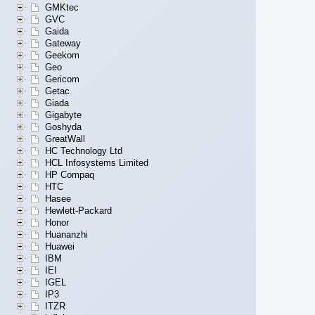
GMKtec
GVC
Gaida
Gateway
Geekom
Geo
Gericom
Getac
Giada
Gigabyte
Goshyda
GreatWall
HC Technology Ltd
HCL Infosystems Limited
HP Compaq
HTC
Hasee
Hewlett-Packard
Honor
Huananzhi
Huawei
IBM
IEI
IGEL
IP3
ITZR