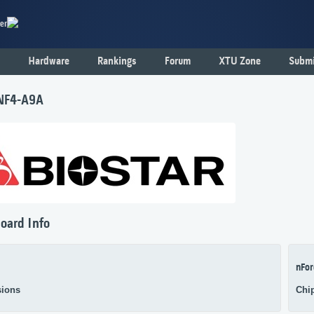
er
Hardware
Rankings
Forum
XTU Zone
Submi
 NF4-A9A
oard Info
nFor
ions
Chi