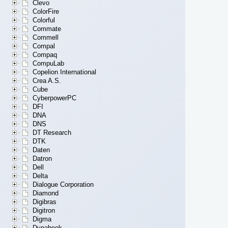
Clevo
ColorFire
Colorful
Commate
Commell
Compal
Compaq
CompuLab
Copelion International
Crea A.S.
Cube
CyberpowerPC
DFI
DNA
DNS
DT Research
DTK
Daten
Datron
Dell
Delta
Dialogue Corporation
Diamond
Digibras
Digitron
Digma
Dynabook