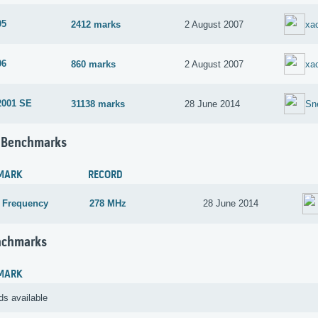
05
2412 marks
2 August 2007
xac
06
860 marks
2 August 2007
xac
2001 SE
31138 marks
28 June 2014
Sn
 Benchmarks
MARK
RECORD
 Frequency
278 MHz
28 June 2014
nchmarks
MARK
ds available