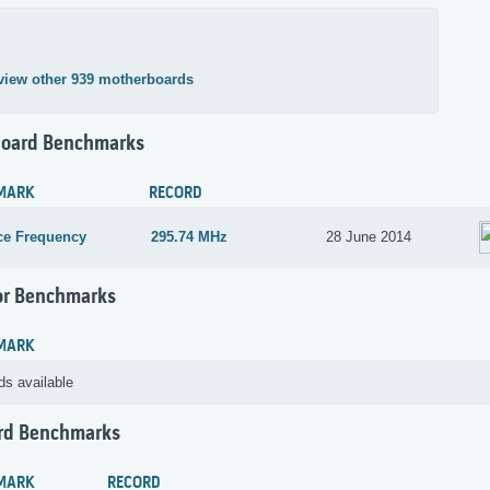
view other 939 motherboards
oard Benchmarks
MARK
RECORD
ce Frequency
295.74 MHz
28 June 2014
or Benchmarks
MARK
ds available
rd Benchmarks
MARK
RECORD