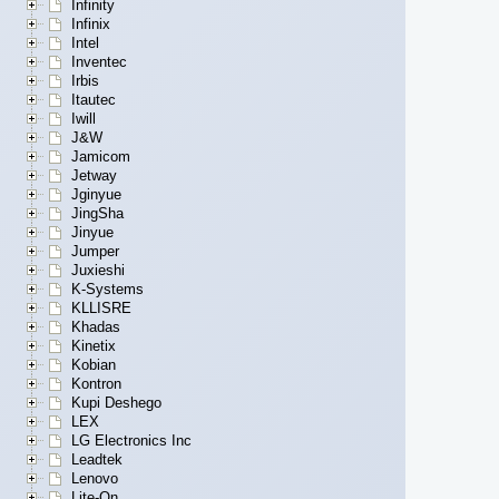
Infinity
Infinix
Intel
Inventec
Irbis
Itautec
Iwill
J&W
Jamicom
Jetway
Jginyue
JingSha
Jinyue
Jumper
Juxieshi
K-Systems
KLLISRE
Khadas
Kinetix
Kobian
Kontron
Kupi Deshego
LEX
LG Electronics Inc
Leadtek
Lenovo
Lite-On