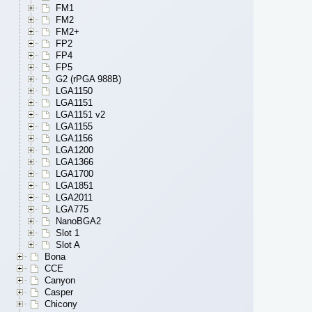
FM1
FM2
FM2+
FP2
FP4
FP5
G2 (rPGA 988B)
LGA1150
LGA1151
LGA1151 v2
LGA1155
LGA1156
LGA1200
LGA1366
LGA1700
LGA1851
LGA2011
LGA775
NanoBGA2
Slot 1
Slot A
Bona
CCE
Canyon
Casper
Chicony