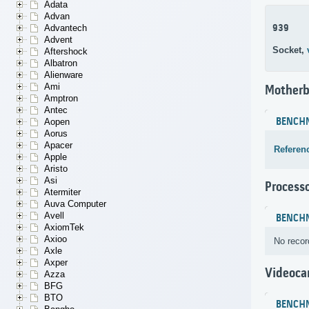
Adata
Advan
939
Advantech
Advent
Socket,
Aftershock
Albatron
Alienware
Ami
Motherb
Amptron
Antec
BENCH
Aopen
Aorus
Apacer
Referen
Apple
Aristo
Asi
Process
Atermiter
Auva Computer
Avell
BENCH
AxiomTek
Axioo
No recor
Axle
Axper
Videoca
Azza
BFG
BTO
BENCH