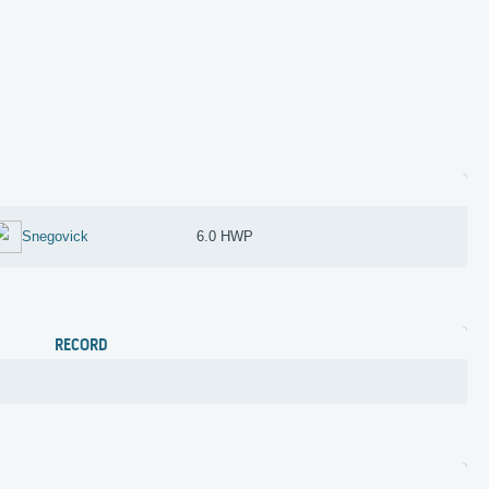
Snegovick
6.0 HWP
RECORD