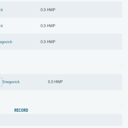
ti
0.0 HWP
ti
0.0 HWP
egovick
0.0 HWP
Snegovick
0.0 HWP
RECORD