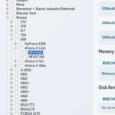
Bangho
Benq
3DMark
Bernecker + Rainer Industrie-Elektronik
Besstar Tech
Biostar
370
3DMark
478
5/7
754
3DMark
939
GeForce 6100
nForce 4 (-4x)
Memory
NF4-A9A
NF4ST-A9
nForce 4 SLI
BENCH
nForce 4 Ultra
A (462)
Memory
AM1
AM2
AM2+
Disk Be
AM3
AM3+
AM4
BENCH
AM5
BGA FT3
No recor
BGA1170
FCBGA 1170