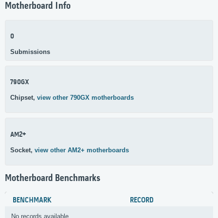
Motherboard Info
0
Submissions
790GX
Chipset,
view other 790GX motherboards
AM2+
Socket,
view other AM2+ motherboards
Motherboard Benchmarks
BENCHMARK
RECORD
No records available