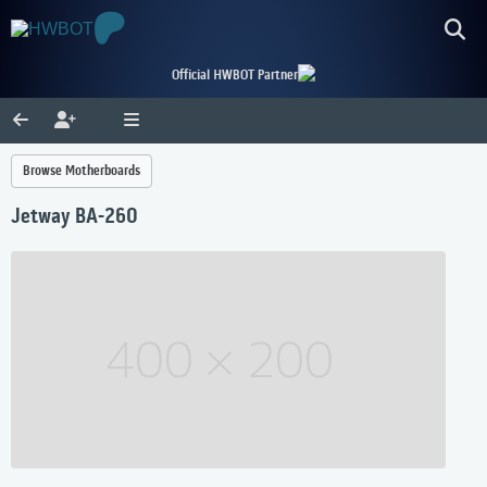
Official HWBOT Partner
Browse Motherboards
Jetway BA-260