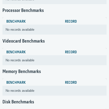
Processor Benchmarks
BENCHMARK
RECORD
No records available
Videocard Benchmarks
BENCHMARK
RECORD
No records available
Memory Benchmarks
BENCHMARK
RECORD
No records available
Disk Benchmarks