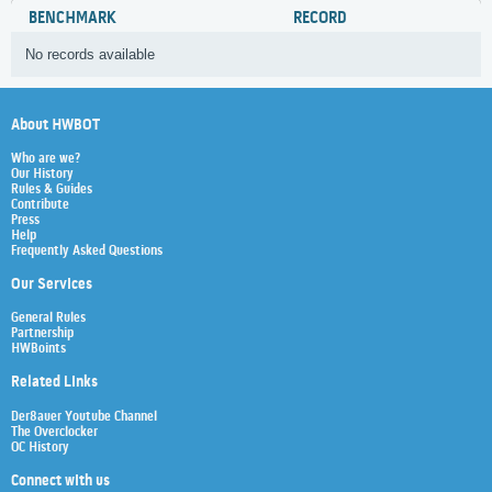
BENCHMARK
RECORD
No records available
About HWBOT
Who are we?
Our History
Rules & Guides
Contribute
Press
Help
Frequently Asked Questions
Our Services
General Rules
Partnership
HWBoints
Related Links
Der8auer Youtube Channel
The Overclocker
OC History
Connect with us