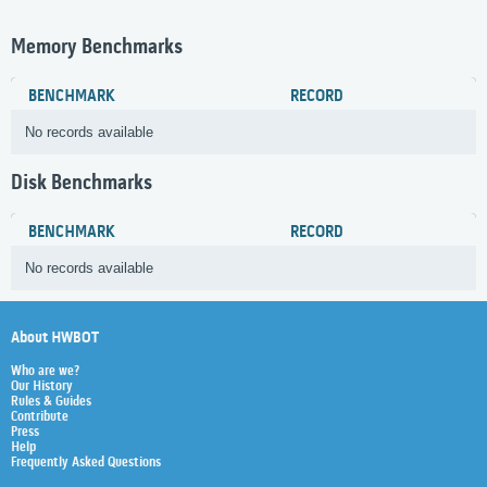
Memory Benchmarks
BENCHMARK
RECORD
No records available
Disk Benchmarks
BENCHMARK
RECORD
No records available
About HWBOT
Who are we?
Our History
Rules & Guides
Contribute
Press
Help
Frequently Asked Questions