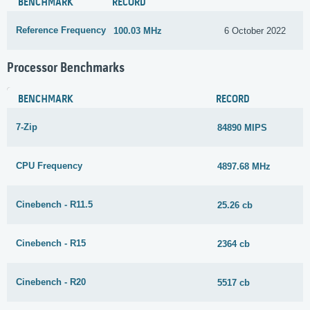
BENCHMARK
RECORD
Reference Frequency
100.03 MHz
6 October 2022
Processor Benchmarks
BENCHMARK
RECORD
7-Zip
84890 MIPS
CPU Frequency
4897.68 MHz
Cinebench - R11.5
25.26 cb
Cinebench - R15
2364 cb
Cinebench - R20
5517 cb