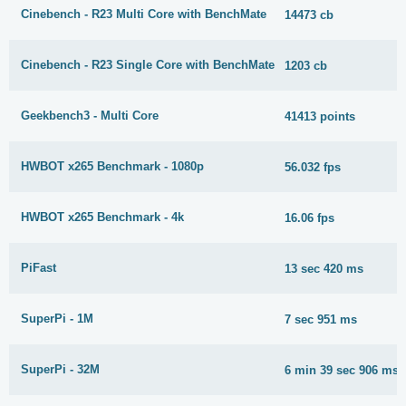
Cinebench - R23 Multi Core with BenchMate
14473 cb
Cinebench - R23 Single Core with BenchMate
1203 cb
Geekbench3 - Multi Core
41413 points
HWBOT x265 Benchmark - 1080p
56.032 fps
HWBOT x265 Benchmark - 4k
16.06 fps
PiFast
13 sec 420 ms
SuperPi - 1M
7 sec 951 ms
SuperPi - 32M
6 min 39 sec 906 ms