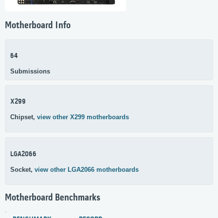
Motherboard Info
64
Submissions
X299
Chipset,
view other X299 motherboards
LGA2066
Socket,
view other LGA2066 motherboards
Motherboard Benchmarks