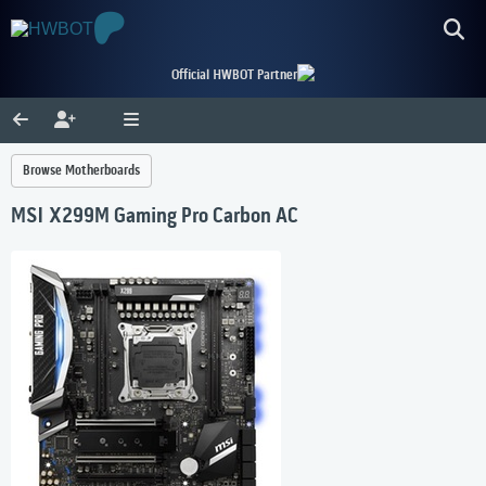
Official HWBOT Partner
Browse Motherboards
MSI X299M Gaming Pro Carbon AC