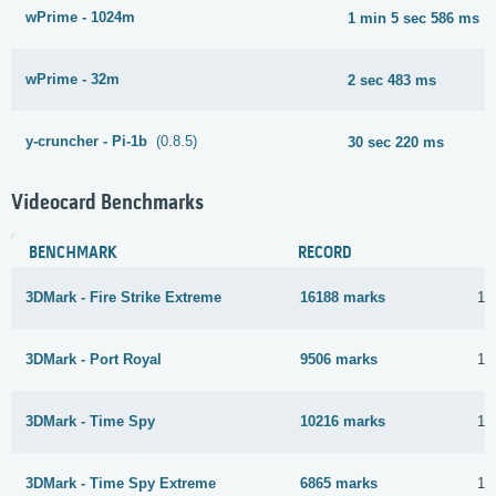
wPrime - 1024m
1 min 5 sec 586 ms
wPrime - 32m
2 sec 483 ms
y-cruncher - Pi-1b
(0.8.5)
30 sec 220 ms
Videocard Benchmarks
BENCHMARK
RECORD
3DMark - Fire Strike Extreme
16188 marks
12
3DMark - Port Royal
9506 marks
12
3DMark - Time Spy
10216 marks
14
3DMark - Time Spy Extreme
6865 marks
12