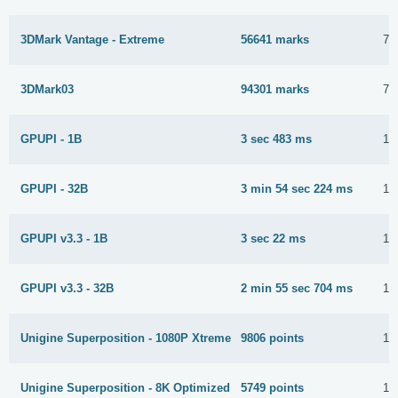
3DMark Vantage - Extreme
56641 marks
7 
3DMark03
94301 marks
7 
GPUPI - 1B
3 sec 483 ms
12
GPUPI - 32B
3 min 54 sec 224 ms
12
GPUPI v3.3 - 1B
3 sec 22 ms
12
GPUPI v3.3 - 32B
2 min 55 sec 704 ms
12
Unigine Superposition - 1080P Xtreme
9806 points
12
Unigine Superposition - 8K Optimized
5749 points
12