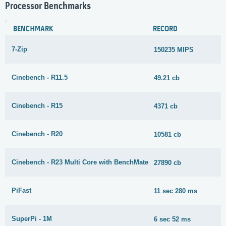
Processor Benchmarks
BENCHMARK
RECORD
7-Zip
150235 MIPS
Cinebench - R11.5
49.21 cb
Cinebench - R15
4371 cb
Cinebench - R20
10581 cb
Cinebench - R23 Multi Core with BenchMate
27890 cb
PiFast
11 sec 280 ms
SuperPi - 1M
6 sec 52 ms