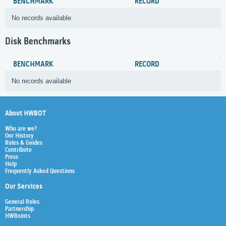
BENCHMARK
RECORD
No records available
Disk Benchmarks
BENCHMARK
RECORD
No records available
About HWBOT
Who are we?
Our History
Rules & Guides
Contribute
Press
Help
Frequently Asked Questions
Our Services
General Rules
Partnership
HWBoints