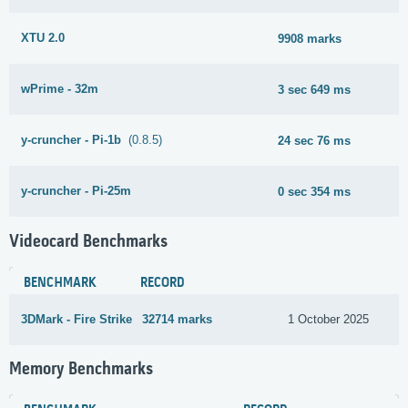
XTU 2.0
9908 marks
wPrime - 32m
3 sec 649 ms
y-cruncher - Pi-1b
(0.8.5)
24 sec 76 ms
y-cruncher - Pi-25m
0 sec 354 ms
Videocard Benchmarks
BENCHMARK
RECORD
3DMark - Fire Strike
32714 marks
1 October 2025
Memory Benchmarks