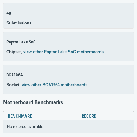
48
Submissions
Raptor Lake SoC
Chipset,
view other Raptor Lake SoC motherboards
BGA1964
Socket,
view other BGA1964 motherboards
Motherboard Benchmarks
BENCHMARK
RECORD
No records available