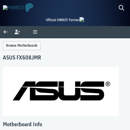
Official HWBOT Partner
Browse Motherboards
ASUS FX608JMR
Motherboard Info