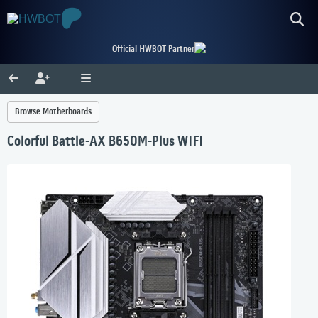
Official HWBOT Partner
Browse Motherboards
Colorful Battle-AX B650M-Plus WIFI