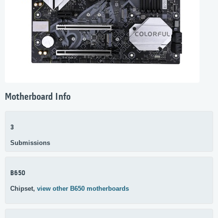
Motherboard Info
3
Submissions
B650
Chipset,
view other B650 motherboards