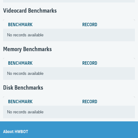
Videocard Benchmarks
BENCHMARK
RECORD
No records available
Memory Benchmarks
BENCHMARK
RECORD
No records available
Disk Benchmarks
BENCHMARK
RECORD
No records available
About HWBOT