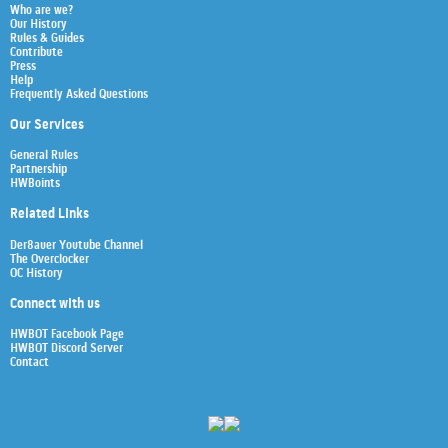
Who are we?
Our History
Rules & Guides
Contribute
Press
Help
Frequently Asked Questions
Our Services
General Rules
Partnership
HWBoints
Related Links
Der8auer Youtube Channel
The Overclocker
OC History
Connect with us
HWBOT Facebook Page
HWBOT Discord Server
Contact