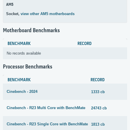
AM5
Socket,
view other AM5 motherboards
Motherboard Benchmarks
BENCHMARK
RECORD
No records available
Processor Benchmarks
BENCHMARK
RECORD
Cinebench - 2024
1333 cb
Cinebench - R23 Multi Core with BenchMate
24743 cb
Cinebench - R23 Single Core with BenchMate
1813 cb