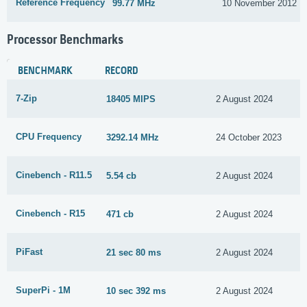
Reference Frequency
99.77 MHz
10 November 2012
Processor Benchmarks
BENCHMARK
RECORD
7-Zip
18405 MIPS
2 August 2024
CPU Frequency
3292.14 MHz
24 October 2023
Cinebench - R11.5
5.54 cb
2 August 2024
Cinebench - R15
471 cb
2 August 2024
PiFast
21 sec 80 ms
2 August 2024
SuperPi - 1M
10 sec 392 ms
2 August 2024