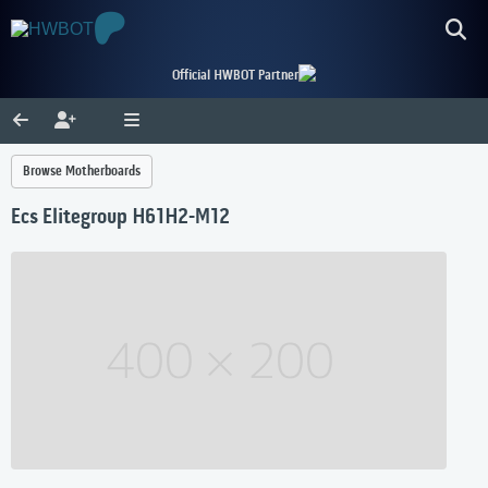
Official HWBOT Partner
Browse Motherboards
Ecs Elitegroup H61H2-M12