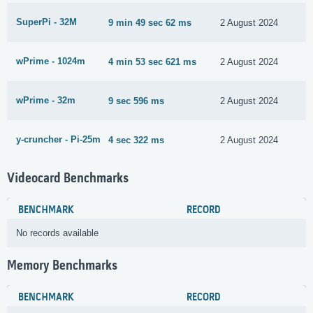
SuperPi - 32M
9 min 49 sec 62 ms
2 August 2024
wPrime - 1024m
4 min 53 sec 621 ms
2 August 2024
wPrime - 32m
9 sec 596 ms
2 August 2024
y-cruncher - Pi-25m
4 sec 322 ms
2 August 2024
Videocard Benchmarks
BENCHMARK
RECORD
No records available
Memory Benchmarks
BENCHMARK
RECORD