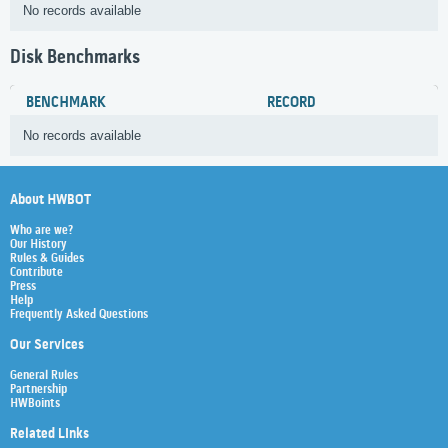
No records available
Disk Benchmarks
BENCHMARK
RECORD
No records available
About HWBOT
Who are we?
Our History
Rules & Guides
Contribute
Press
Help
Frequently Asked Questions
Our Services
General Rules
Partnership
HWBoints
Related Links