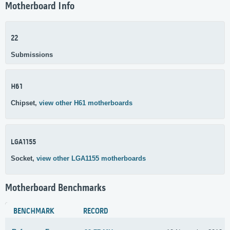
Motherboard Info
22
Submissions
H61
Chipset,
view other H61 motherboards
LGA1155
Socket,
view other LGA1155 motherboards
Motherboard Benchmarks
BENCHMARK
RECORD