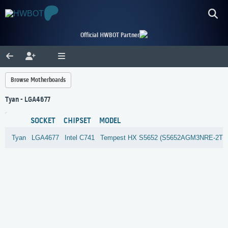
Official HWBOT Partner
Browse Motherboards
Tyan - LGA4677
SOCKET
CHIPSET
MODEL
Tyan
LGA4677
Intel
C741
Tempest HX S5652 (S5652AGM3NRE-2T)