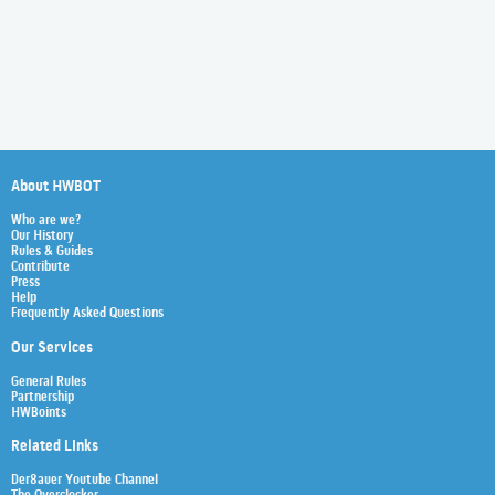
About HWBOT
Who are we?
Our History
Rules & Guides
Contribute
Press
Help
Frequently Asked Questions
Our Services
General Rules
Partnership
HWBoints
Related Links
Der8auer Youtube Channel