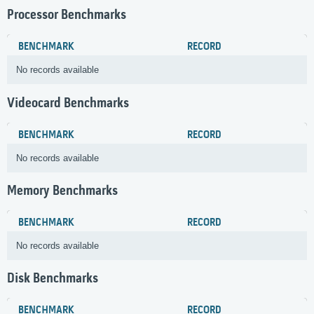
Processor Benchmarks
BENCHMARK
RECORD
No records available
Videocard Benchmarks
BENCHMARK
RECORD
No records available
Memory Benchmarks
BENCHMARK
RECORD
No records available
Disk Benchmarks
BENCHMARK
RECORD