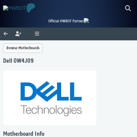
Official HWBOT Partner
Browse Motherboards
Dell 0W4J09
Motherboard Info