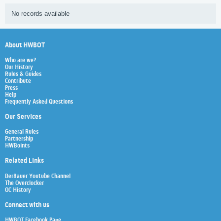
No records available
About HWBOT
Who are we?
Our History
Rules & Guides
Contribute
Press
Help
Frequently Asked Questions
Our Services
General Rules
Partnership
HWBoints
Related Links
Der8auer Youtube Channel
The Overclocker
OC History
Connect with us
HWBOT Facebook Page