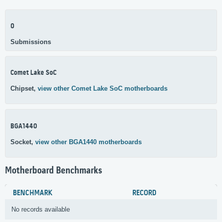
0
Submissions
Comet Lake SoC
Chipset,
view other Comet Lake SoC motherboards
BGA1440
Socket,
view other BGA1440 motherboards
Motherboard Benchmarks
BENCHMARK
RECORD
No records available