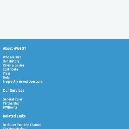
About HWBOT
Who are we?
Our History
Rules & Guides
Contribute
Press
Help
Frequently Asked Questions
Our Services
General Rules
Partnership
HWBoints
Related Links
Der8auer Youtube Channel