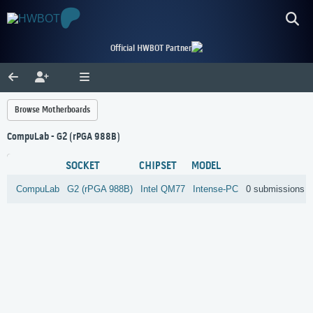
Official HWBOT Partner
Browse Motherboards
CompuLab - G2 (rPGA 988B)
SOCKET
CHIPSET
MODEL
CompuLab
G2 (rPGA 988B)
Intel
QM77
Intense-PC
0 submissions