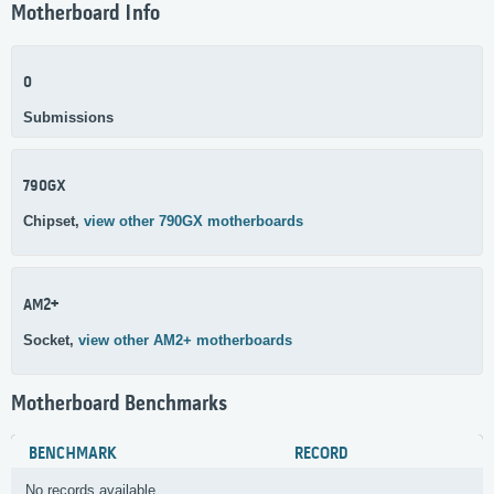
Motherboard Info
0
Submissions
790GX
Chipset,
view other 790GX motherboards
AM2+
Socket,
view other AM2+ motherboards
Motherboard Benchmarks
BENCHMARK
RECORD
No records available