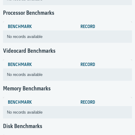
Processor Benchmarks
BENCHMARK
RECORD
No records available
Videocard Benchmarks
BENCHMARK
RECORD
No records available
Memory Benchmarks
BENCHMARK
RECORD
No records available
Disk Benchmarks