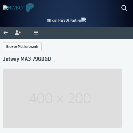
Official HWBOT Partner
Browse Motherboards
Jetway MA3-79GDGD