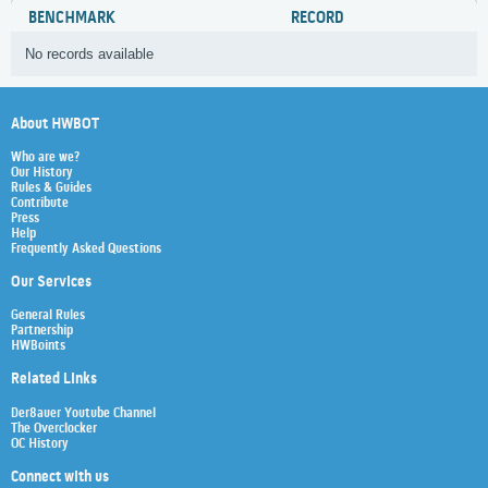
BENCHMARK
RECORD
No records available
About HWBOT
Who are we?
Our History
Rules & Guides
Contribute
Press
Help
Frequently Asked Questions
Our Services
General Rules
Partnership
HWBoints
Related Links
Der8auer Youtube Channel
The Overclocker
OC History
Connect with us