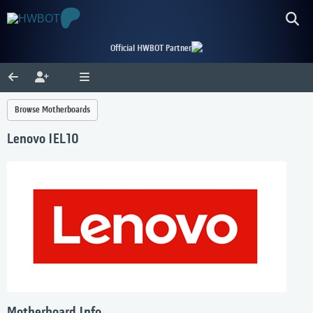
Official HWBOT Partner
Browse Motherboards
Lenovo IEL10