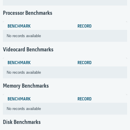
Processor Benchmarks
BENCHMARK
RECORD
No records available
Videocard Benchmarks
BENCHMARK
RECORD
No records available
Memory Benchmarks
BENCHMARK
RECORD
No records available
Disk Benchmarks