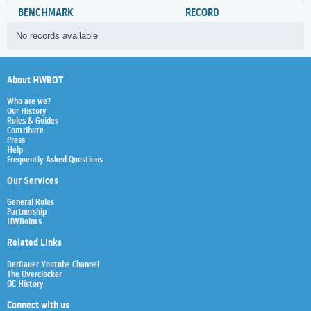
BENCHMARK
RECORD
No records available
About HWBOT
Who are we?
Our History
Rules & Guides
Contribute
Press
Help
Frequently Asked Questions
Our Services
General Rules
Partnership
HWBoints
Related Links
Der8auer Youtube Channel
The Overclocker
OC History
Connect with us