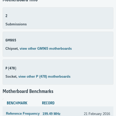
Motherboard Info
2
Submissions
GM965
Chipset,
view other GM965 motherboards
P (478)
Socket,
view other P (478) motherboards
Motherboard Benchmarks
BENCHMARK
RECORD
Reference Frequency
199.49 MHz
21 February 2016