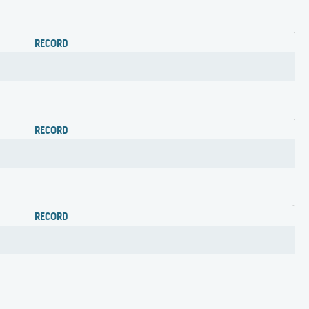
RECORD
RECORD
RECORD