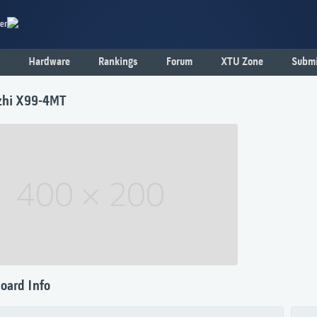
er
Hardware
Rankings
Forum
XTU Zone
Submi
zhi X99-4MT
oard Info