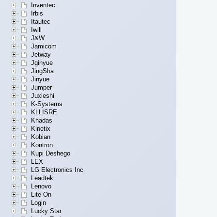
Inventec
Irbis
Itautec
Iwill
J&W
Jamicom
Jetway
Jginyue
JingSha
Jinyue
Jumper
Juxieshi
K-Systems
KLLISRE
Khadas
Kinetix
Kobian
Kontron
Kupi Deshego
LEX
LG Electronics Inc
Leadtek
Lenovo
Lite-On
Login
Lucky Star