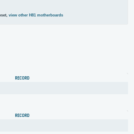
pset,
view other H81 motherboards
RECORD
RECORD