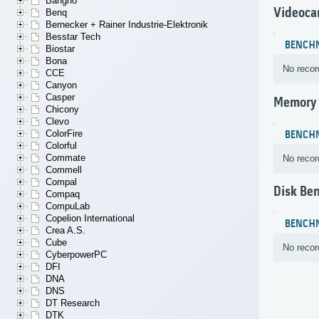
Bangho
Videoca
Benq
Bernecker + Rainer Industrie-Elektronik
Besstar Tech
BENCH
Biostar
Bona
No recor
CCE
Canyon
Casper
Memory
Chicony
Clevo
ColorFire
BENCH
Colorful
Commate
No recor
Commell
Compal
Disk Be
Compaq
CompuLab
Copelion International
BENCH
Crea A.S.
Cube
No recor
CyberpowerPC
DFI
DNA
DNS
DT Research
DTK