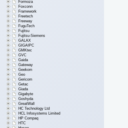
Formoza
Foxconn
Framework
Freetech
Freeway
FuguTech
Fujitsu
Fujitsu-Siemens
GALAX
GIGAIPC
GMKtec
GVC
Gaida
Gateway
Geekom
Geo
Gericom
Getac
Giada
Gigabyte
Goshyda
GreatWall
HC Technology Ltd
HCL Infosystems Limited
HP Compaq
HTC
Hasee