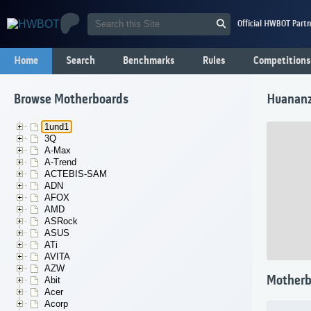
Official HWBOT Partn
Home
Search
Benchmarks
Rules
Competitions
Browse Motherboards
Huanan
1und1
3Q
A-Max
A-Trend
ACTEBIS-SAM
ADN
AFOX
AMD
ASRock
ASUS
ATi
AVITA
AZW
Motherb
Abit
Acer
Acorp