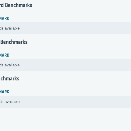
rd Benchmarks
MARK
ds available
 Benchmarks
MARK
ds available
nchmarks
MARK
ds available