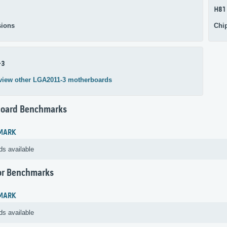
H81
ions
Chi
-3
view other LGA2011-3 motherboards
oard Benchmarks
MARK
ds available
or Benchmarks
MARK
ds available