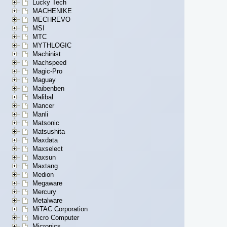
Lucky Tech
MACHENIKE
MECHREVO
MSI
MTC
MYTHLOGIC
Machinist
Machspeed
Magic-Pro
Maguay
Maibenben
Malibal
Mancer
Manli
Matsonic
Matsushita
Maxdata
Maxselect
Maxsun
Maxtang
Medion
Megaware
Mercury
Metalware
MiTAC Corporation
Micro Computer
Micronics