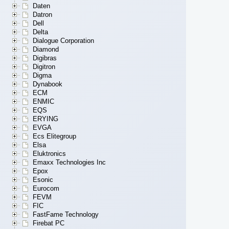
Daten
Datron
Dell
Delta
Dialogue Corporation
Diamond
Digibras
Digitron
Digma
Dynabook
ECM
ENMIC
EQS
ERYING
EVGA
Ecs Elitegroup
Elsa
Eluktronics
Emaxx Technologies Inc
Epox
Esonic
Eurocom
FEVM
FIC
FastFame Technology
Firebat PC