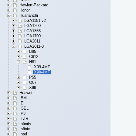
Hewlett-Packard
Honor
Huananzhi
LGA1151 v2
LGA1200
LGA1366
LGA1700
LGA2011
LGA2011-3
B85
C612
H81
X99-4MF
X99-4MT
P55
Q87
X99
Huawei
IBM
IEI
IGEL
IP3
ITZR
Infinity
Infinix
Intel