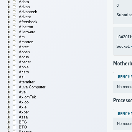
Adata
0
Advan
Advantech
Submiss
Advent
Aftershock
Albatron
Alienware
LGA2011
Ami
Amptron
Socket,
Antec
Aopen
Aorus
Apacer
Motherb
Apple
Aristo
BENCH
Asi
Atermiter
No recor
Auva Computer
Avell
AxiomTek
Process
Axioo
Axle
Axper
BENCH
Azza
BFG
No recor
BTO