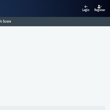
Login
Register
t Score