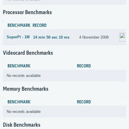
Processor Benchmarks
BENCHMARK
RECORD
SuperPi - 1M
14 min 50 sec 10 ms
4 November 2008
Videocard Benchmarks
BENCHMARK
RECORD
No records available
Memory Benchmarks
BENCHMARK
RECORD
No records available
Disk Benchmarks