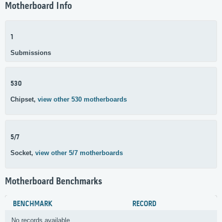
Motherboard Info
1
Submissions
530
Chipset,
view other 530 motherboards
5/7
Socket,
view other 5/7 motherboards
Motherboard Benchmarks
BENCHMARK
RECORD
No records available