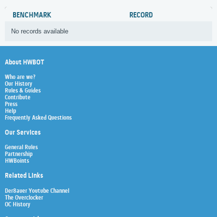
BENCHMARK
RECORD
No records available
About HWBOT
Who are we?
Our History
Rules & Guides
Contribute
Press
Help
Frequently Asked Questions
Our Services
General Rules
Partnership
HWBoints
Related Links
Der8auer Youtube Channel
The Overclocker
OC History