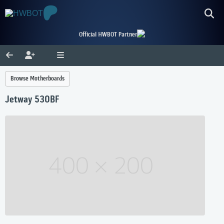
Official HWBOT Partner
Browse Motherboards
Jetway 530BF