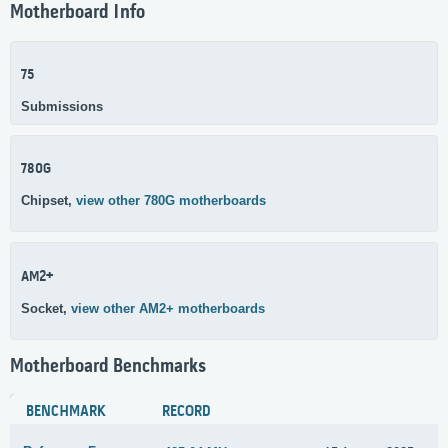
Motherboard Info
75
Submissions
780G
Chipset,
view other 780G motherboards
AM2+
Socket,
view other AM2+ motherboards
Motherboard Benchmarks
BENCHMARK
RECORD