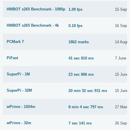
HWBOT x265 Benchmark - 1080p
1.09 fps
15 Sept
HWBOT x265 Benchmark - 4k
0.18 fps
16 Sept
PCMark 7
1862 marks
14 Augus
PiFast
41 sec 810 ms
7 June 2
SuperPi - 1M
23 sec 806 ms
15 June
SuperPi - 32M
20 min 52 sec 931 ms
15 June
wPrime - 1024m
8 min 4 sec 797 ms
27 Marc
wPrime - 32m
7 sec 141 ms
26 Sept