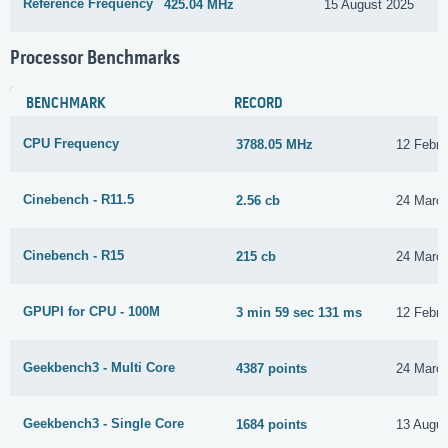
Reference Frequency
425.04 MHz
15 August 2025
Processor Benchmarks
BENCHMARK
RECORD
CPU Frequency
3788.05 MHz
12 Febru
Cinebench - R11.5
2.56 cb
24 Marc
Cinebench - R15
215 cb
24 Marc
GPUPI for CPU - 100M
3 min 59 sec 131 ms
12 Febru
Geekbench3 - Multi Core
4387 points
24 Marc
Geekbench3 - Single Core
1684 points
13 Augus