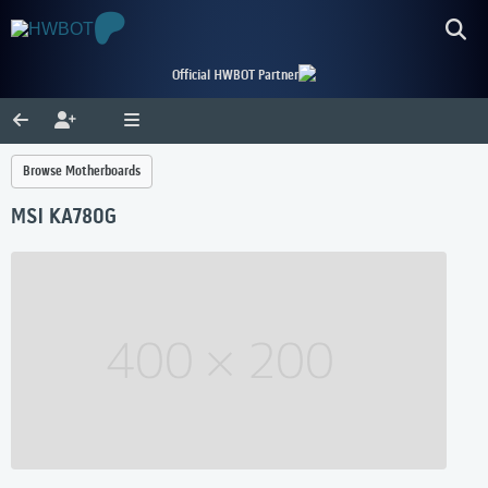
Official HWBOT Partner
Browse Motherboards
MSI KA780G