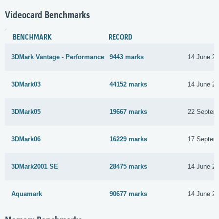
Videocard Benchmarks
BENCHMARK
RECORD
3DMark Vantage - Performance
9443 marks
14 June 2
3DMark03
44152 marks
14 June 2
3DMark05
19667 marks
22 Septem
3DMark06
16229 marks
17 Septem
3DMark2001 SE
28475 marks
14 June 2
Aquamark
90677 marks
14 June 2