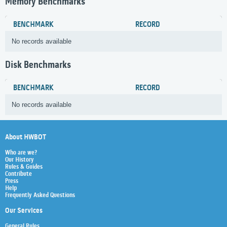
Memory Benchmarks
BENCHMARK
RECORD
No records available
Disk Benchmarks
BENCHMARK
RECORD
No records available
About HWBOT
Who are we?
Our History
Rules & Guides
Contribute
Press
Help
Frequently Asked Questions
Our Services
General Rules