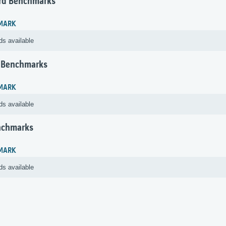
rd Benchmarks
MARK
ds available
 Benchmarks
MARK
ds available
nchmarks
MARK
ds available