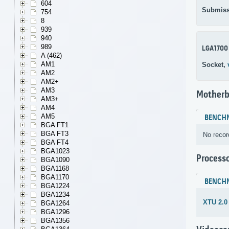
604
Submiss
754
8
939
940
989
LGA1700
A (462)
AM1
Socket,
AM2
AM2+
AM3
Motherb
AM3+
AM4
AM5
BENCH
BGA FT1
BGA FT3
No recor
BGA FT4
BGA1023
Process
BGA1090
BGA1168
BGA1170
BENCH
BGA1224
BGA1234
XTU 2.0
BGA1264
BGA1296
BGA1356