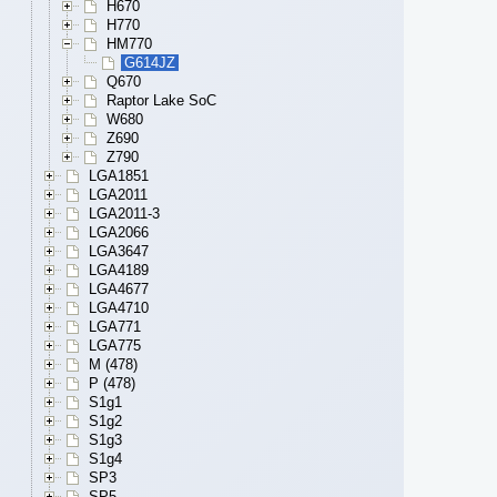
H670
H770
HM770
G614JZ
Q670
Raptor Lake SoC
W680
Z690
Z790
LGA1851
LGA2011
LGA2011-3
LGA2066
LGA3647
LGA4189
LGA4677
LGA4710
LGA771
LGA775
M (478)
P (478)
S1g1
S1g2
S1g3
S1g4
SP3
SP5