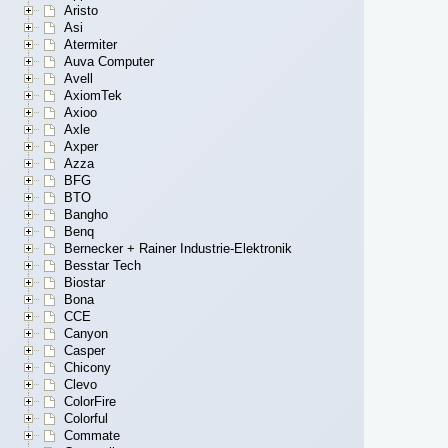
Aristo
Asi
Atermiter
Auva Computer
Avell
AxiomTek
Axioo
Axle
Axper
Azza
BFG
BTO
Bangho
Benq
Bernecker + Rainer Industrie-Elektronik
Besstar Tech
Biostar
Bona
CCE
Canyon
Casper
Chicony
Clevo
ColorFire
Colorful
Commate