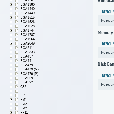
Videoca
BGA1364
BGA1380
BGA1440
BENCH
BGA1449
BGA1515
No recor
BGA1526
BGA1528
BGA1744
Memory
BGA1787
BGA1964
BGA2049
BENCH
BGA2114
BGA2833
No recor
BGA437
BGA441
Disk Be
BGA479
BGA479 (M)
BGA479 (P)
BENCH
BGA559
BGA592
No recor
C32
F
FL1
FM1
FM2
FM2+
FP11