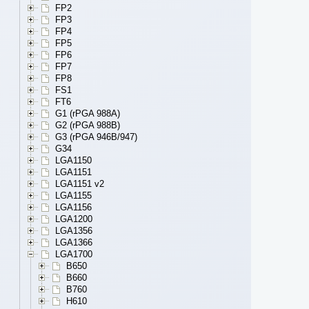
FP2
FP3
FP4
FP5
FP6
FP7
FP8
FS1
FT6
G1 (rPGA 988A)
G2 (rPGA 988B)
G3 (rPGA 946B/947)
G34
LGA1150
LGA1151
LGA1151 v2
LGA1155
LGA1156
LGA1200
LGA1356
LGA1366
LGA1700
B650
B660
B760
H610