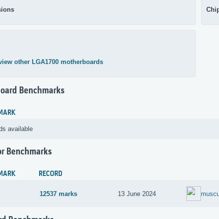
ions
Chi
view other LGA1700 motherboards
oard Benchmarks
MARK
ds available
or Benchmarks
MARK
RECORD
12537 marks
13 June 2024
muscu