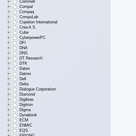
Commell
Compal
Compaq
CompuLab
Copelion International
Crea A.S.
Cube
CyberpowerPC
DFI
DNA
DNS
DT Research
DTK
Daten
Datron
Dell
Delta
Dialogue Corporation
Diamond
Digibras
Digitron
Digma
Dynabook
ECM
ENMIC
EQS
ERYING