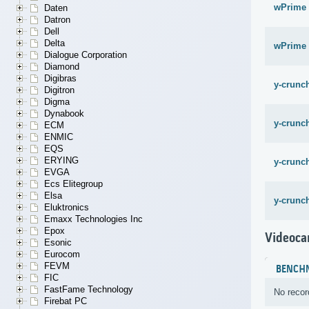
wPrime 
Daten
Datron
Dell
Delta
wPrime 
Dialogue Corporation
Diamond
Digibras
y-crunch
Digitron
Digma
Dynabook
y-crunch
ECM
ENMIC
EQS
ERYING
y-crunch
EVGA
Ecs Elitegroup
Elsa
y-crunch
Eluktronics
Emaxx Technologies Inc
Epox
Videoca
Esonic
Eurocom
FEVM
BENCH
FIC
FastFame Technology
No recor
Firebat PC