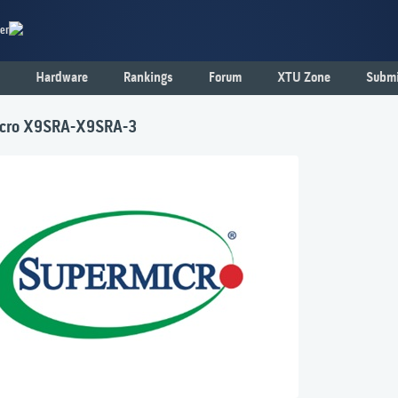
er
Hardware
Rankings
Forum
XTU Zone
Submi
cro X9SRA-X9SRA-3