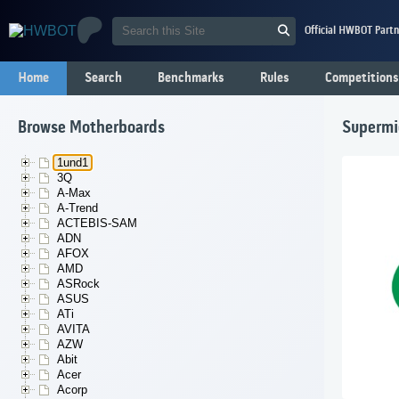
Official HWBOT Partn
Home
Search
Benchmarks
Rules
Competitions
Browse Motherboards
Supermi
1und1
3Q
A-Max
A-Trend
ACTEBIS-SAM
ADN
AFOX
AMD
ASRock
ASUS
ATi
AVITA
AZW
Abit
Acer
Acorp