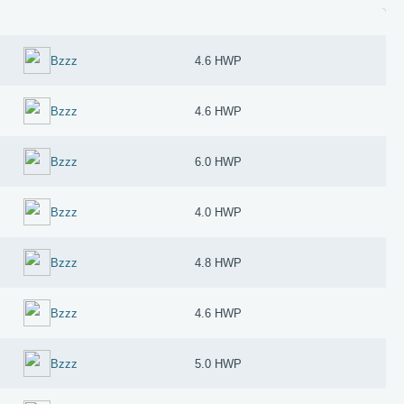
Bzzz
4.6 HWP
Bzzz
4.6 HWP
Bzzz
6.0 HWP
Bzzz
4.0 HWP
Bzzz
4.8 HWP
Bzzz
4.6 HWP
Bzzz
5.0 HWP