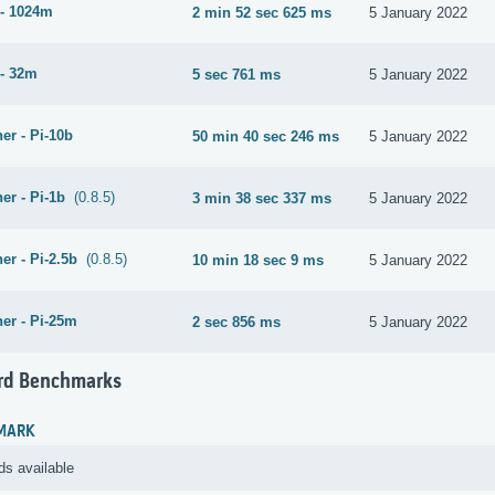
- 1024m
2 min 52 sec 625 ms
5 January 2022
- 32m
5 sec 761 ms
5 January 2022
er - Pi-10b
50 min 40 sec 246 ms
5 January 2022
er - Pi-1b
(0.8.5)
3 min 38 sec 337 ms
5 January 2022
er - Pi-2.5b
(0.8.5)
10 min 18 sec 9 ms
5 January 2022
er - Pi-25m
2 sec 856 ms
5 January 2022
rd Benchmarks
MARK
ds available