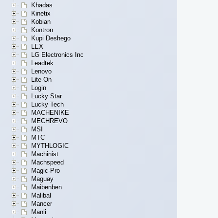
Khadas
Kinetix
Kobian
Kontron
Kupi Deshego
LEX
LG Electronics Inc
Leadtek
Lenovo
Lite-On
Login
Lucky Star
Lucky Tech
MACHENIKE
MECHREVO
MSI
MTC
MYTHLOGIC
Machinist
Machspeed
Magic-Pro
Maguay
Maibenben
Malibal
Mancer
Manli