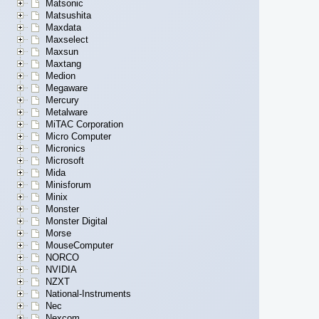
Matsonic
Matsushita
Maxdata
Maxselect
Maxsun
Maxtang
Medion
Megaware
Mercury
Metalware
MiTAC Corporation
Micro Computer
Micronics
Microsoft
Mida
Minisforum
Minix
Monster
Monster Digital
Morse
MouseComputer
NORCO
NVIDIA
NZXT
National-Instruments
Nec
Nexcom