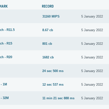
MARK
RECORD
31160 MIPS
5 January 2022
ch - R11.5
8.67 cb
5 January 2022
ch - R15
801 cb
5 January 2022
ch - R20
1682 cb
5 January 2022
24 sec 500 ms
5 January 2022
 - 1M
12 sec 537 ms
5 January 2022
 - 32M
11 min 21 sec 888 ms
5 January 2022