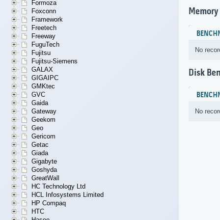
Formoza
Memory
Foxconn
Framework
Freetech
BENCH
Freeway
FuguTech
No recor
Fujitsu
Fujitsu-Siemens
GALAX
Disk Be
GIGAIPC
GMKtec
BENCH
GVC
Gaida
No recor
Gateway
Geekom
Geo
Gericom
Getac
Giada
Gigabyte
Goshyda
GreatWall
HC Technology Ltd
HCL Infosystems Limited
HP Compaq
HTC
Hasee