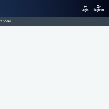
Login
Register
t Score