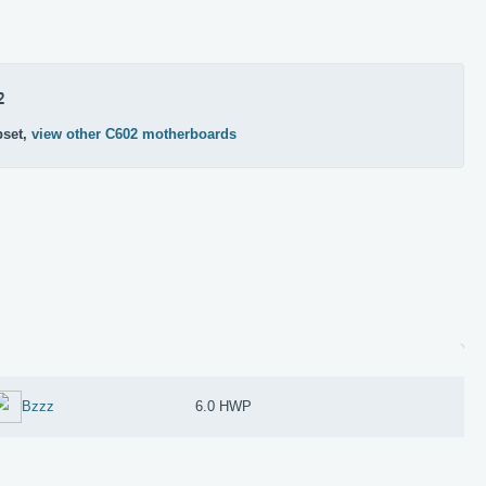
2
pset,
view other C602 motherboards
Bzzz
6.0 HWP