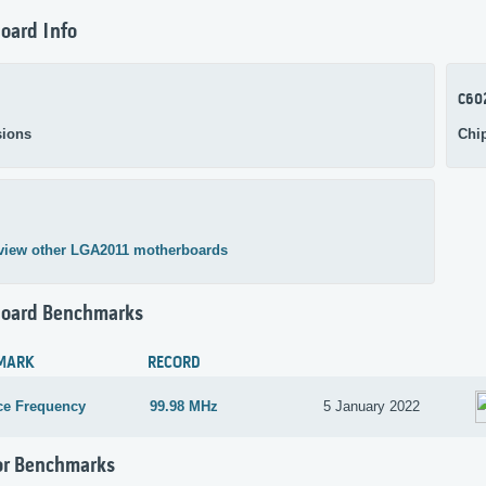
oard Info
C60
ions
Chi
view other LGA2011 motherboards
oard Benchmarks
MARK
RECORD
ce Frequency
99.98 MHz
5 January 2022
or Benchmarks