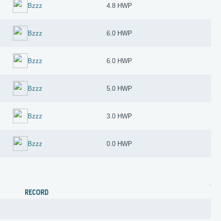
Bzzz
4.8 HWP
Bzzz
6.0 HWP
Bzzz
6.0 HWP
Bzzz
5.0 HWP
Bzzz
3.0 HWP
Bzzz
0.0 HWP
RECORD