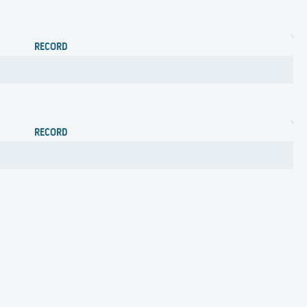
RECORD
RECORD