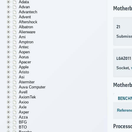
Adata
Advan
Motherb
Advantech
Advent
Aftershock
21
Albatron
Alienware
Submiss
Ami
Amptron
Antec
Aopen
Aorus
LGA2011
Apacer
Apple
Socket,
Aristo
Asi
Atermiter
Motherb
Auva Computer
Avell
AxiomTek
BENCH
Axioo
Axle
Referen
Axper
Azza
BFG
Process
BTO