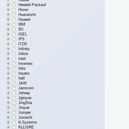
Hewlett-Packard
Honor
Huananzhi
Huawei
IBM
IEI
IGEL
IP3
ITZR
Infinity
Infinix
Intel
Inventec
Irbis
Itautec
Iwill
J&W
Jamicom
Jetway
Jginyue
JingSha
Jinyue
Jumper
Juxieshi
K-Systems
KLLISRE