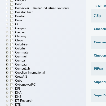
Bangho
Benq
BENCH
Bernecker + Rainer Industrie-Elektronik
Besstar Tech
7-Zip
Biostar
Bona
CCE
Canyon
Cineben
Casper
Chicony
Clevo
Cineben
ColorFire
Colorful
Commate
Cineben
Commell
Compal
Compaq
CompuLab
PiFast
Copelion International
Crea A.S.
Cube
SuperPi
CyberpowerPC
DFI
DNA
SuperPi
DNS
DT Research
DTK