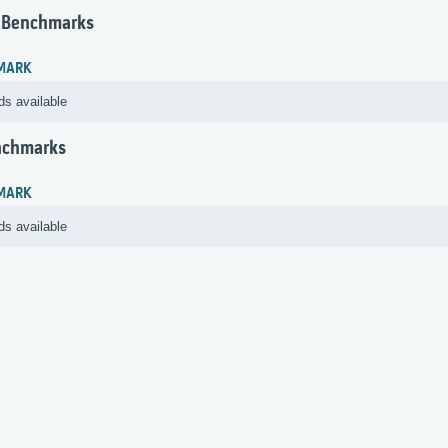
 Benchmarks
MARK
ds available
nchmarks
MARK
ds available