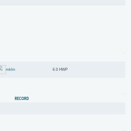
mklm
6.0 HWP
RECORD