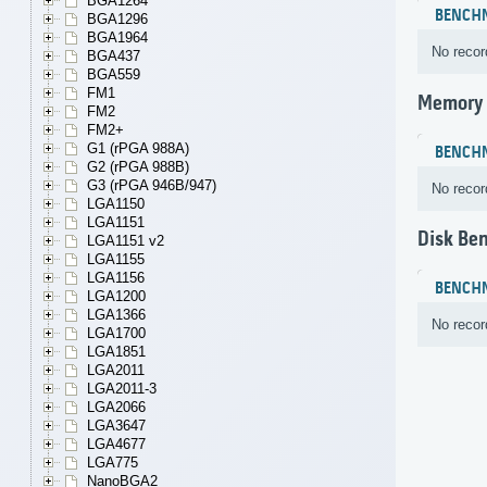
BGA1264
BENCH
BGA1296
BGA1964
No recor
BGA437
BGA559
FM1
Memory
FM2
FM2+
G1 (rPGA 988A)
BENCH
G2 (rPGA 988B)
G3 (rPGA 946B/947)
No recor
LGA1150
LGA1151
Disk Be
LGA1151 v2
LGA1155
LGA1156
BENCH
LGA1200
LGA1366
No recor
LGA1700
LGA1851
LGA2011
LGA2011-3
LGA2066
LGA3647
LGA4677
LGA775
NanoBGA2