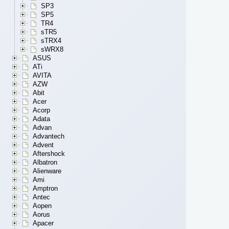
SP3
SP5
TR4
sTR5
sTRX4
sWRX8
ASUS
ATi
AVITA
AZW
Abit
Acer
Acorp
Adata
Advan
Advantech
Advent
Aftershock
Albatron
Alienware
Ami
Amptron
Antec
Aopen
Aorus
Apacer