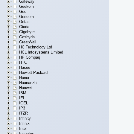
Gateway
Geekom
Geo
Gericom
Getac
Giada
Gigabyte
Goshyda
GreatWall
HC Technology Ltd
HCL Infosystems Limited
HP Compaq
HTC
Hasee
Hewlett-Packard
Honor
Huananzhi
Huawei
IBM
IEI
IGEL
IP3
ITZR
Infinity
Infinix
Intel
Inventec