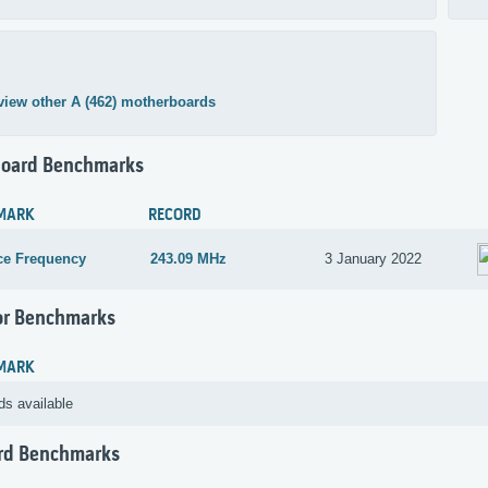
view other A (462) motherboards
oard Benchmarks
MARK
RECORD
ce Frequency
243.09 MHz
3 January 2022
or Benchmarks
MARK
ds available
rd Benchmarks