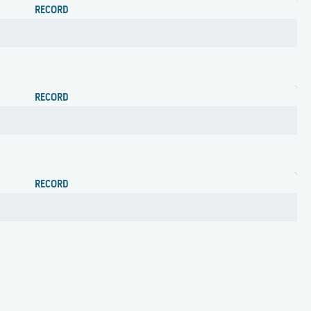
RECORD
RECORD
RECORD