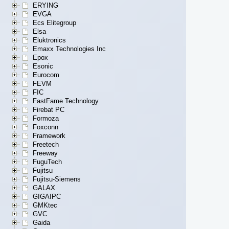
ERYING
EVGA
Ecs Elitegroup
Elsa
Eluktronics
Emaxx Technologies Inc
Epox
Esonic
Eurocom
FEVM
FIC
FastFame Technology
Firebat PC
Formoza
Foxconn
Framework
Freetech
Freeway
FuguTech
Fujitsu
Fujitsu-Siemens
GALAX
GIGAIPC
GMKtec
GVC
Gaida