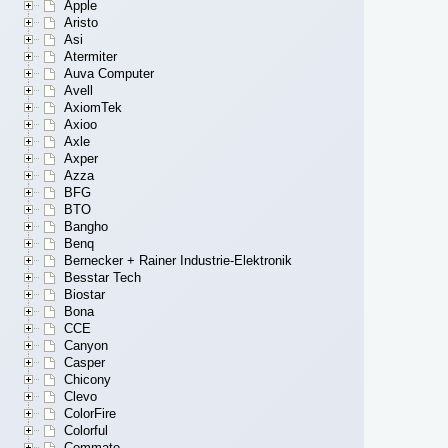
Apple
Aristo
Asi
Atermiter
Auva Computer
Avell
AxiomTek
Axioo
Axle
Axper
Azza
BFG
BTO
Bangho
Benq
Bernecker + Rainer Industrie-Elektronik
Besstar Tech
Biostar
Bona
CCE
Canyon
Casper
Chicony
Clevo
ColorFire
Colorful
Commate