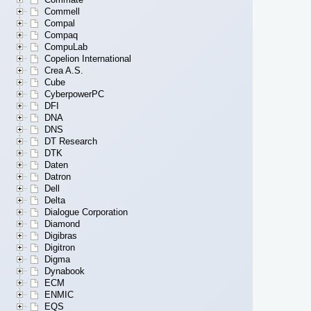
Commell
Compal
Compaq
CompuLab
Copelion International
Crea A.S.
Cube
CyberpowerPC
DFI
DNA
DNS
DT Research
DTK
Daten
Datron
Dell
Delta
Dialogue Corporation
Diamond
Digibras
Digitron
Digma
Dynabook
ECM
ENMIC
EQS