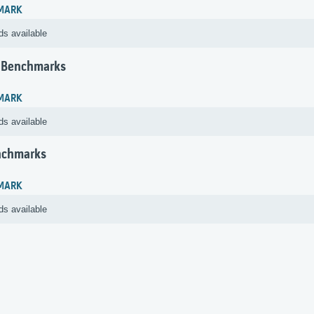
MARK
ds available
 Benchmarks
MARK
ds available
nchmarks
MARK
ds available