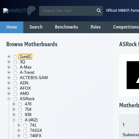
Official HWBOT Partn
Home
Search
Benchmarks
Rules
Competitions
Browse Motherboards
ASRock 
1und1
3Q
A-Max
A-Trend
ACTEBIS-SAM
ADN
AFOX
AMD
ASRock
478
Motherb
754
939
A (462)
1
741
741GX
Submiss
746FX