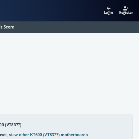
Login
Register
t Score
00 (VT8377)
pset,
view other KT600 (VT8377) motherboards