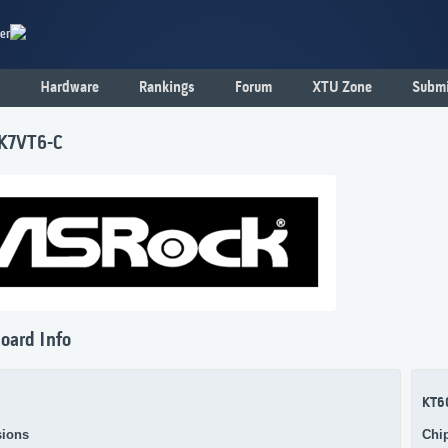
er
Hardware
Rankings
Forum
XTU Zone
Submi
K7VT6-C
oard Info
KT6
ions
Chi