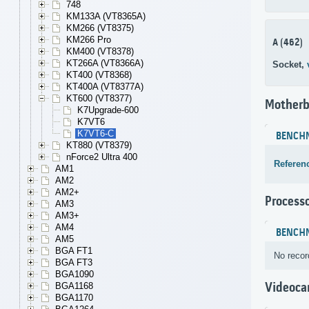
748
KM133A (VT8365A)
KM266 (VT8375)
KM266 Pro
A (462)
KM400 (VT8378)
KT266A (VT8366A)
Socket,
KT400 (VT8368)
KT400A (VT8377A)
KT600 (VT8377)
Motherb
K7Upgrade-600
K7VT6
K7VT6-C
BENCH
KT880 (VT8379)
nForce2 Ultra 400
Referen
AM1
AM2
AM2+
Process
AM3
AM3+
AM4
BENCH
AM5
BGA FT1
No recor
BGA FT3
BGA1090
Videoca
BGA1168
BGA1170