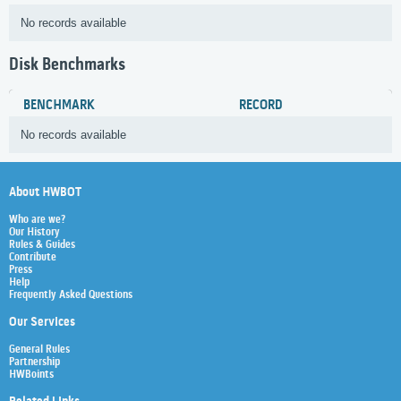
No records available
Disk Benchmarks
BENCHMARK
RECORD
No records available
About HWBOT
Who are we?
Our History
Rules & Guides
Contribute
Press
Help
Frequently Asked Questions
Our Services
General Rules
Partnership
HWBoints