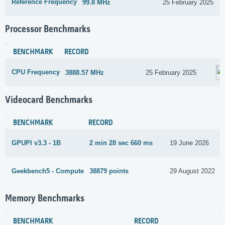
Reference Frequency
99.8 MHz
25 February 2025
Processor Benchmarks
BENCHMARK
RECORD
CPU Frequency
3888.57 MHz
25 February 2025
Videocard Benchmarks
BENCHMARK
RECORD
GPUPI v3.3 - 1B
2 min 28 sec 660 ms
19 June 2026
Geekbench5 - Compute
38879 points
29 August 2022
Memory Benchmarks
BENCHMARK
RECORD