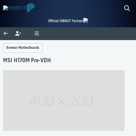
Official HWBOT Partner
Browse Motherboards
MSI H170M Pro-VDH