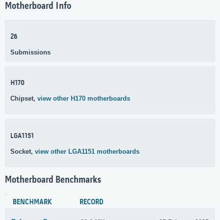
Motherboard Info
26
Submissions
H170
Chipset,
view other H170 motherboards
LGA1151
Socket,
view other LGA1151 motherboards
Motherboard Benchmarks
BENCHMARK
RECORD