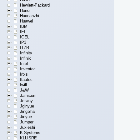
Hewlett-Packard
Honor
Huananzhi
Huawei
IBM
IEI
IGEL
IP3
ITZR
Infinity
Infinix
Intel
Inventec
Irbis
Itautec
Iwill
J&W
Jamicom
Jetway
Jginyue
JingSha
Jinyue
Jumper
Juxieshi
K-Systems
KLLISRE