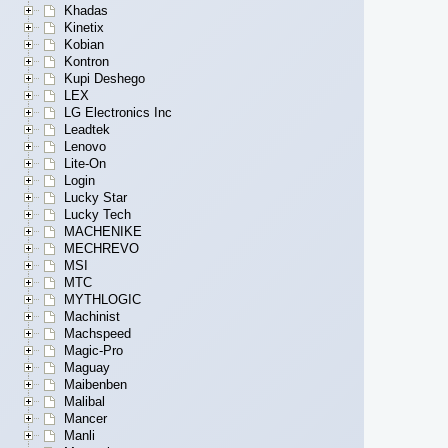
Khadas
Kinetix
Kobian
Kontron
Kupi Deshego
LEX
LG Electronics Inc
Leadtek
Lenovo
Lite-On
Login
Lucky Star
Lucky Tech
MACHENIKE
MECHREVO
MSI
MTC
MYTHLOGIC
Machinist
Machspeed
Magic-Pro
Maguay
Maibenben
Malibal
Mancer
Manli