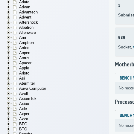
Adata
5
Advan
Advantech
Submiss
Advent
Aftershock
Albatron
Alienware
939
Ami
Amptron
Socket,
Antec
Aopen
Aorus
Apacer
Motherb
Apple
Aristo
BENCH
Asi
Atermiter
No recor
Auva Computer
Avell
AxiomTek
Process
Axioo
Axle
Axper
BENCH
Azza
BFG
No recor
BTO