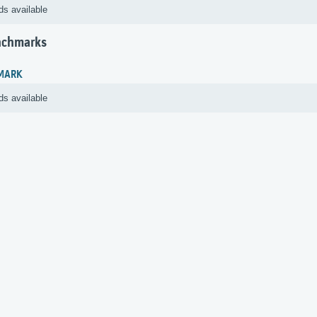
ds available
nchmarks
MARK
ds available