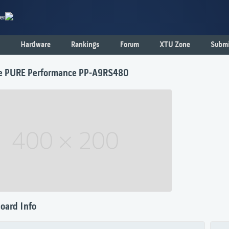
er
Hardware
Rankings
Forum
XTU Zone
Submi
e PURE Performance PP-A9RS480
oard Info