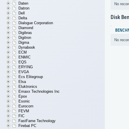
Daten
No recor
Datron
Dell
Disk Be
Delta
Dialogue Corporation
Diamond
BENCH
Digibras
Digitron
No recor
Digma
Dynabook
ECM
ENMIC
EQS
ERYING
EVGA
Ecs Elitegroup
Elsa
Eluktronics
Emaxx Technologies Inc
Epox
Esonic
Eurocom
FEVM
FIC
FastFame Technology
Firebat PC