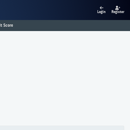
Login
Register
t Score