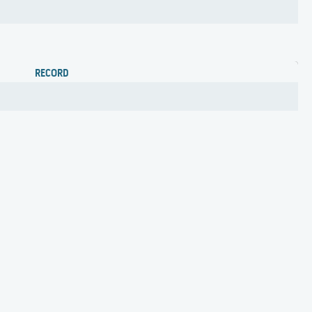
RECORD