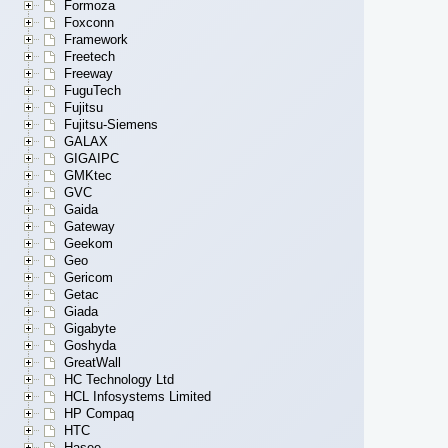
Formoza
Foxconn
Framework
Freetech
Freeway
FuguTech
Fujitsu
Fujitsu-Siemens
GALAX
GIGAIPC
GMKtec
GVC
Gaida
Gateway
Geekom
Geo
Gericom
Getac
Giada
Gigabyte
Goshyda
GreatWall
HC Technology Ltd
HCL Infosystems Limited
HP Compaq
HTC
Hasee