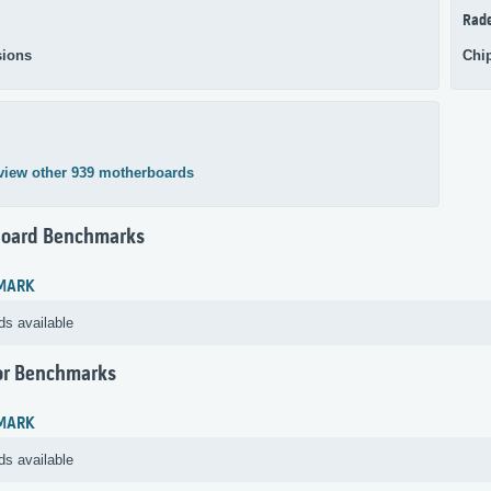
Rad
ions
Chi
view other 939 motherboards
oard Benchmarks
MARK
ds available
or Benchmarks
MARK
ds available