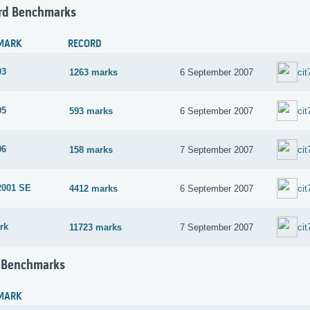
rd Benchmarks
MARK
RECORD
03
1263 marks
6 September 2007
cit
05
593 marks
6 September 2007
cit
06
158 marks
7 September 2007
cit
2001 SE
4412 marks
6 September 2007
cit
rk
11723 marks
7 September 2007
cit
 Benchmarks
MARK