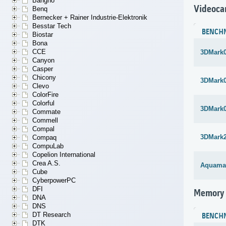
Bangho
Videoca
Benq
Bernecker + Rainer Industrie-Elektronik
Besstar Tech
BENCH
Biostar
Bona
CCE
3DMark
Canyon
Casper
Chicony
3DMark
Clevo
ColorFire
Colorful
3DMark
Commate
Commell
Compal
3DMark
Compaq
CompuLab
Copelion International
Crea A.S.
Aquama
Cube
CyberpowerPC
DFI
Memory
DNA
DNS
DT Research
BENCH
DTK