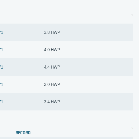
71
3.8 HWP
71
4.0 HWP
71
4.4 HWP
71
3.0 HWP
71
3.4 HWP
RECORD