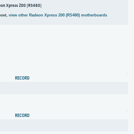
eon Xpress 200 (RS480)
pset,
view other Radeon Xpress 200 (RS480) motherboards
RECORD
RECORD