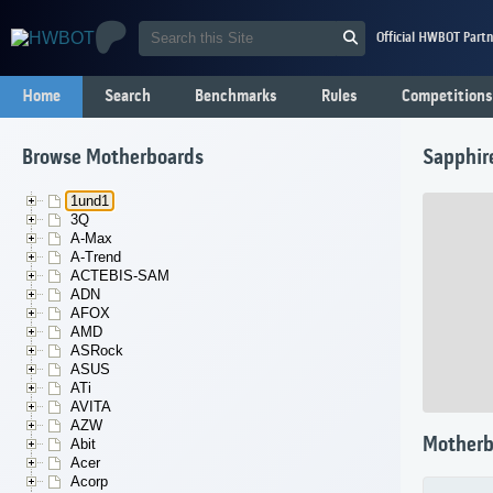
Official HWBOT Partn
Home
Search
Benchmarks
Rules
Competitions
Browse Motherboards
Sapphir
1und1
3Q
A-Max
A-Trend
ACTEBIS-SAM
ADN
AFOX
AMD
ASRock
ASUS
ATi
AVITA
AZW
Motherb
Abit
Acer
Acorp