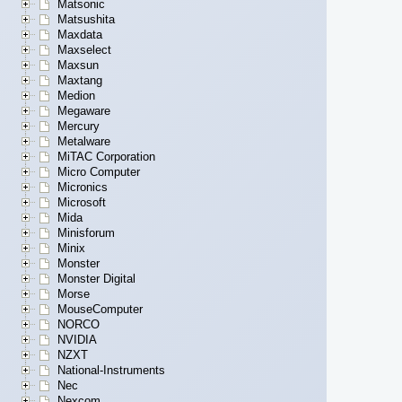
Matsonic
Matsushita
Maxdata
Maxselect
Maxsun
Maxtang
Medion
Megaware
Mercury
Metalware
MiTAC Corporation
Micro Computer
Micronics
Microsoft
Mida
Minisforum
Minix
Monster
Monster Digital
Morse
MouseComputer
NORCO
NVIDIA
NZXT
National-Instruments
Nec
Nexcom