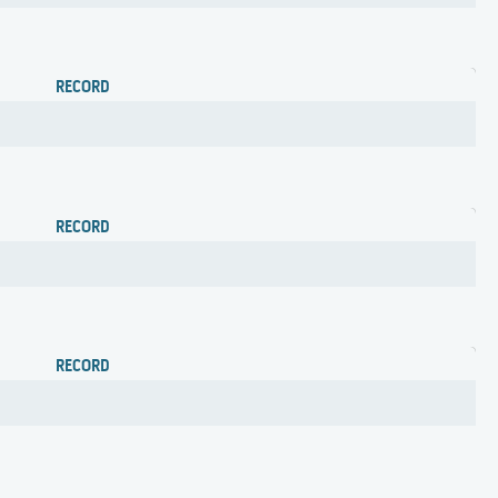
RECORD
RECORD
RECORD