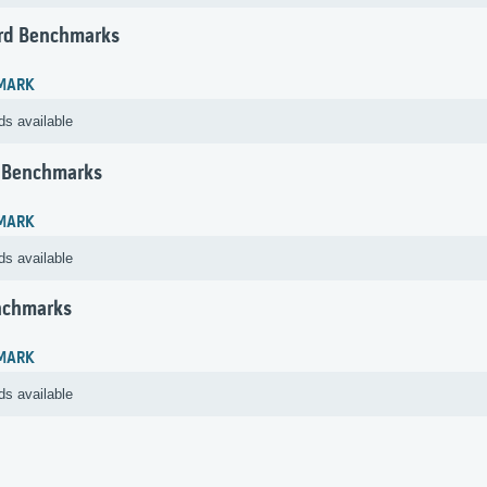
rd Benchmarks
MARK
ds available
 Benchmarks
MARK
ds available
nchmarks
MARK
ds available