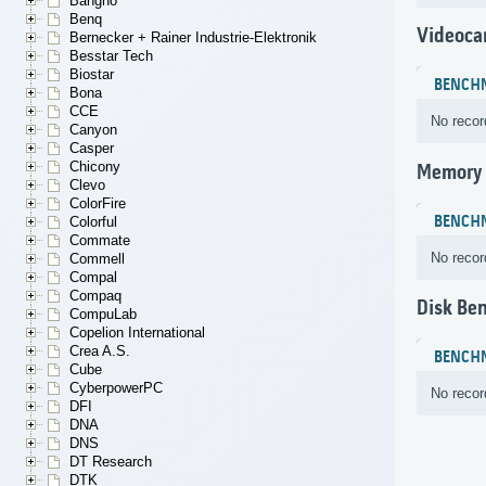
Bangho
Benq
Videoca
Bernecker + Rainer Industrie-Elektronik
Besstar Tech
Biostar
BENCH
Bona
CCE
No recor
Canyon
Casper
Chicony
Memory
Clevo
ColorFire
BENCH
Colorful
Commate
No recor
Commell
Compal
Compaq
Disk Be
CompuLab
Copelion International
Crea A.S.
BENCH
Cube
CyberpowerPC
No recor
DFI
DNA
DNS
DT Research
DTK