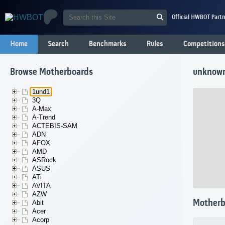
Official HWBOT Partn
Home
Search
Benchmarks
Rules
Competitions
Browse Motherboards
unknow
1und1
3Q
A-Max
A-Trend
ACTEBIS-SAM
ADN
AFOX
AMD
ASRock
ASUS
ATi
AVITA
AZW
Motherb
Abit
Acer
Acorp