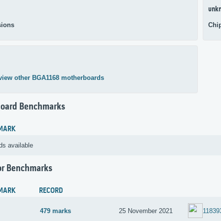
unk
ions
Chi
view other BGA1168 motherboards
oard Benchmarks
MARK
ds available
or Benchmarks
MARK
RECORD
479 marks
25 November 2021
11839