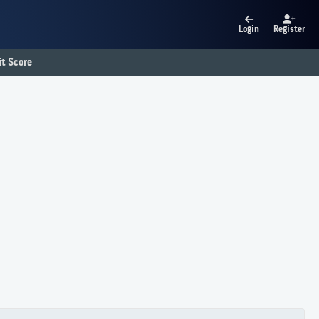
Login
Register
t Score