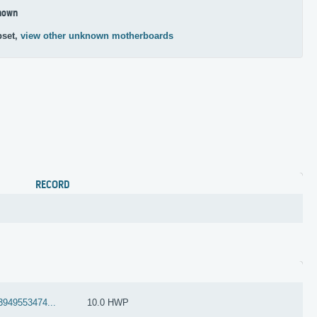
nown
pset,
view other unknown motherboards
RECORD
3949553474...
10.0 HWP