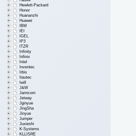
Hewlett-Packard
Honor
Huananzhi
Huawei
IBM
IEI
IGEL
IP3
ITZR
Infinity
Infinix
Intel
Inventec
Irbis
Itautec
Iwill
J&W
Jamicom
Jetway
Jginyue
JingSha
Jinyue
Jumper
Juxieshi
K-Systems
KLLISRE