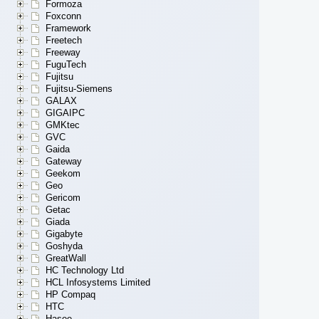
Formoza
Foxconn
Framework
Freetech
Freeway
FuguTech
Fujitsu
Fujitsu-Siemens
GALAX
GIGAIPC
GMKtec
GVC
Gaida
Gateway
Geekom
Geo
Gericom
Getac
Giada
Gigabyte
Goshyda
GreatWall
HC Technology Ltd
HCL Infosystems Limited
HP Compaq
HTC
Hasee