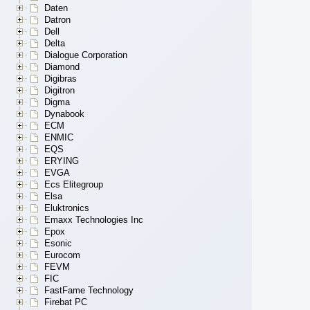
Daten
Datron
Dell
Delta
Dialogue Corporation
Diamond
Digibras
Digitron
Digma
Dynabook
ECM
ENMIC
EQS
ERYING
EVGA
Ecs Elitegroup
Elsa
Eluktronics
Emaxx Technologies Inc
Epox
Esonic
Eurocom
FEVM
FIC
FastFame Technology
Firebat PC