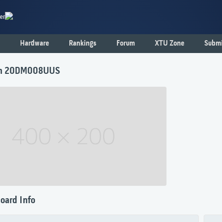
er
Hardware
Rankings
Forum
XTU Zone
Submi
n 20DM008UUS
oard Info