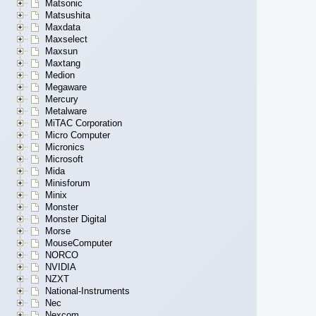
Matsonic
Matsushita
Maxdata
Maxselect
Maxsun
Maxtang
Medion
Megaware
Mercury
Metalware
MiTAC Corporation
Micro Computer
Micronics
Microsoft
Mida
Minisforum
Minix
Monster
Monster Digital
Morse
MouseComputer
NORCO
NVIDIA
NZXT
National-Instruments
Nec
Nexcom