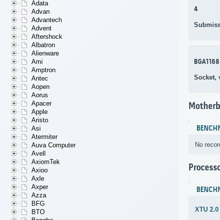
Adata
4
Advan
Advantech
Submiss
Advent
Aftershock
Albatron
Alienware
BGA1168
Ami
Amptron
Socket,
Antec
Aopen
Aorus
Apacer
Motherb
Apple
Aristo
BENCH
Asi
Atermiter
No recor
Auva Computer
Avell
AxiomTek
Process
Axioo
Axle
Axper
BENCH
Azza
BFG
XTU 2.0
BTO