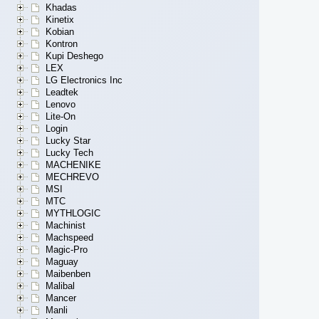
Khadas
Kinetix
Kobian
Kontron
Kupi Deshego
LEX
LG Electronics Inc
Leadtek
Lenovo
Lite-On
Login
Lucky Star
Lucky Tech
MACHENIKE
MECHREVO
MSI
MTC
MYTHLOGIC
Machinist
Machspeed
Magic-Pro
Maguay
Maibenben
Malibal
Mancer
Manli