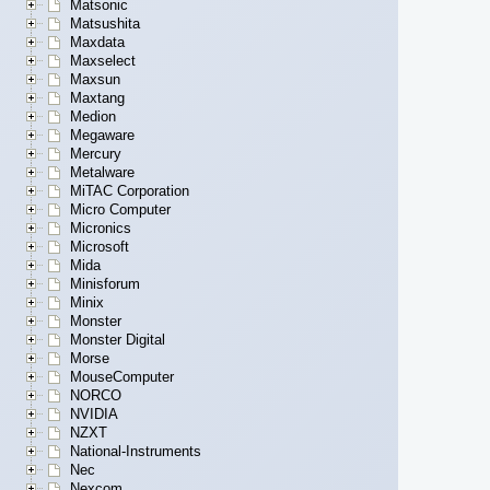
Matsonic
Matsushita
Maxdata
Maxselect
Maxsun
Maxtang
Medion
Megaware
Mercury
Metalware
MiTAC Corporation
Micro Computer
Micronics
Microsoft
Mida
Minisforum
Minix
Monster
Monster Digital
Morse
MouseComputer
NORCO
NVIDIA
NZXT
National-Instruments
Nec
Nexcom