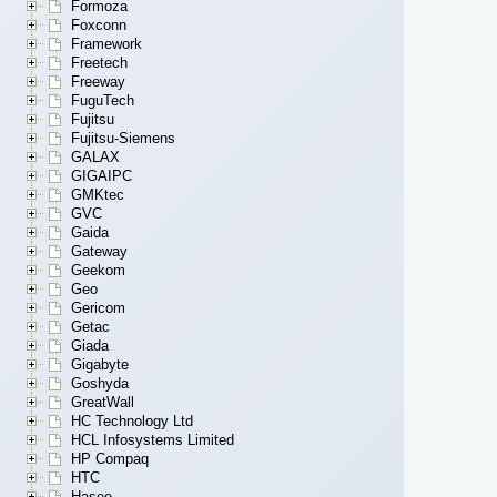
Formoza
Foxconn
Framework
Freetech
Freeway
FuguTech
Fujitsu
Fujitsu-Siemens
GALAX
GIGAIPC
GMKtec
GVC
Gaida
Gateway
Geekom
Geo
Gericom
Getac
Giada
Gigabyte
Goshyda
GreatWall
HC Technology Ltd
HCL Infosystems Limited
HP Compaq
HTC
Hasee