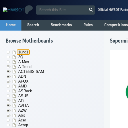
Official HWBOT Partn
Home
Search
Benchmarks
Rules
Competitions
Browse Motherboards
Supermi
1und1
3Q
A-Max
A-Trend
ACTEBIS-SAM
ADN
AFOX
AMD
ASRock
ASUS
ATi
AVITA
AZW
Abit
Acer
Acorp