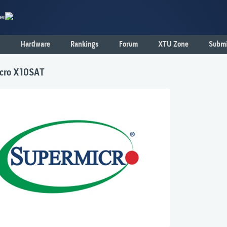
er
Hardware
Rankings
Forum
XTU Zone
Submi
cro X10SAT