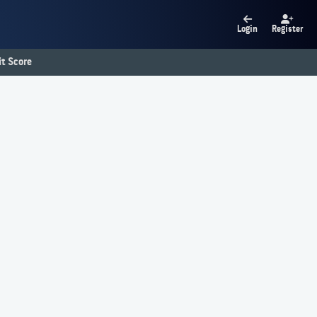
Login
Register
t Score