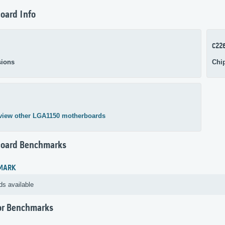
oard Info
C22
ions
Chi
view other LGA1150 motherboards
oard Benchmarks
MARK
ds available
or Benchmarks