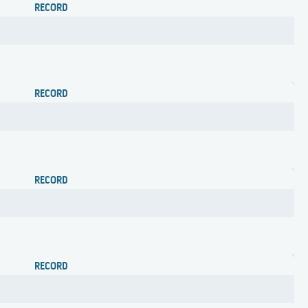
RECORD
RECORD
RECORD
RECORD