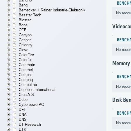
Bangho
BENCH
Benq
Bernecker + Rainer Industrie-Elektronik
No recor
Besstar Tech
Biostar
Bona
Videoca
CCE
Canyon
BENCH
Casper
Chicony
No recor
Clevo
ColorFire
Colorful
Memory
Commate
Commell
Compal
BENCH
Compaq
CompuLab
No recor
Copelion International
Crea A.S.
Disk Be
Cube
CyberpowerPC
DFI
BENCH
DNA
DNS
No recor
DT Research
DTK