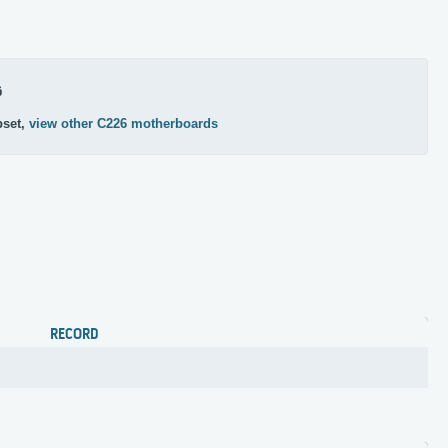
6
pset,
view other C226 motherboards
RECORD