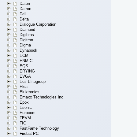
Daten
Datron
Dell
Delta
Dialogue Corporation
Diamond
Digibras
Digitron
Digma
Dynabook
ECM
ENMIC
EQS
ERYING
EVGA
Ecs Elitegroup
Elsa
Eluktronics
Emaxx Technologies Inc
Epox
Esonic
Eurocom
FEVM
FIC
FastFame Technology
Firebat PC