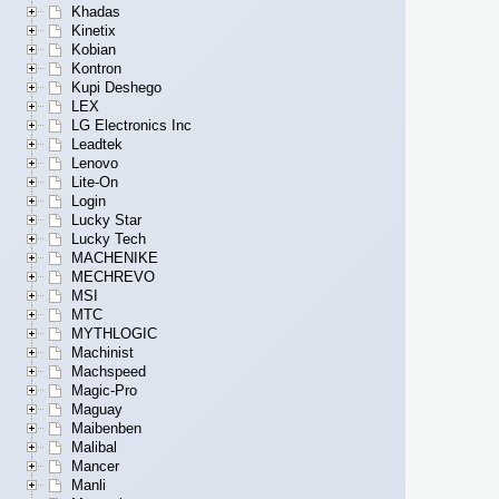
Khadas
Kinetix
Kobian
Kontron
Kupi Deshego
LEX
LG Electronics Inc
Leadtek
Lenovo
Lite-On
Login
Lucky Star
Lucky Tech
MACHENIKE
MECHREVO
MSI
MTC
MYTHLOGIC
Machinist
Machspeed
Magic-Pro
Maguay
Maibenben
Malibal
Mancer
Manli