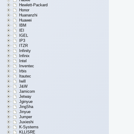
Hewlett-Packard
Honor
Huananzhi
Huawei
IBM
IEI
IGEL
IP3
ITZR
Infinity
Infinix
Intel
Inventec
Irbis
Itautec
Iwill
J&W
Jamicom
Jetway
Jginyue
JingSha
Jinyue
Jumper
Juxieshi
K-Systems
KLLISRE