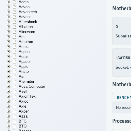
Adata
Advan
Motherb
Advantech
Advent
Aftershock
0
Albatron
Alienware
Submiss
Ami
Amptron
Antec
Aopen
Aorus
LGA1150
Apacer
Apple
Socket,
Aristo
Asi
Atermiter
Motherb
Auva Computer
Avell
AxiomTek
BENCH
Axioo
Axle
No recor
Axper
Azza
Process
BFG
BTO