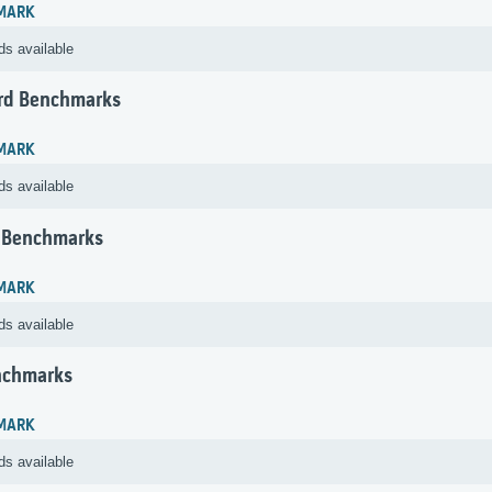
MARK
ds available
rd Benchmarks
MARK
ds available
 Benchmarks
MARK
ds available
nchmarks
MARK
ds available