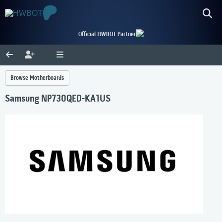
Official HWBOT Partner
Browse Motherboards
Samsung NP730QED-KA1US