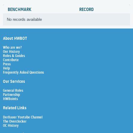
BENCHMARK
RECORD
No records available
About HWBOT
Who are we?
Our History
Rules & Guides
Contribute
Press
Help
Frequently Asked Questions
Our Services
General Rules
Partnership
HWBoints
Related Links
Der8auer Youtube Channel
The Overclocker
OC History