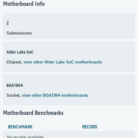
Motherboard Info
2
Submissions
Alder Lake SoC
Chipset,
view other Alder Lake SoC motherboards
BGA1964
Socket,
view other BGA1964 motherboards
Motherboard Benchmarks
BENCHMARK
RECORD
No records available