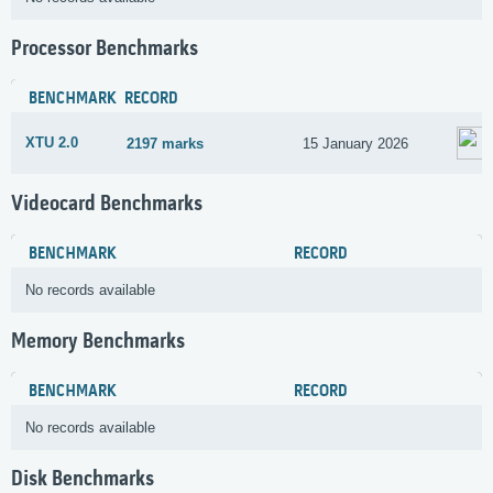
Processor Benchmarks
BENCHMARK
RECORD
XTU 2.0
2197 marks
15 January 2026
Videocard Benchmarks
BENCHMARK
RECORD
No records available
Memory Benchmarks
BENCHMARK
RECORD
No records available
Disk Benchmarks