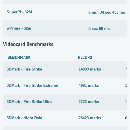
SuperPi - 32M
6 min 34 sec 453 ms
wPrime - 32m
5 sec 60 ms
Videocard Benchmarks
BENCHMARK
RECORD
3DMark - Fire Strike
14009 marks
7 
3DMark - Fire Strike Extreme
4981 marks
10
3DMark - Fire Strike Ultra
2732 marks
10
3DMark - Night Raid
28423 marks
6 