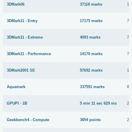
3DMark06
37118 marks
10
3DMark11 - Entry
17175 marks
7 
3DMark11 - Extreme
4093 marks
7 
3DMark11 - Performance
14170 marks
7 
3DMark2001 SE
97692 marks
12
Aquamark
337591 marks
8 
GPUPI - 1B
5 min 11 sec 629 ms
26
Geekbench4 - Compute
3854 points
26