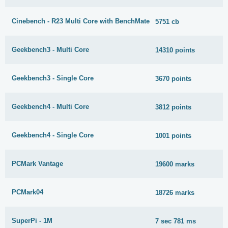
Cinebench - R23 Multi Core with BenchMate
5751 cb
Geekbench3 - Multi Core
14310 points
Geekbench3 - Single Core
3670 points
Geekbench4 - Multi Core
3812 points
Geekbench4 - Single Core
1001 points
PCMark Vantage
19600 marks
PCMark04
18726 marks
SuperPi - 1M
7 sec 781 ms