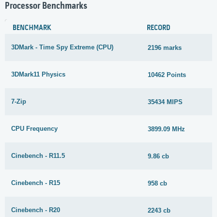
Processor Benchmarks
BENCHMARK
RECORD
3DMark - Time Spy Extreme (CPU)
2196 marks
3DMark11 Physics
10462 Points
7-Zip
35434 MIPS
CPU Frequency
3899.09 MHz
Cinebench - R11.5
9.86 cb
Cinebench - R15
958 cb
Cinebench - R20
2243 cb