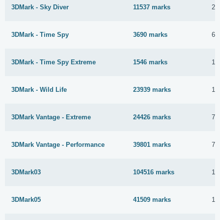
3DMark - Sky Diver
11537 marks
26
3DMark - Time Spy
3690 marks
6 
3DMark - Time Spy Extreme
1546 marks
10
3DMark - Wild Life
23939 marks
10
3DMark Vantage - Extreme
24426 marks
7 
3DMark Vantage - Performance
39801 marks
7 
3DMark03
104516 marks
11
3DMark05
41509 marks
11