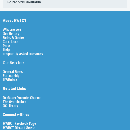
No records available
About HWBOT
Who are we?
Our History
Rules & Guides
Contribute
Press
Help
Frequently Asked Questions
Our Services
General Rules
Partnership
HWBoints
Related Links
Der8auer Youtube Channel
The Overclocker
OC History
Connect with us
HWBOT Facebook Page
HWBOT Discord Server