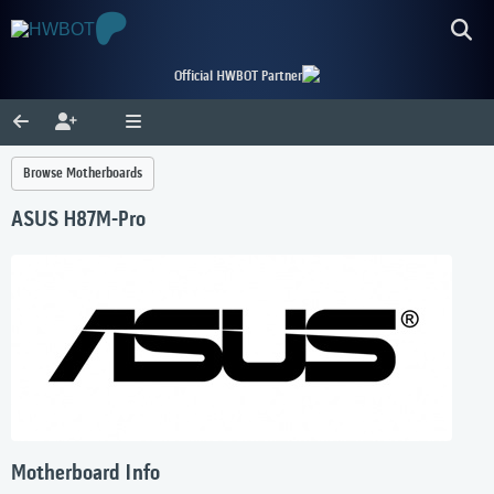
Official HWBOT Partner
Browse Motherboards
ASUS H87M-Pro
Motherboard Info