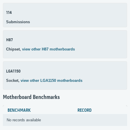
114
Submissions
H87
Chipset,
view other H87 motherboards
LGA1150
Socket,
view other LGA1150 motherboards
Motherboard Benchmarks
BENCHMARK
RECORD
No records available