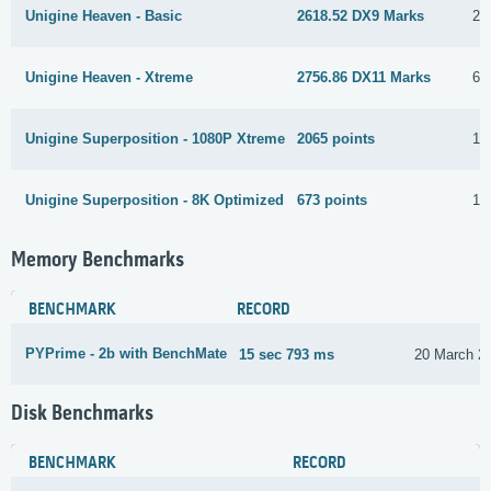
Unigine Heaven - Basic
2618.52 DX9 Marks
26
Unigine Heaven - Xtreme
2756.86 DX11 Marks
6 
Unigine Superposition - 1080P Xtreme
2065 points
10
Unigine Superposition - 8K Optimized
673 points
10
Memory Benchmarks
BENCHMARK
RECORD
PYPrime - 2b with BenchMate
15 sec 793 ms
20 March 2
Disk Benchmarks
BENCHMARK
RECORD