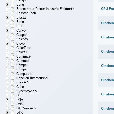
Bangho
Benq
CPU Fr
Bernecker + Rainer Industrie-Elektronik
Besstar Tech
Biostar
Bona
Cineben
CCE
Canyon
Casper
Cineben
Chicony
Clevo
ColorFire
Cineben
Colorful
Commate
Commell
Compal
Cineben
Compaq
CompuLab
Copelion International
Cineben
Crea A.S.
Cube
CyberpowerPC
Cineben
DFI
DNA
DNS
DT Research
Cineben
DTK