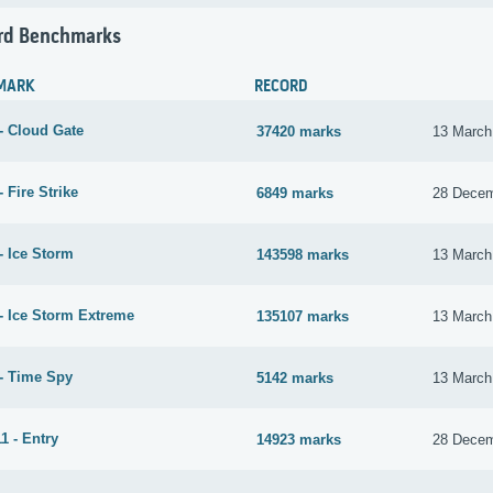
rd Benchmarks
MARK
RECORD
- Cloud Gate
37420 marks
13 March
 Fire Strike
6849 marks
28 Decem
- Ice Storm
143598 marks
13 March
- Ice Storm Extreme
135107 marks
13 March
- Time Spy
5142 marks
13 March
1 - Entry
14923 marks
28 Decem