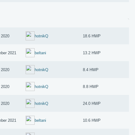
 2020
hotnikQ
18.6 HWP
ber 2021
beltani
13.2 HWP
 2020
hotnikQ
8.4 HWP
 2020
hotnikQ
8.8 HWP
 2020
hotnikQ
24.0 HWP
ber 2021
beltani
10.6 HWP