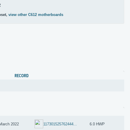
2
pset,
view other C612 motherboards
RECORD
March 2022
117301525762444...
6.0 HWP