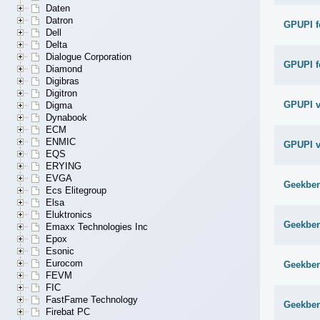
Daten
Datron
GPUPI f
Dell
Delta
Dialogue Corporation
GPUPI f
Diamond
Digibras
Digitron
GPUPI v
Digma
Dynabook
ECM
ENMIC
GPUPI v
EQS
ERYING
EVGA
Geekben
Ecs Elitegroup
Elsa
Eluktronics
Geekben
Emaxx Technologies Inc
Epox
Esonic
Eurocom
Geekben
FEVM
FIC
FastFame Technology
Geekben
Firebat PC