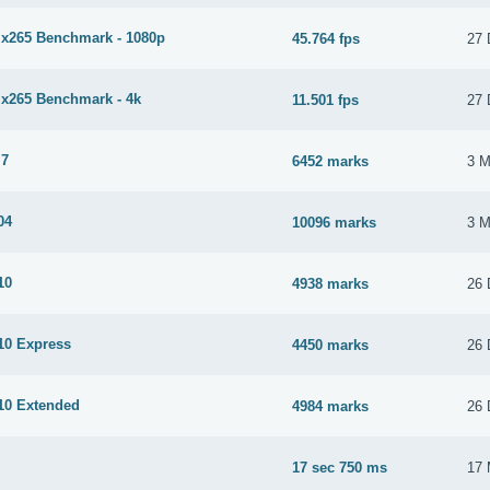
265 Benchmark - 1080p
45.764 fps
27 
265 Benchmark - 4k
11.501 fps
27 
 7
6452 marks
3 M
04
10096 marks
3 M
10
4938 marks
26 
0 Express
4450 marks
26 
10 Extended
4984 marks
26 
17 sec 750 ms
17 