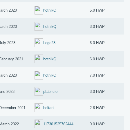
arch 2020
hotnikQ
5.0 HWP
arch 2020
hotnikQ
3.0 HWP
July 2023
Lego23
6.0 HWP
February 2021
hotnikQ
6.0 HWP
arch 2020
hotnikQ
7.0 HWP
une 2023
pfabricio
3.0 HWP
December 2021
beltani
2.6 HWP
March 2022
117301525762444...
0.0 HWP