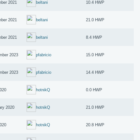
ber 2021
beltani
10.4 HWP
ber 2021
beltani
21.0 HWP
ber 2021
beltani
8.4 HWP
mber 2023
pfabricio
15.0 HWP
mber 2023
pfabricio
14.4 HWP
2020
hotnikQ
0.0 HWP
ary 2020
hotnikQ
21.0 HWP
2020
hotnikQ
20.8 HWP