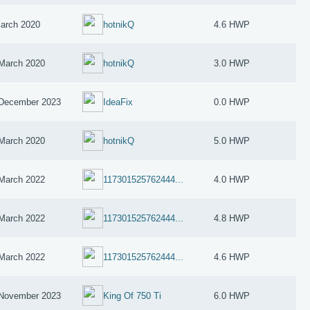
arch 2020
hotnikQ
4.6 HWP
March 2020
hotnikQ
3.0 HWP
December 2023
IdeaFix
0.0 HWP
March 2020
hotnikQ
5.0 HWP
March 2022
117301525762444...
4.0 HWP
March 2022
117301525762444...
4.8 HWP
March 2022
117301525762444...
4.6 HWP
November 2023
King Of 750 Ti
6.0 HWP