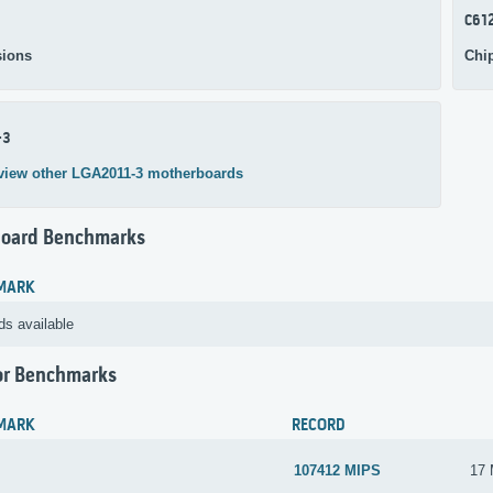
C61
ions
Chi
-3
view other LGA2011-3 motherboards
oard Benchmarks
MARK
ds available
or Benchmarks
MARK
RECORD
107412 MIPS
17 