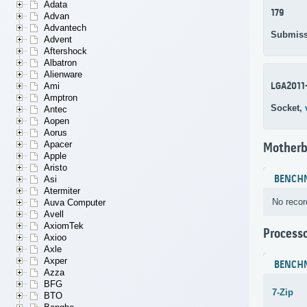
Adata
179
Advan
Advantech
Submiss
Advent
Aftershock
Albatron
Alienware
LGA2011
Ami
Amptron
Socket,
Antec
Aopen
Aorus
Apacer
Motherb
Apple
Aristo
BENCH
Asi
Atermiter
No recor
Auva Computer
Avell
AxiomTek
Process
Axioo
Axle
Axper
BENCH
Azza
BFG
7-Zip
BTO