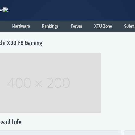
er
Hardware
Rankings
Forum
XTU Zone
Submi
hi X99-F8 Gaming
oard Info