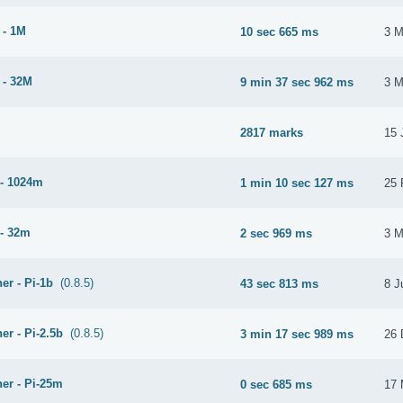
 - 1M
10 sec 665 ms
3 M
 - 32M
9 min 37 sec 962 ms
3 M
2817 marks
15 
- 1024m
1 min 10 sec 127 ms
25 
- 32m
2 sec 969 ms
3 M
er - Pi-1b
(0.8.5)
43 sec 813 ms
8 J
er - Pi-2.5b
(0.8.5)
3 min 17 sec 989 ms
26 
er - Pi-25m
0 sec 685 ms
17 