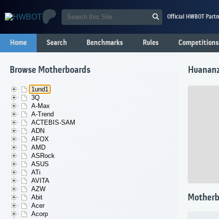
Official HWBOT Partn
Home
Search
Benchmarks
Rules
Competitions
Browse Motherboards
Huananz
1und1
3Q
A-Max
A-Trend
ACTEBIS-SAM
ADN
AFOX
AMD
ASRock
ASUS
ATi
AVITA
AZW
Motherb
Abit
Acer
Acorp