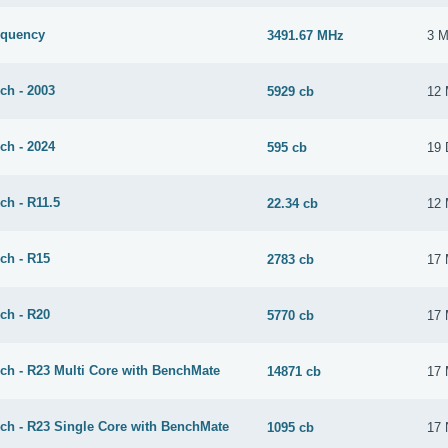
equency
3491.67 MHz
3 M
ch - 2003
5929 cb
12 
ch - 2024
595 cb
19 
ch - R11.5
22.34 cb
12 
ch - R15
2783 cb
17 
ch - R20
5770 cb
17 
ch - R23 Multi Core with BenchMate
14871 cb
17 
ch - R23 Single Core with BenchMate
1095 cb
17 