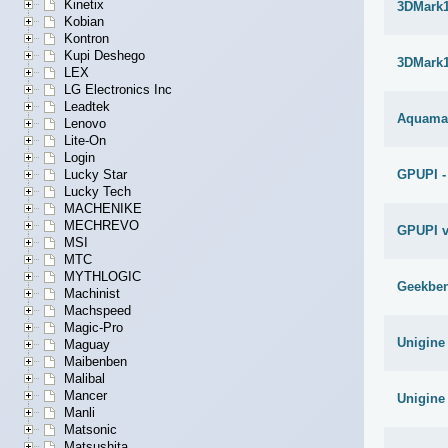
Kinetix
3DMark1
Kobian
Kontron
Kupi Deshego
3DMark1
LEX
LG Electronics Inc
Leadtek
Aquama
Lenovo
Lite-On
Login
Lucky Star
GPUPI -
Lucky Tech
MACHENIKE
MECHREVO
GPUPI v
MSI
MTC
MYTHLOGIC
Geekben
Machinist
Machspeed
Magic-Pro
Unigine
Maguay
Maibenben
Malibal
Mancer
Unigine
Manli
Matsonic
Matsushita