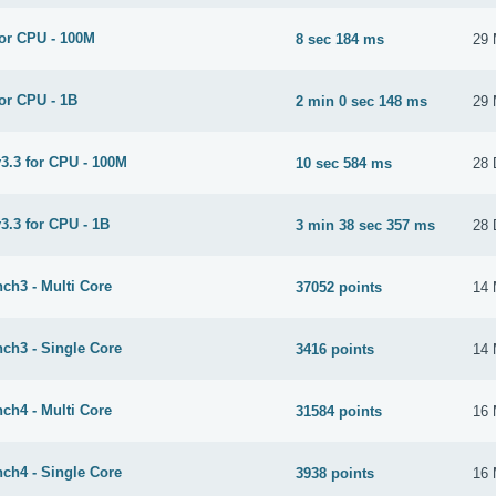
or CPU - 100M
8 sec 184 ms
29 
or CPU - 1B
2 min 0 sec 148 ms
29 
3.3 for CPU - 100M
10 sec 584 ms
28 
3.3 for CPU - 1B
3 min 38 sec 357 ms
28 
ch3 - Multi Core
37052 points
14 
ch3 - Single Core
3416 points
14 
ch4 - Multi Core
31584 points
16 
ch4 - Single Core
3938 points
16 