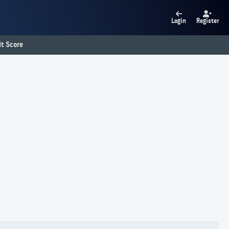
Login
Register
t Score