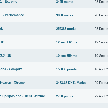
1 - Extreme
3495 marks
28 Decem
1 - Performance
9858 marks
28 Decem
rk
255383 marks
28 Decem
 1B
12 sec 132 ms
19 Septe
3.3 - 1B
10 sec 859 ms
19 Septe
ch4 - Compute
150039 points
16 April 
 Heaven - Xtreme
3483.68 DX11 Marks
29 Febru
 Superposition - 1080P Xtreme
2788 points
29 April 