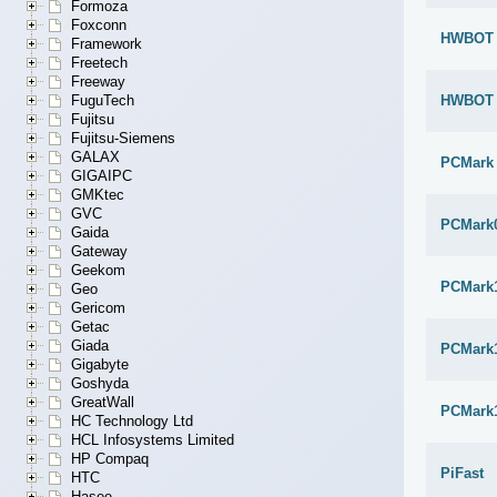
Formoza
Foxconn
HWBOT x
Framework
Freetech
Freeway
HWBOT x
FuguTech
Fujitsu
Fujitsu-Siemens
GALAX
PCMark
GIGAIPC
GMKtec
GVC
PCMark
Gaida
Gateway
Geekom
PCMark
Geo
Gericom
Getac
Giada
PCMark1
Gigabyte
Goshyda
GreatWall
PCMark
HC Technology Ltd
HCL Infosystems Limited
HP Compaq
PiFast
HTC
Hasee