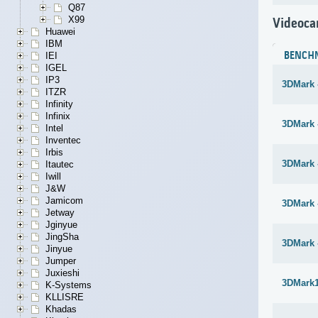
Q87
X99
Videoca
Huawei
IBM
BENCH
IEI
IGEL
IP3
3DMark 
ITZR
Infinity
Infinix
3DMark -
Intel
Inventec
Irbis
3DMark 
Itautec
Iwill
J&W
Jamicom
3DMark 
Jetway
Jginyue
JingSha
3DMark 
Jinyue
Jumper
Juxieshi
3DMark1
K-Systems
KLLISRE
Khadas