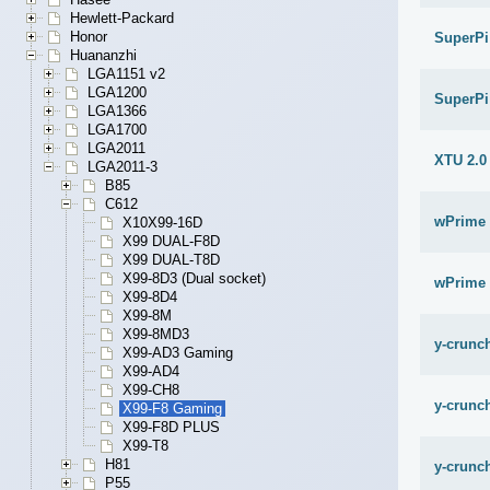
Hewlett-Packard
Honor
SuperPi
Huananzhi
LGA1151 v2
LGA1200
SuperPi
LGA1366
LGA1700
LGA2011
XTU 2.0
LGA2011-3
B85
C612
wPrime 
X10X99-16D
X99 DUAL-F8D
X99 DUAL-T8D
X99-8D3 (Dual socket)
wPrime 
X99-8D4
X99-8M
X99-8MD3
y-crunch
X99-AD3 Gaming
X99-AD4
X99-CH8
y-crunch
X99-F8 Gaming
X99-F8D PLUS
X99-T8
H81
y-crunch
P55