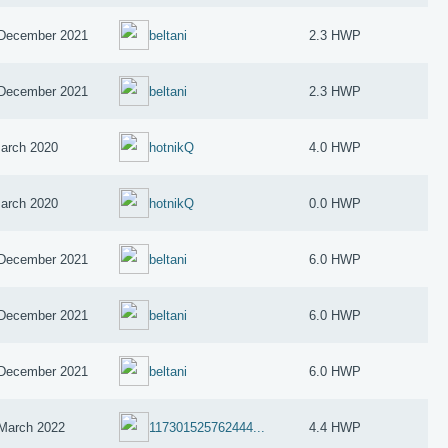
December 2021
beltani
2.3 HWP
December 2021
beltani
2.3 HWP
arch 2020
hotnikQ
4.0 HWP
arch 2020
hotnikQ
0.0 HWP
December 2021
beltani
6.0 HWP
December 2021
beltani
6.0 HWP
December 2021
beltani
6.0 HWP
March 2022
117301525762444...
4.4 HWP