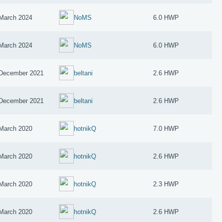
March 2024
NoMS
6.0 HWP
March 2024
NoMS
6.0 HWP
December 2021
beltani
2.6 HWP
December 2021
beltani
2.6 HWP
March 2020
hotnikQ
7.0 HWP
March 2020
hotnikQ
2.6 HWP
March 2020
hotnikQ
2.3 HWP
March 2020
hotnikQ
2.6 HWP