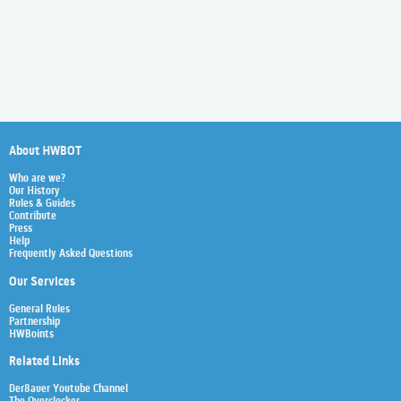
About HWBOT
Who are we?
Our History
Rules & Guides
Contribute
Press
Help
Frequently Asked Questions
Our Services
General Rules
Partnership
HWBoints
Related Links
Der8auer Youtube Channel