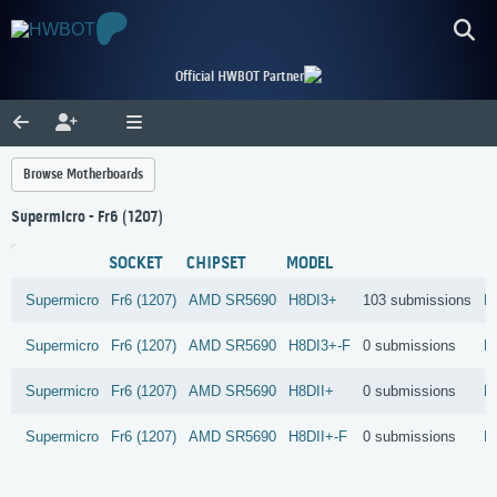
Official HWBOT Partner
Browse Motherboards
Supermicro - Fr6 (1207)
SOCKET
CHIPSET
MODEL
Supermicro
Fr6 (1207)
AMD
SR5690
H8DI3+
103 submissions
R
Supermicro
Fr6 (1207)
AMD
SR5690
H8DI3+-F
0 submissions
R
Supermicro
Fr6 (1207)
AMD
SR5690
H8DII+
0 submissions
R
Supermicro
Fr6 (1207)
AMD
SR5690
H8DII+-F
0 submissions
R