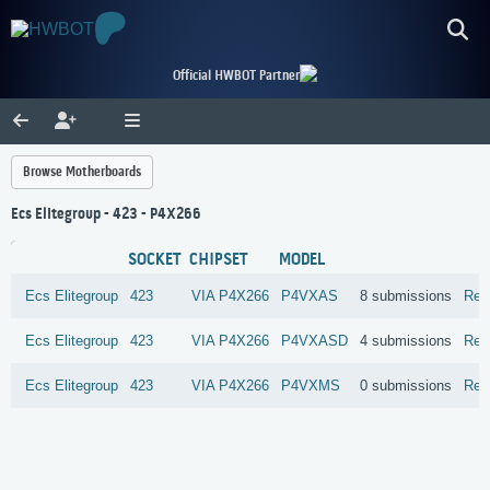
Official HWBOT Partner
Browse Motherboards
Ecs Elitegroup - 423 - P4X266
SOCKET
CHIPSET
MODEL
Ecs Elitegroup
423
VIA
P4X266
P4VXAS
8 submissions
Rev
Ecs Elitegroup
423
VIA
P4X266
P4VXASD
4 submissions
Rev
Ecs Elitegroup
423
VIA
P4X266
P4VXMS
0 submissions
Rev