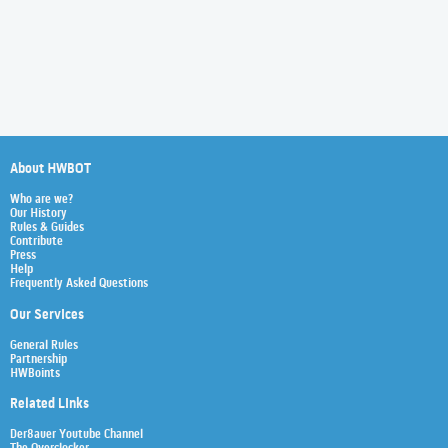
About HWBOT
Who are we?
Our History
Rules & Guides
Contribute
Press
Help
Frequently Asked Questions
Our Services
General Rules
Partnership
HWBoints
Related Links
Der8auer Youtube Channel