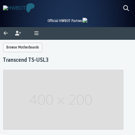
Official HWBOT Partner
Browse Motherboards
Transcend TS-USL3