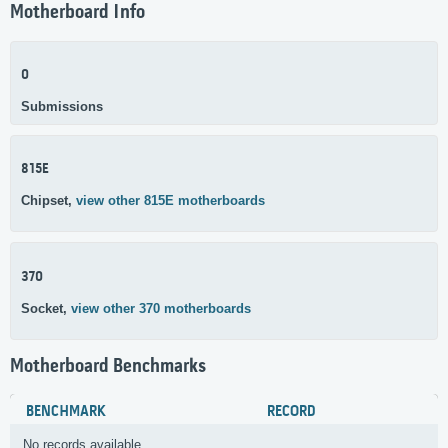
Motherboard Info
0
Submissions
815E
Chipset,
view other 815E motherboards
370
Socket,
view other 370 motherboards
Motherboard Benchmarks
BENCHMARK
RECORD
No records available