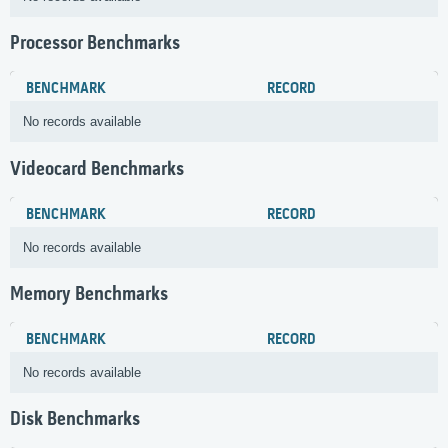
Processor Benchmarks
BENCHMARK
RECORD
No records available
Videocard Benchmarks
BENCHMARK
RECORD
No records available
Memory Benchmarks
BENCHMARK
RECORD
No records available
Disk Benchmarks