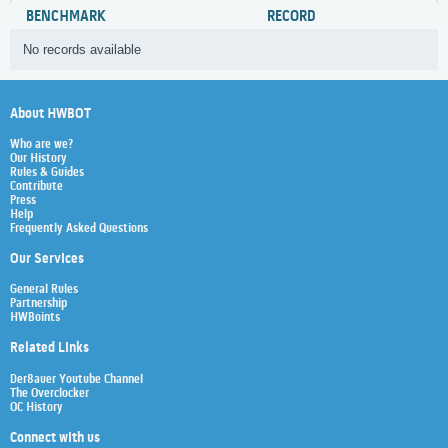
BENCHMARK
RECORD
No records available
About HWBOT
Who are we?
Our History
Rules & Guides
Contribute
Press
Help
Frequently Asked Questions
Our Services
General Rules
Partnership
HWBoints
Related Links
Der8auer Youtube Channel
The Overclocker
OC History
Connect with us