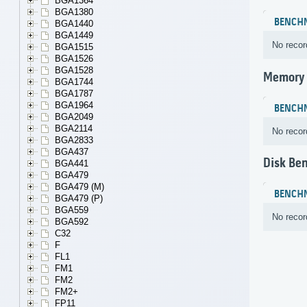
BGA1364
BGA1380
BENCH
BGA1440
BGA1449
No recor
BGA1515
BGA1526
BGA1528
Memory
BGA1744
BGA1787
BGA1964
BENCH
BGA2049
BGA2114
No recor
BGA2833
BGA437
Disk Be
BGA441
BGA479
BGA479 (M)
BENCH
BGA479 (P)
BGA559
No recor
BGA592
C32
F
FL1
FM1
FM2
FM2+
FP11