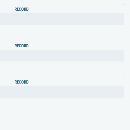
RECORD
RECORD
RECORD