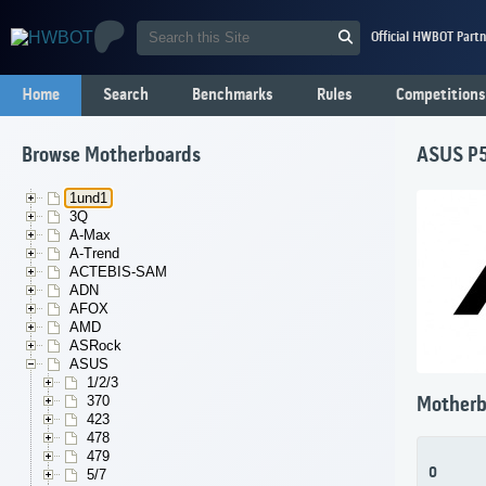
Official HWBOT Partn
Home
Search
Benchmarks
Rules
Competitions
Browse Motherboards
ASUS P
1und1
3Q
A-Max
A-Trend
ACTEBIS-SAM
ADN
AFOX
AMD
ASRock
ASUS
1/2/3
370
Motherb
423
478
479
0
5/7