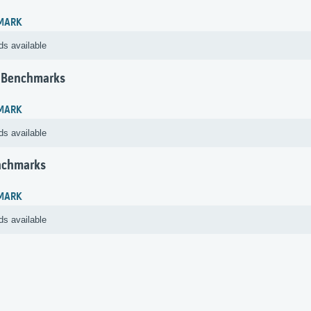
MARK
ds available
 Benchmarks
MARK
ds available
nchmarks
MARK
ds available