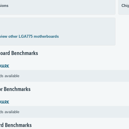
ions
Chi
view other LGA775 motherboards
oard Benchmarks
MARK
ds available
or Benchmarks
MARK
ds available
rd Benchmarks