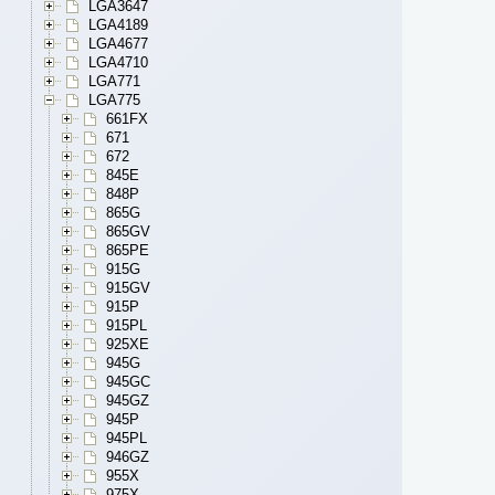
LGA3647
LGA4189
LGA4677
LGA4710
LGA771
LGA775
661FX
671
672
845E
848P
865G
865GV
865PE
915G
915GV
915P
915PL
925XE
945G
945GC
945GZ
945P
945PL
946GZ
955X
975X