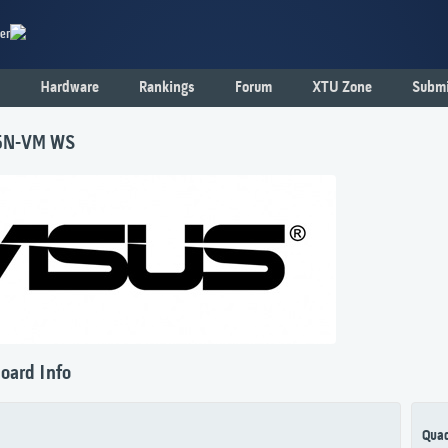
er
Hardware
Rankings
Forum
XTU Zone
Submi
5N-VM WS
oard Info
Qua