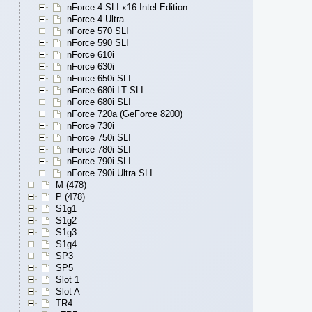
nForce 4 SLI x16 Intel Edition
nForce 4 Ultra
nForce 570 SLI
nForce 590 SLI
nForce 610i
nForce 630i
nForce 650i SLI
nForce 680i LT SLI
nForce 680i SLI
nForce 720a (GeForce 8200)
nForce 730i
nForce 750i SLI
nForce 780i SLI
nForce 790i SLI
nForce 790i Ultra SLI
M (478)
P (478)
S1g1
S1g2
S1g3
S1g4
SP3
SP5
Slot 1
Slot A
TR4