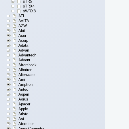
sTR5
sTRX4
sWRX8
ATi
AVITA
AZW
Abit
Acer
Acorp
Adata
Advan
Advantech
Advent
Aftershock
Albatron
Alienware
Ami
Amptron
Antec
Aopen
Aorus
Apacer
Apple
Aristo
Asi
Atermiter
Auva Computer