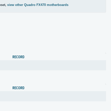
pset,
view other Quadro FX470 motherboards
RECORD
RECORD