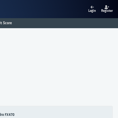
Login
Register
t Score
dro FX470