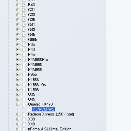
B43
G31
G33
G35
G41
G43
G45
G965
P35
P43
P45
P4M800Pro
P4M890
P4M900
P965
PT800
PT880 Pro
PT890
Q35
Q45
Quadro FX470
P5N-VM WS
Radeon Xpress 1150 (Intel)
X38
X48
nForce 4 SLI Intel Edition