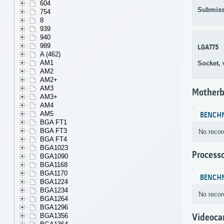
604
Submiss
754
8
939
940
989
LGA775
A (462)
AM1
Socket,
AM2
AM2+
AM3
Motherb
AM3+
AM4
AM5
BENCH
BGA FT1
BGA FT3
No recor
BGA FT4
BGA1023
Process
BGA1090
BGA1168
BGA1170
BENCH
BGA1224
BGA1234
No recor
BGA1264
BGA1296
BGA1356
Videoca