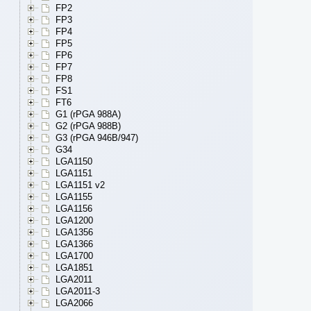
FP2
FP3
FP4
FP5
FP6
FP7
FP8
FS1
FT6
G1 (rPGA 988A)
G2 (rPGA 988B)
G3 (rPGA 946B/947)
G34
LGA1150
LGA1151
LGA1151 v2
LGA1155
LGA1156
LGA1200
LGA1356
LGA1366
LGA1700
LGA1851
LGA2011
LGA2011-3
LGA2066