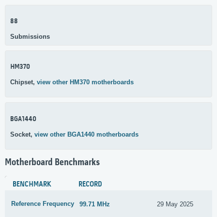
88
Submissions
HM370
Chipset,
view other HM370 motherboards
BGA1440
Socket,
view other BGA1440 motherboards
Motherboard Benchmarks
BENCHMARK
RECORD
Reference Frequency
99.71 MHz
29 May 2025