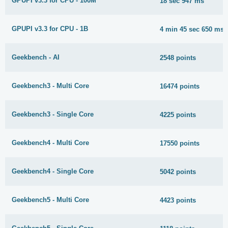
GPUPI v3.3 for CPU - 100M
18 sec 947 ms
GPUPI v3.3 for CPU - 1B
4 min 45 sec 650 ms
Geekbench - AI
2548 points
Geekbench3 - Multi Core
16474 points
Geekbench3 - Single Core
4225 points
Geekbench4 - Multi Core
17550 points
Geekbench4 - Single Core
5042 points
Geekbench5 - Multi Core
4423 points