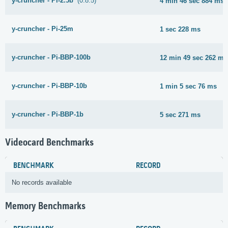
y-cruncher - Pi-2.5b
(0.8.5)
4 min 46 sec 884 ms
y-cruncher - Pi-25m
1 sec 228 ms
y-cruncher - Pi-BBP-100b
12 min 49 sec 262 ms
y-cruncher - Pi-BBP-10b
1 min 5 sec 76 ms
y-cruncher - Pi-BBP-1b
5 sec 271 ms
Videocard Benchmarks
BENCHMARK
RECORD
No records available
Memory Benchmarks