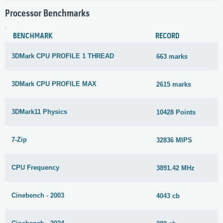
Processor Benchmarks
BENCHMARK
RECORD
3DMark CPU PROFILE 1 THREAD
663 marks
3DMark CPU PROFILE MAX
2615 marks
3DMark11 Physics
10428 Points
7-Zip
32836 MIPS
CPU Frequency
3891.42 MHz
Cinebench - 2003
4043 cb