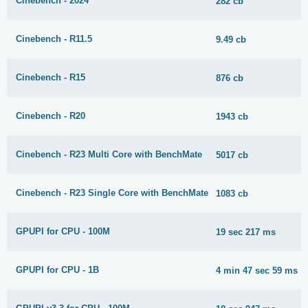
Cinebench - 2024
282 cb
Cinebench - R11.5
9.49 cb
Cinebench - R15
876 cb
Cinebench - R20
1943 cb
Cinebench - R23 Multi Core with BenchMate
5017 cb
Cinebench - R23 Single Core with BenchMate
1083 cb
GPUPI for CPU - 100M
19 sec 217 ms
GPUPI for CPU - 1B
4 min 47 sec 59 ms