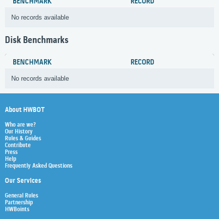
BENCHMARK
RECORD
No records available
Disk Benchmarks
BENCHMARK
RECORD
No records available
About HWBOT
Who are we?
Our History
Rules & Guides
Contribute
Press
Help
Frequently Asked Questions
Our Services
General Rules
Partnership
HWBoints