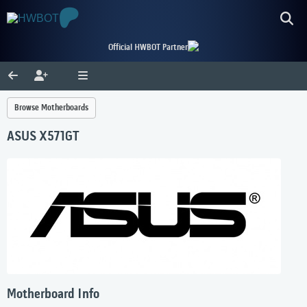
Official HWBOT Partner
Browse Motherboards
ASUS X571GT
Motherboard Info