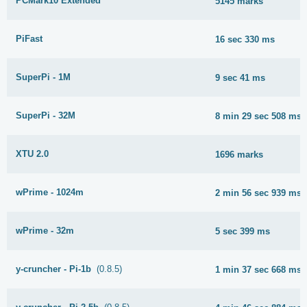
PCMark10 Extended
5145 marks
PiFast
16 sec 330 ms
SuperPi - 1M
9 sec 41 ms
SuperPi - 32M
8 min 29 sec 508 ms
XTU 2.0
1696 marks
wPrime - 1024m
2 min 56 sec 939 ms
wPrime - 32m
5 sec 399 ms
y-cruncher - Pi-1b
(0.8.5)
1 min 37 sec 668 ms