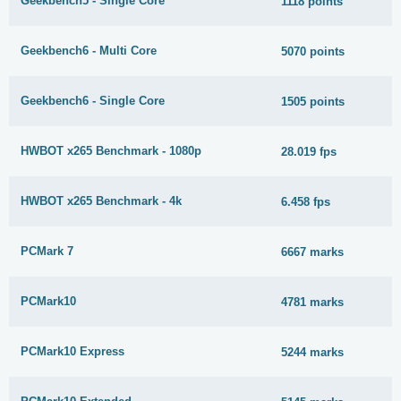
Geekbench5 - Single Core
1118 points
Geekbench6 - Multi Core
5070 points
Geekbench6 - Single Core
1505 points
HWBOT x265 Benchmark - 1080p
28.019 fps
HWBOT x265 Benchmark - 4k
6.458 fps
PCMark 7
6667 marks
PCMark10
4781 marks
PCMark10 Express
5244 marks