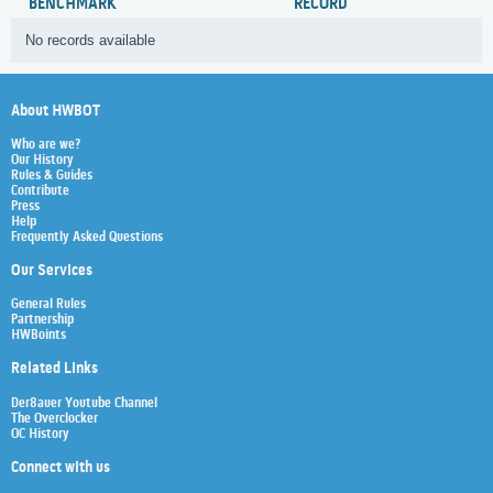
BENCHMARK
RECORD
No records available
About HWBOT
Who are we?
Our History
Rules & Guides
Contribute
Press
Help
Frequently Asked Questions
Our Services
General Rules
Partnership
HWBoints
Related Links
Der8auer Youtube Channel
The Overclocker
OC History
Connect with us