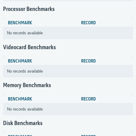
Processor Benchmarks
BENCHMARK
RECORD
No records available
Videocard Benchmarks
BENCHMARK
RECORD
No records available
Memory Benchmarks
BENCHMARK
RECORD
No records available
Disk Benchmarks