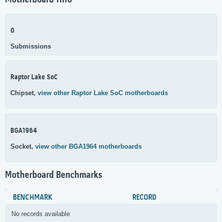
Motherboard Info
0
Submissions
Raptor Lake SoC
Chipset,
view other Raptor Lake SoC motherboards
BGA1964
Socket,
view other BGA1964 motherboards
Motherboard Benchmarks
BENCHMARK
RECORD
No records available