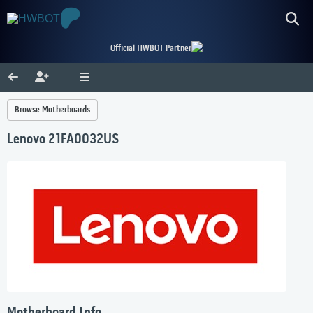
Official HWBOT Partner
Browse Motherboards
Lenovo 21FA0032US