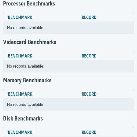
Processor Benchmarks
BENCHMARK
RECORD
No records available
Videocard Benchmarks
BENCHMARK
RECORD
No records available
Memory Benchmarks
BENCHMARK
RECORD
No records available
Disk Benchmarks
BENCHMARK
RECORD