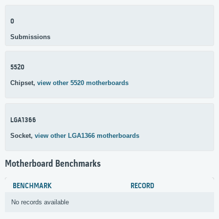
0
Submissions
5520
Chipset,
view other 5520 motherboards
LGA1366
Socket,
view other LGA1366 motherboards
Motherboard Benchmarks
BENCHMARK
RECORD
No records available