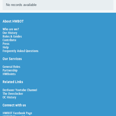
No records available
About HWBOT
Who are we?
Our History
Rules & Guides
Contribute
Press
Help
Frequently Asked Questions
Our Services
General Rules
Partnership
HWBoints
Related Links
Der8auer Youtube Channel
The Overclocker
OC History
Connect with us
HWBOT Facebook Page