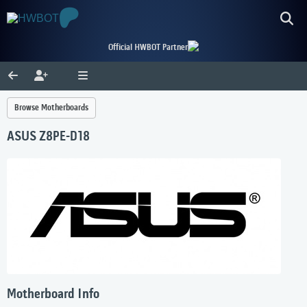
Official HWBOT Partner
Browse Motherboards
ASUS Z8PE-D18
Motherboard Info