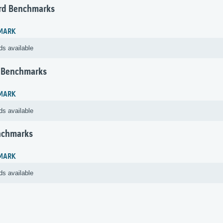
rd Benchmarks
MARK
ds available
 Benchmarks
MARK
ds available
nchmarks
MARK
ds available