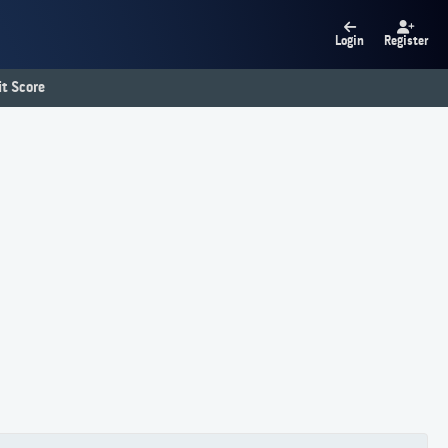
Login
Register
t Score