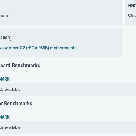
HM7
ions
Chi
 988B)
view other G2 (rPGA 988B) motherboards
oard Benchmarks
MARK
ds available
or Benchmarks
MARK
ds available