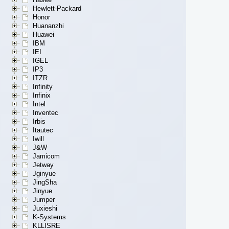
Hewlett-Packard
Honor
Huananzhi
Huawei
IBM
IEI
IGEL
IP3
ITZR
Infinity
Infinix
Intel
Inventec
Irbis
Itautec
Iwill
J&W
Jamicom
Jetway
Jginyue
JingSha
Jinyue
Jumper
Juxieshi
K-Systems
KLLISRE