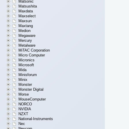
Matsonic
Matsushita
Maxdata
Maxselect
Maxsun
Maxtang
Medion
Megaware
Mercury
Metalware
MiTAC Corporation
Micro Computer
Micronics
Microsoft
Mida
Minisforum
Minix
Monster
Monster Digital
Morse
MouseComputer
NORCO
NVIDIA
NZXT
National-Instruments
Nec
Nexcom