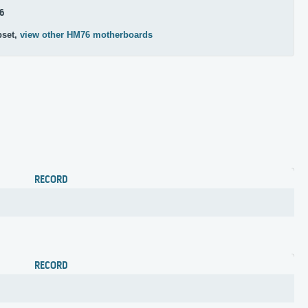
6
pset,
view other HM76 motherboards
RECORD
RECORD