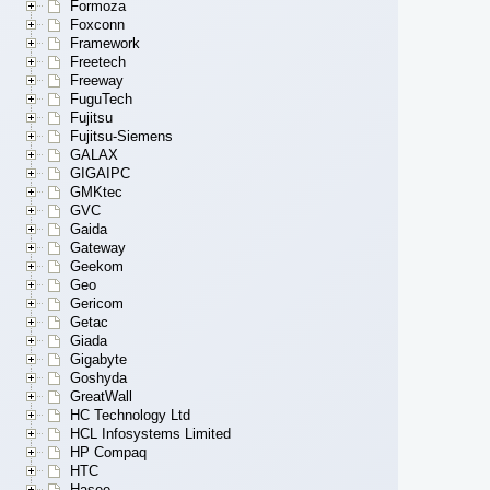
Formoza
Foxconn
Framework
Freetech
Freeway
FuguTech
Fujitsu
Fujitsu-Siemens
GALAX
GIGAIPC
GMKtec
GVC
Gaida
Gateway
Geekom
Geo
Gericom
Getac
Giada
Gigabyte
Goshyda
GreatWall
HC Technology Ltd
HCL Infosystems Limited
HP Compaq
HTC
Hasee