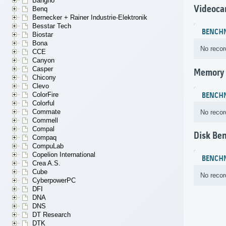
Bangho
Videoca
Benq
Bernecker + Rainer Industrie-Elektronik
Besstar Tech
BENCH
Biostar
Bona
No recor
CCE
Canyon
Casper
Memory
Chicony
Clevo
ColorFire
BENCH
Colorful
Commate
No recor
Commell
Compal
Disk Be
Compaq
CompuLab
Copelion International
BENCH
Crea A.S.
Cube
No recor
CyberpowerPC
DFI
DNA
DNS
DT Research
DTK