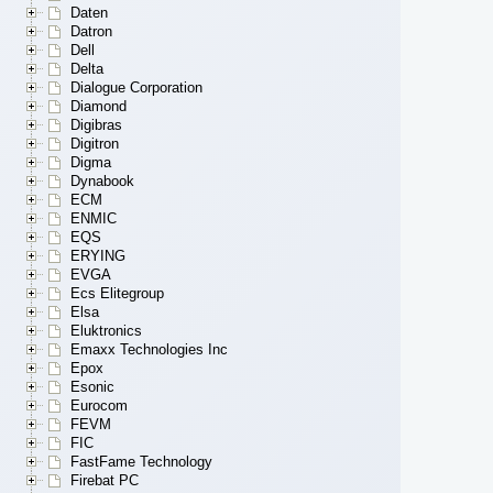
Daten
Datron
Dell
Delta
Dialogue Corporation
Diamond
Digibras
Digitron
Digma
Dynabook
ECM
ENMIC
EQS
ERYING
EVGA
Ecs Elitegroup
Elsa
Eluktronics
Emaxx Technologies Inc
Epox
Esonic
Eurocom
FEVM
FIC
FastFame Technology
Firebat PC