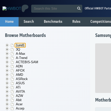
Official HWBOT Partn
Home
Search
Benchmarks
Rules
Competitions
Browse Motherboards
Samsun
1und1
3Q
A-Max
A-Trend
ACTEBIS-SAM
ADN
AFOX
AMD
ASRock
ASUS
ATi
AVITA
AZW
Motherb
Abit
Acer
Acorp