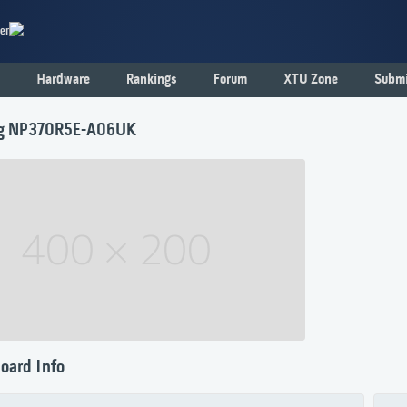
er
Hardware
Rankings
Forum
XTU Zone
Submi
g NP370R5E-A06UK
oard Info