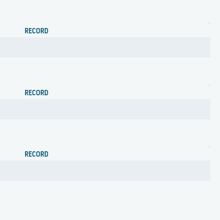
RECORD
RECORD
RECORD