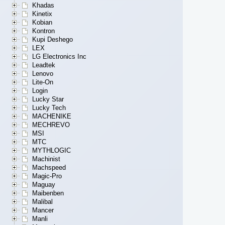
Khadas
Kinetix
Kobian
Kontron
Kupi Deshego
LEX
LG Electronics Inc
Leadtek
Lenovo
Lite-On
Login
Lucky Star
Lucky Tech
MACHENIKE
MECHREVO
MSI
MTC
MYTHLOGIC
Machinist
Machspeed
Magic-Pro
Maguay
Maibenben
Malibal
Mancer
Manli