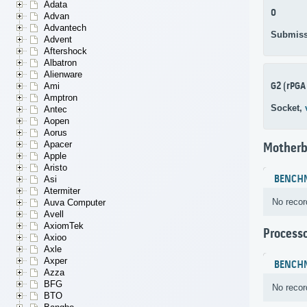
Adata
0
Advan
Advantech
Submiss
Advent
Aftershock
Albatron
Alienware
G2 (rPGA
Ami
Amptron
Socket,
Antec
Aopen
Aorus
Apacer
Motherb
Apple
Aristo
BENCH
Asi
Atermiter
No recor
Auva Computer
Avell
AxiomTek
Process
Axioo
Axle
Axper
BENCH
Azza
BFG
No recor
BTO