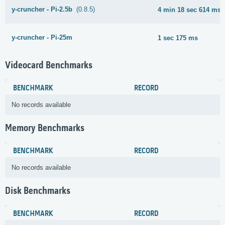
y-cruncher - Pi-2.5b
(0.8.5)
4 min 18 sec 614 ms
y-cruncher - Pi-25m
1 sec 175 ms
Videocard Benchmarks
BENCHMARK
RECORD
No records available
Memory Benchmarks
BENCHMARK
RECORD
No records available
Disk Benchmarks
BENCHMARK
RECORD