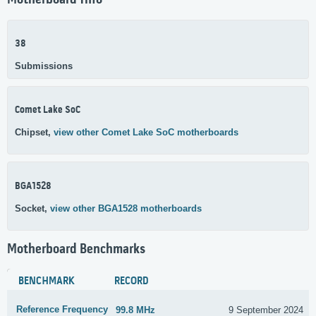
Motherboard Info
38
Submissions
Comet Lake SoC
Chipset,
view other Comet Lake SoC motherboards
BGA1528
Socket,
view other BGA1528 motherboards
Motherboard Benchmarks
BENCHMARK
RECORD
Reference Frequency
99.8 MHz
9 September 2024