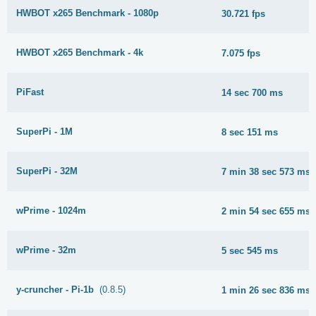
HWBOT x265 Benchmark - 1080p
30.721 fps
HWBOT x265 Benchmark - 4k
7.075 fps
PiFast
14 sec 700 ms
SuperPi - 1M
8 sec 151 ms
SuperPi - 32M
7 min 38 sec 573 ms
wPrime - 1024m
2 min 54 sec 655 ms
wPrime - 32m
5 sec 545 ms
y-cruncher - Pi-1b
(0.8.5)
1 min 26 sec 836 ms