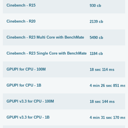
Cinebench - R15
930 cb
Cinebench - R20
2139 cb
Cinebench - R23 Multi Core with BenchMate
5490 cb
Cinebench - R23 Single Core with BenchMate
1184 cb
GPUPI for CPU - 100M
18 sec 114 ms
GPUPI for CPU - 1B
4 min 26 sec 851 ms
GPUPI v3.3 for CPU - 100M
18 sec 144 ms
GPUPI v3.3 for CPU - 1B
4 min 31 sec 170 ms