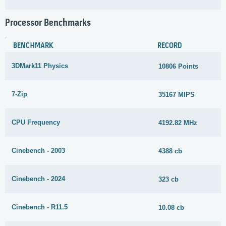
Processor Benchmarks
BENCHMARK
RECORD
3DMark11 Physics
10806 Points
7-Zip
35167 MIPS
CPU Frequency
4192.82 MHz
Cinebench - 2003
4388 cb
Cinebench - 2024
323 cb
Cinebench - R11.5
10.08 cb