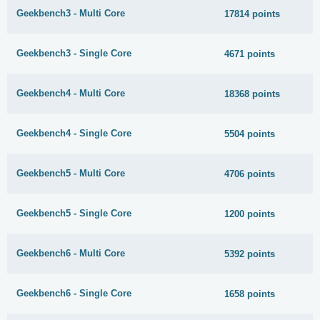
Geekbench3 - Multi Core
17814 points
Geekbench3 - Single Core
4671 points
Geekbench4 - Multi Core
18368 points
Geekbench4 - Single Core
5504 points
Geekbench5 - Multi Core
4706 points
Geekbench5 - Single Core
1200 points
Geekbench6 - Multi Core
5392 points
Geekbench6 - Single Core
1658 points