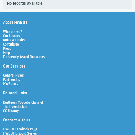
No records available
About HWBOT
Who are we?
Our History
Rules & Guides
Contribute
Press
Help
Frequently Asked Questions
Our Services
General Rules
Partnership
HWBoints
Related Links
Der8auer Youtube Channel
The Overclocker
OC History
Connect with us
HWBOT Facebook Page
HWBOT Discord Server