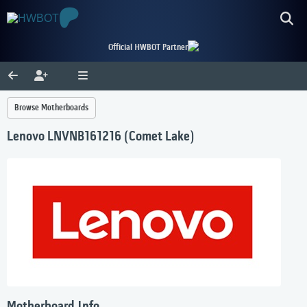
Official HWBOT Partner
Browse Motherboards
Lenovo LNVNB161216 (Comet Lake)