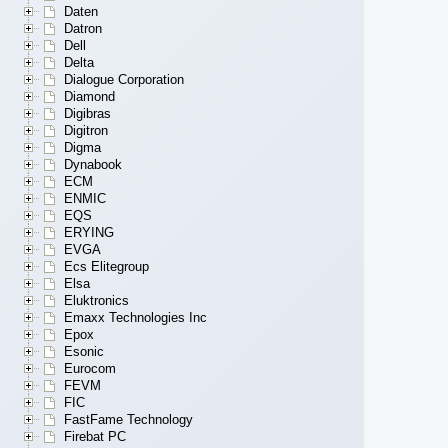
Daten
Datron
Dell
Delta
Dialogue Corporation
Diamond
Digibras
Digitron
Digma
Dynabook
ECM
ENMIC
EQS
ERYING
EVGA
Ecs Elitegroup
Elsa
Eluktronics
Emaxx Technologies Inc
Epox
Esonic
Eurocom
FEVM
FIC
FastFame Technology
Firebat PC