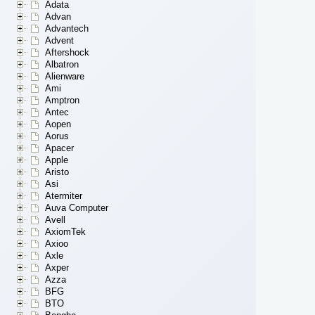
Adata
Advan
Advantech
Advent
Aftershock
Albatron
Alienware
Ami
Amptron
Antec
Aopen
Aorus
Apacer
Apple
Aristo
Asi
Atermiter
Auva Computer
Avell
AxiomTek
Axioo
Axle
Axper
Azza
BFG
BTO