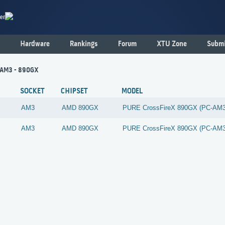
er
Hardware
Rankings
Forum
XTU Zone
Submi
- AM3 - 890GX
SOCKET
CHIPSET
MODEL
AM3
AMD
890GX
PURE CrossFireX 890GX (PC-AM
AM3
AMD
890GX
PURE CrossFireX 890GX (PC-AM