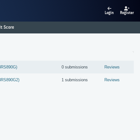
Login
Register
t Score
3RS890G)
0 submissions
Reviews
3RS890G2)
1 submissions
Reviews