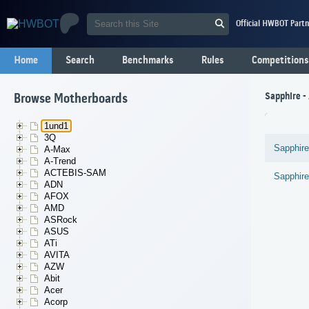
Official HWBOT Partn
Home
Search
Benchmarks
Rules
Competitions
Sapphire 
Browse Motherboards
1und1
3Q
Sapphire
A-Max
A-Trend
ACTEBIS-SAM
Sapphire
ADN
AFOX
AMD
ASRock
ASUS
ATi
AVITA
AZW
Abit
Acer
Acorp