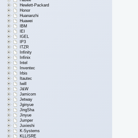
Hewlett-Packard
Honor
Huananzhi
Huawei
IBM
IEI
IGEL
IP3
ITZR
Infinity
Infinix
Intel
Inventec
Irbis
Itautec
Iwill
J&W
Jamicom
Jetway
Jginyue
JingSha
Jinyue
Jumper
Juxieshi
K-Systems
KLLISRE