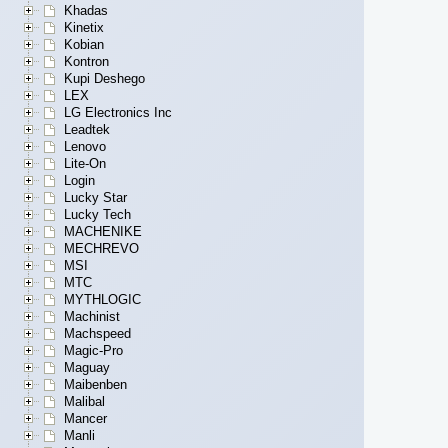
Khadas
Kinetix
Kobian
Kontron
Kupi Deshego
LEX
LG Electronics Inc
Leadtek
Lenovo
Lite-On
Login
Lucky Star
Lucky Tech
MACHENIKE
MECHREVO
MSI
MTC
MYTHLOGIC
Machinist
Machspeed
Magic-Pro
Maguay
Maibenben
Malibal
Mancer
Manli