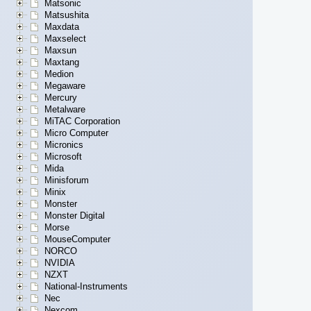
Matsonic
Matsushita
Maxdata
Maxselect
Maxsun
Maxtang
Medion
Megaware
Mercury
Metalware
MiTAC Corporation
Micro Computer
Micronics
Microsoft
Mida
Minisforum
Minix
Monster
Monster Digital
Morse
MouseComputer
NORCO
NVIDIA
NZXT
National-Instruments
Nec
Nexcom