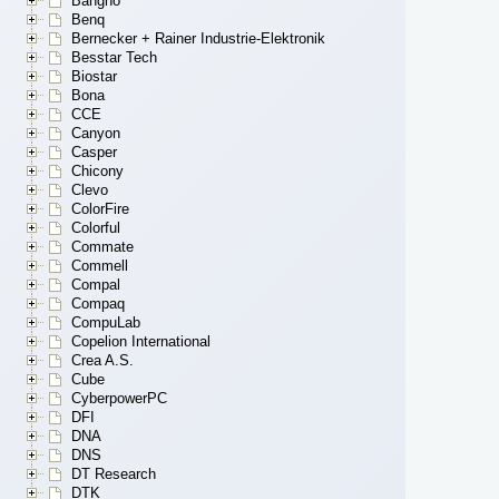
Bangho
Benq
Bernecker + Rainer Industrie-Elektronik
Besstar Tech
Biostar
Bona
CCE
Canyon
Casper
Chicony
Clevo
ColorFire
Colorful
Commate
Commell
Compal
Compaq
CompuLab
Copelion International
Crea A.S.
Cube
CyberpowerPC
DFI
DNA
DNS
DT Research
DTK