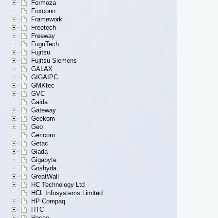
Formoza
Foxconn
Framework
Freetech
Freeway
FuguTech
Fujitsu
Fujitsu-Siemens
GALAX
GIGAIPC
GMKtec
GVC
Gaida
Gateway
Geekom
Geo
Gericom
Getac
Giada
Gigabyte
Goshyda
GreatWall
HC Technology Ltd
HCL Infosystems Limited
HP Compaq
HTC
Hasee