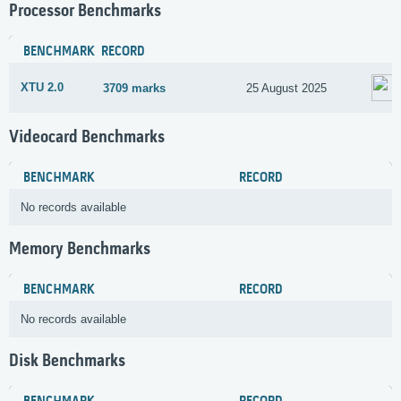
Processor Benchmarks
BENCHMARK
RECORD
XTU 2.0
3709 marks
25 August 2025
Videocard Benchmarks
BENCHMARK
RECORD
No records available
Memory Benchmarks
BENCHMARK
RECORD
No records available
Disk Benchmarks