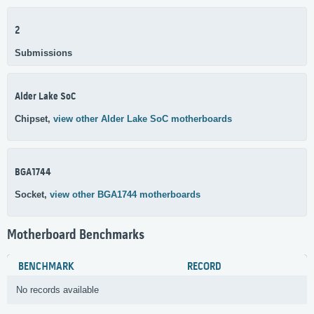
2
Submissions
Alder Lake SoC
Chipset,
view other Alder Lake SoC motherboards
BGA1744
Socket,
view other BGA1744 motherboards
Motherboard Benchmarks
BENCHMARK
RECORD
No records available