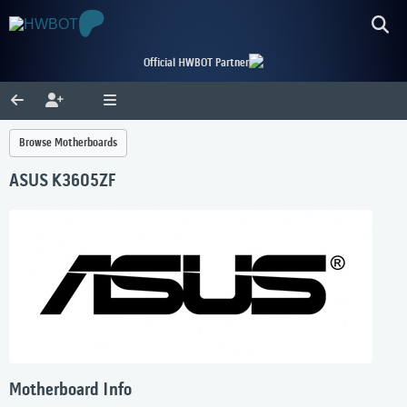
Official HWBOT Partner
Browse Motherboards
ASUS K3605ZF
Motherboard Info