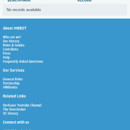
BENCHMARK
RECORD
No records available
About HWBOT
Who are we?
Our History
Rules & Guides
Contribute
Press
Help
Frequently Asked Questions
Our Services
General Rules
Partnership
HWBoints
Related Links
Der8auer Youtube Channel
The Overclocker
OC History
Connect with us