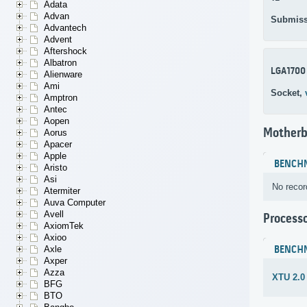
Adata
Advan
Submiss
Advantech
Advent
Aftershock
Albatron
LGA1700
Alienware
Ami
Socket,
Amptron
Antec
Aopen
Motherb
Aorus
Apacer
Apple
BENCH
Aristo
Asi
No recor
Atermiter
Auva Computer
Avell
Process
AxiomTek
Axioo
BENCH
Axle
Axper
Azza
XTU 2.0
BFG
BTO