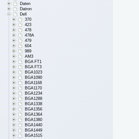
Daten
Datron
Dell
370
423
478
478A
479
604
989
AM3
BGA FT1
BGA FT3
BGA1023
BGA1090
BGA1168
BGA1170
BGA1234
BGA1288
BGA1338
BGA1356
BGA1364
BGA1380
BGA1440
BGA1449
BGA1515