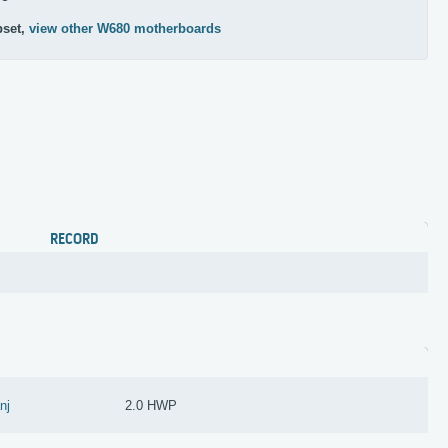
pset,
view other W680 motherboards
RECORD
anj
2.0 HWP