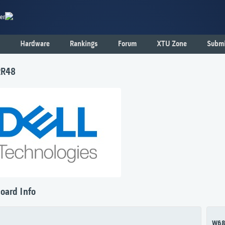
er
Hardware
Rankings
Forum
XTU Zone
Submi
RR48
oard Info
W6