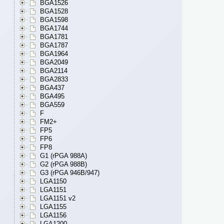
BGA1526
BGA1528
BGA1598
BGA1744
BGA1781
BGA1787
BGA1964
BGA2049
BGA2114
BGA2833
BGA437
BGA495
BGA559
F
FM2+
FP5
FP6
FP8
G1 (rPGA 988A)
G2 (rPGA 988B)
G3 (rPGA 946B/947)
LGA1150
LGA1151
LGA1151 v2
LGA1155
LGA1156
LGA1200