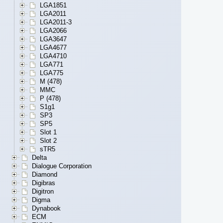
LGA1851
LGA2011
LGA2011-3
LGA2066
LGA3647
LGA4677
LGA4710
LGA771
LGA775
M (478)
MMC
P (478)
S1g1
SP3
SP5
Slot 1
Slot 2
sTR5
Delta
Dialogue Corporation
Diamond
Digibras
Digitron
Digma
Dynabook
ECM