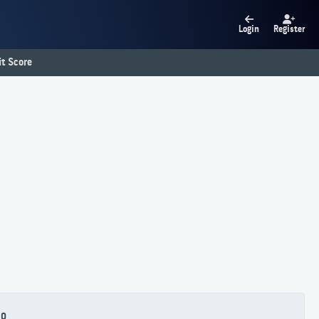
Login
Register
t Score
80