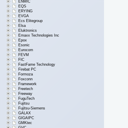
ENMIC
EQS
ERYING
EVGA
Ecs Elitegroup
Elsa
Eluktronics
Emaxx Technologies Inc
Epox
Esonic
Eurocom
FEVM
FIC
FastFame Technology
Firebat PC
Formoza
Foxconn
Framework
Freetech
Freeway
FuguTech
Fujitsu
Fujitsu-Siemens
GALAX
GIGAIPC
GMKtec
GVC