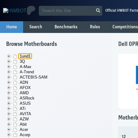
Official HWBOT Partn
Home
Search
Benchmarks
Rules
Competitions
Browse Motherboards
Dell 0P
1und1
3Q
A-Max
A-Trend
ACTEBIS-SAM
ADN
AFOX
AMD
ASRock
ASUS
ATi
AVITA
Motherb
AZW
Abit
Acer
Acorp
12