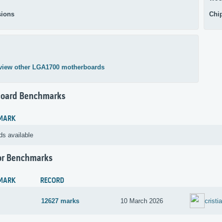
ions
Chi
view other LGA1700 motherboards
oard Benchmarks
MARK
ds available
or Benchmarks
MARK
RECORD
12627 marks
10 March 2026
cristi