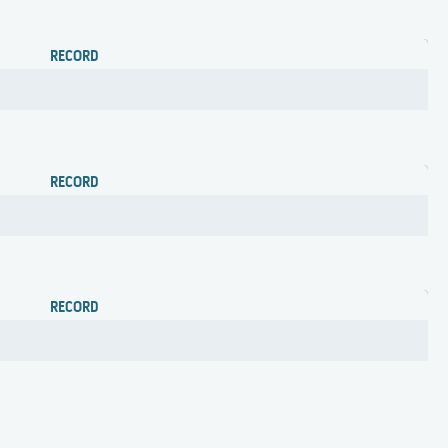
RECORD
RECORD
RECORD