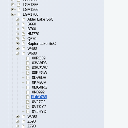
LGA1356
LGA1366
LGA1700
Alder Lake SoC
B660
B760
HM770
Q670
Raptor Lake SoC
W480
W680
00RG59
03VWD3
03W3VW
08PFGW
0DV6DR
0KM9JV
0MG0RG
0N0992
0PRR48
0VJ7G2
0VTKY7
0YJHYD
W790
Z690
Z790