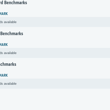
rd Benchmarks
MARK
ds available
 Benchmarks
MARK
ds available
nchmarks
MARK
ds available