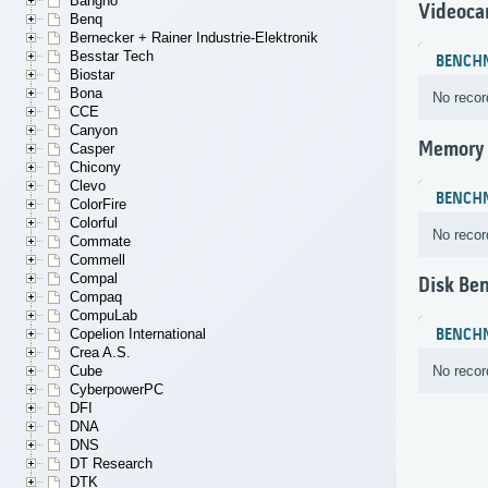
Bangho
Videoca
Benq
Bernecker + Rainer Industrie-Elektronik
Besstar Tech
BENCH
Biostar
Bona
No recor
CCE
Canyon
Memory
Casper
Chicony
Clevo
BENCH
ColorFire
Colorful
No recor
Commate
Commell
Compal
Disk Be
Compaq
CompuLab
BENCH
Copelion International
Crea A.S.
No recor
Cube
CyberpowerPC
DFI
DNA
DNS
DT Research
DTK