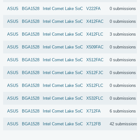
ASUS
BGA1528
Intel
Comet Lake SoC
V222FA
0 submissions
ASUS
BGA1528
Intel
Comet Lake SoC
X412FAC
0 submissions
ASUS
BGA1528
Intel
Comet Lake SoC
X412FLC
3 submissions
ASUS
BGA1528
Intel
Comet Lake SoC
X509FAC
0 submissions
ASUS
BGA1528
Intel
Comet Lake SoC
X512FAC
0 submissions
ASUS
BGA1528
Intel
Comet Lake SoC
X512FJC
0 submissions
ASUS
BGA1528
Intel
Comet Lake SoC
X512FLC
0 submissions
ASUS
BGA1528
Intel
Comet Lake SoC
X532FLC
0 submissions
ASUS
BGA1528
Intel
Comet Lake SoC
X712FA
6 submissions
ASUS
BGA1528
Intel
Comet Lake SoC
X712FB
42 submissions