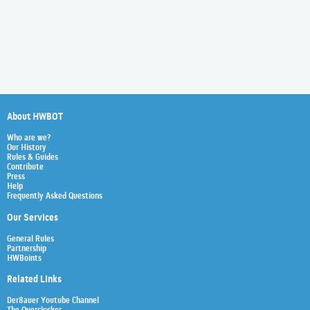
About HWBOT
Who are we?
Our History
Rules & Guides
Contribute
Press
Help
Frequently Asked Questions
Our Services
General Rules
Partnership
HWBoints
Related Links
Der8auer Youtube Channel