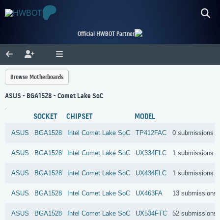
Official HWBOT Partner
Browse Motherboards
ASUS - BGA1528 - Comet Lake SoC
SOCKET
CHIPSET
MODEL
ASUS
BGA1528
Intel
Comet Lake SoC
TP412FAC
0 submissions
ASUS
BGA1528
Intel
Comet Lake SoC
UX334FLC
1 submissions
ASUS
BGA1528
Intel
Comet Lake SoC
UX434FLC
1 submissions
ASUS
BGA1528
Intel
Comet Lake SoC
UX463FA
13 submissions
ASUS
BGA1528
Intel
Comet Lake SoC
UX534FTC
52 submissions