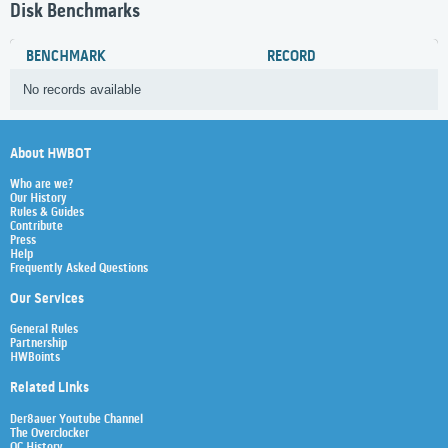
Disk Benchmarks
BENCHMARK
RECORD
No records available
About HWBOT
Who are we?
Our History
Rules & Guides
Contribute
Press
Help
Frequently Asked Questions
Our Services
General Rules
Partnership
HWBoints
Related Links
Der8auer Youtube Channel
The Overclocker
OC History