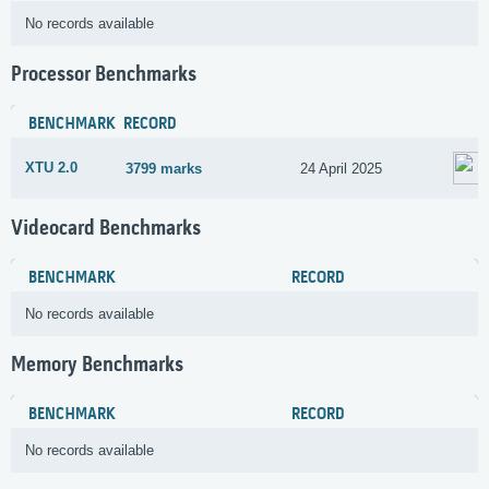
No records available
Processor Benchmarks
BENCHMARK
RECORD
XTU 2.0
3799 marks
24 April 2025
Videocard Benchmarks
BENCHMARK
RECORD
No records available
Memory Benchmarks
BENCHMARK
RECORD
No records available