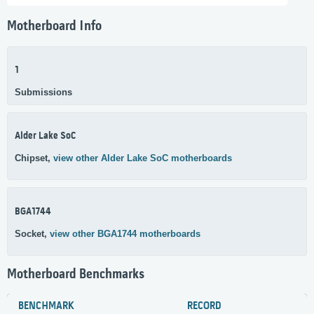
Motherboard Info
1
Submissions
Alder Lake SoC
Chipset,
view other Alder Lake SoC motherboards
BGA1744
Socket,
view other BGA1744 motherboards
Motherboard Benchmarks
BENCHMARK
RECORD