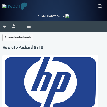
Official HWBOT Partner
Browse Motherboards
Hewlett-Packard 891D