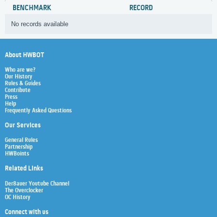
BENCHMARK
RECORD
No records available
About HWBOT
Who are we?
Our History
Rules & Guides
Contribute
Press
Help
Frequently Asked Questions
Our Services
General Rules
Partnership
HWBoints
Related Links
Der8auer Youtube Channel
The Overclocker
OC History
Connect with us