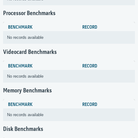
Processor Benchmarks
BENCHMARK
RECORD
No records available
Videocard Benchmarks
BENCHMARK
RECORD
No records available
Memory Benchmarks
BENCHMARK
RECORD
No records available
Disk Benchmarks