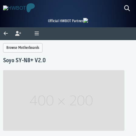
Official HWBOT Partner
Browse Motherboards
Soyo SY-N8+ V2.0