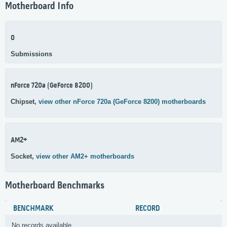
Motherboard Info
0
Submissions
nForce 720a (GeForce 8200)
Chipset,
view other nForce 720a (GeForce 8200) motherboards
AM2+
Socket,
view other AM2+ motherboards
Motherboard Benchmarks
BENCHMARK
RECORD
No records available