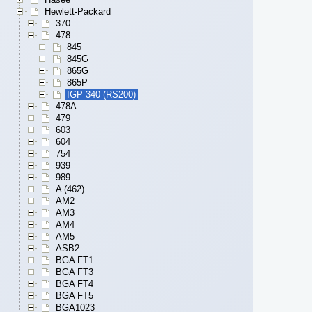
Hewlett-Packard
370
478
845
845G
865G
865P
IGP 340 (RS200)
478A
479
603
604
754
939
989
A (462)
AM2
AM3
AM4
AM5
ASB2
BGA FT1
BGA FT3
BGA FT4
BGA FT5
BGA1023