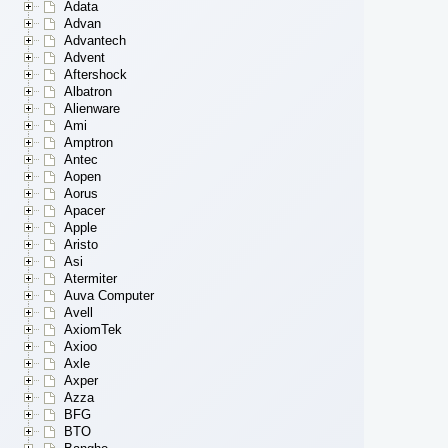
Adata
Advan
Advantech
Advent
Aftershock
Albatron
Alienware
Ami
Amptron
Antec
Aopen
Aorus
Apacer
Apple
Aristo
Asi
Atermiter
Auva Computer
Avell
AxiomTek
Axioo
Axle
Axper
Azza
BFG
BTO