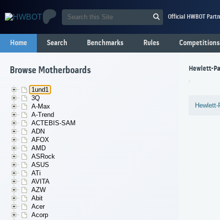
Official HWBOT Partn
Home
Search
Benchmarks
Rules
Competitions
Hewlett-Pa
Browse Motherboards
1und1
3Q
Hewlett-
A-Max
A-Trend
ACTEBIS-SAM
ADN
AFOX
AMD
ASRock
ASUS
ATi
AVITA
AZW
Abit
Acer
Acorp