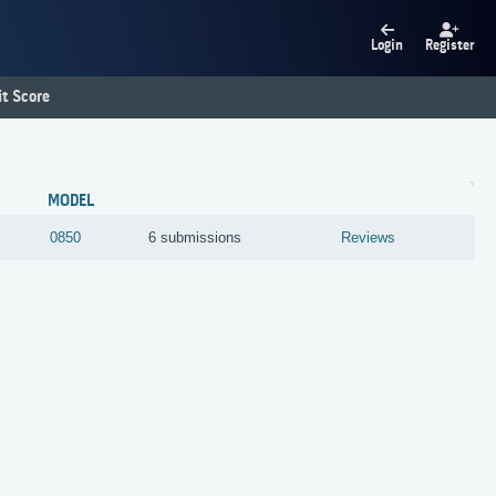
Login
Register
t Score
MODEL
0850
6 submissions
Reviews