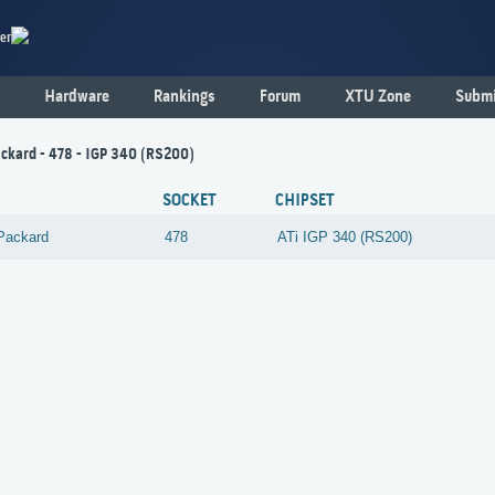
er
Hardware
Rankings
Forum
XTU Zone
Submi
ckard - 478 - IGP 340 (RS200)
SOCKET
CHIPSET
Packard
478
ATi
IGP 340 (RS200)