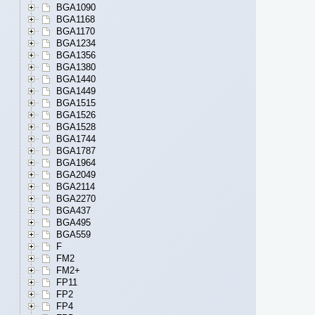
BGA1090
BGA1168
BGA1170
BGA1234
BGA1356
BGA1380
BGA1440
BGA1449
BGA1515
BGA1526
BGA1528
BGA1744
BGA1787
BGA1964
BGA2049
BGA2114
BGA2270
BGA437
BGA495
BGA559
F
FM2
FM2+
FP11
FP2
FP4