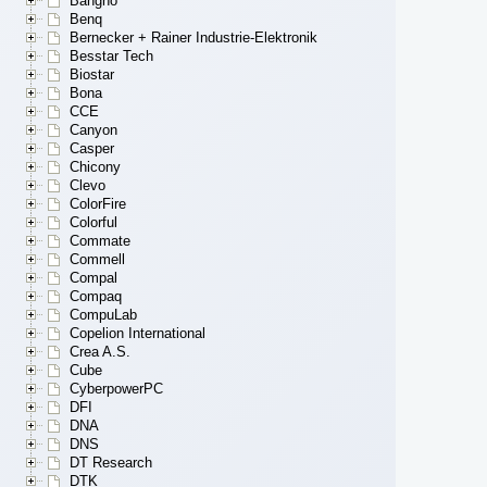
Bangho
Benq
Bernecker + Rainer Industrie-Elektronik
Besstar Tech
Biostar
Bona
CCE
Canyon
Casper
Chicony
Clevo
ColorFire
Colorful
Commate
Commell
Compal
Compaq
CompuLab
Copelion International
Crea A.S.
Cube
CyberpowerPC
DFI
DNA
DNS
DT Research
DTK