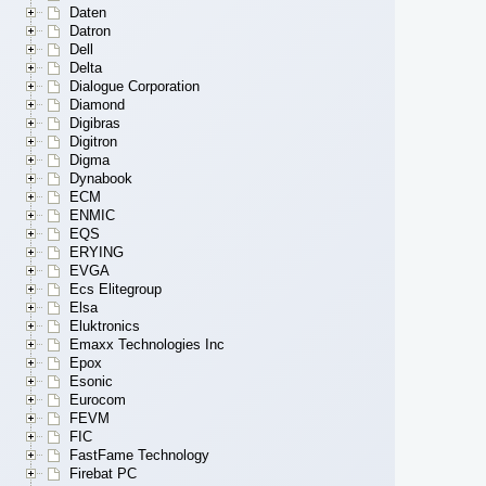
Daten
Datron
Dell
Delta
Dialogue Corporation
Diamond
Digibras
Digitron
Digma
Dynabook
ECM
ENMIC
EQS
ERYING
EVGA
Ecs Elitegroup
Elsa
Eluktronics
Emaxx Technologies Inc
Epox
Esonic
Eurocom
FEVM
FIC
FastFame Technology
Firebat PC