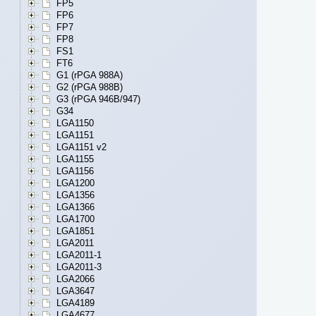
FP5
FP6
FP7
FP8
FS1
FT6
G1 (rPGA 988A)
G2 (rPGA 988B)
G3 (rPGA 946B/947)
G34
LGA1150
LGA1151
LGA1151 v2
LGA1155
LGA1156
LGA1200
LGA1356
LGA1366
LGA1700
LGA1851
LGA2011
LGA2011-1
LGA2011-3
LGA2066
LGA3647
LGA4189
LGA4677