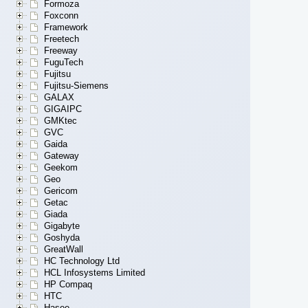
Formoza
Foxconn
Framework
Freetech
Freeway
FuguTech
Fujitsu
Fujitsu-Siemens
GALAX
GIGAIPC
GMKtec
GVC
Gaida
Gateway
Geekom
Geo
Gericom
Getac
Giada
Gigabyte
Goshyda
GreatWall
HC Technology Ltd
HCL Infosystems Limited
HP Compaq
HTC
Hasee