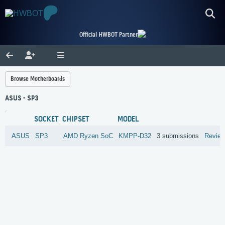
Official HWBOT Partner
Browse Motherboards
ASUS - SP3
SOCKET
CHIPSET
MODEL
ASUS
SP3
AMD
Ryzen SoC
KMPP-D32
3 submissions
Revie