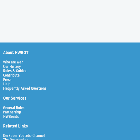
About HWBOT
Who are we?
Our History
Rules & Guides
Contribute
Press
Help
Frequently Asked Questions
Our Services
General Rules
Partnership
HWBoints
Related Links
Der8auer Youtube Channel