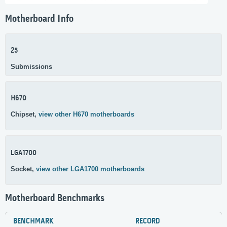
Motherboard Info
25
Submissions
H670
Chipset,
view other H670 motherboards
LGA1700
Socket,
view other LGA1700 motherboards
Motherboard Benchmarks
BENCHMARK
RECORD