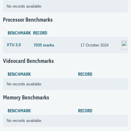
No records available
Processor Benchmarks
BENCHMARK
RECORD
XTU 2.0
7035 marks
17 October 2024
Videocard Benchmarks
BENCHMARK
RECORD
No records available
Memory Benchmarks
BENCHMARK
RECORD
No records available