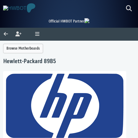
Official HWBOT Partner
Browse Motherboards
Hewlett-Packard 89B5