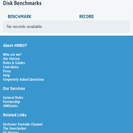
Disk Benchmarks
BENCHMARK
RECORD
No records available
About HWBOT
Who are we?
Our History
Rules & Guides
Contribute
Press
Help
Frequently Asked Questions
Our Services
General Rules
Partnership
HWBoints
Related Links
Der8auer Youtube Channel
The Overclocker
OC History