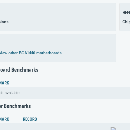
HM4
ions
Chi
0
view other BGA1440 motherboards
oard Benchmarks
MARK
ds available
or Benchmarks
MARK
RECORD