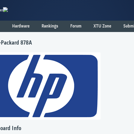
er
Hardware
Rankings
Forum
XTU Zone
Submi
-Packard 878A
oard Info