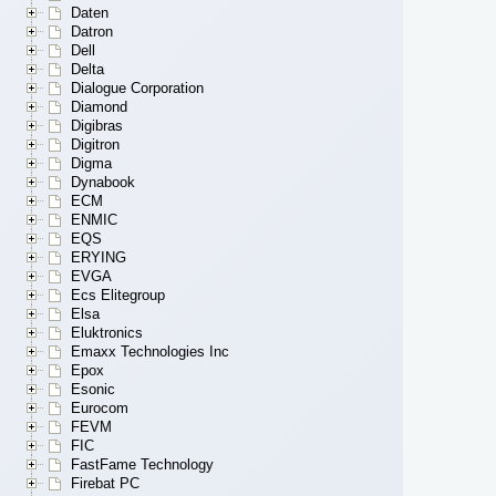
Daten
Datron
Dell
Delta
Dialogue Corporation
Diamond
Digibras
Digitron
Digma
Dynabook
ECM
ENMIC
EQS
ERYING
EVGA
Ecs Elitegroup
Elsa
Eluktronics
Emaxx Technologies Inc
Epox
Esonic
Eurocom
FEVM
FIC
FastFame Technology
Firebat PC