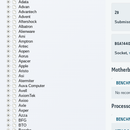
Adata
Advan
Advantech
29
Advent
Aftershock
Submiss
Albatron
Alienware
Ami
Amptron
BGA144
Antec
Aopen
Socket,
Aorus
Apacer
Apple
Motherb
Aristo
Asi
Atermiter
BENCH
Auva Computer
Avell
No recor
AxiomTek
Axioo
Process
Axle
Axper
Azza
BENCH
BFG
BTO