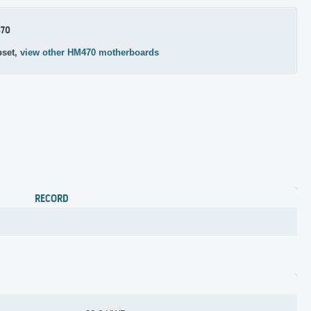
70
pset,
view other HM470 motherboards
RECORD