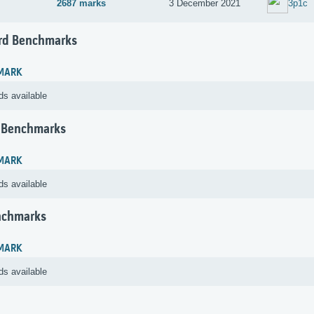
2687 marks
3 December 2021
3p1c
rd Benchmarks
MARK
ds available
 Benchmarks
MARK
ds available
nchmarks
MARK
ds available