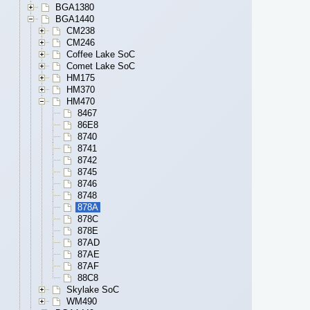
BGA1380
BGA1440
CM238
CM246
Coffee Lake SoC
Comet Lake SoC
HM175
HM370
HM470
8467
86E8
8740
8741
8742
8745
8746
8748
878A
878C
878E
87AD
87AE
87AF
88C8
Skylake SoC
WM490