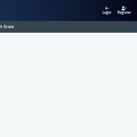
Login
Register
t Score