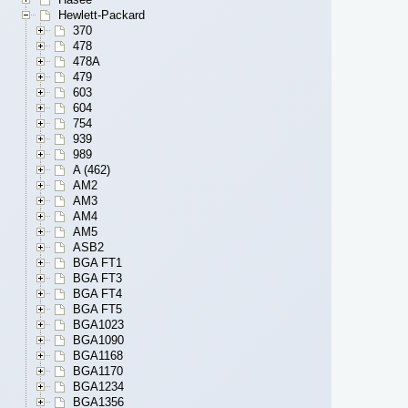
Hewlett-Packard
370
478
478A
479
603
604
754
939
989
A (462)
AM2
AM3
AM4
AM5
ASB2
BGA FT1
BGA FT3
BGA FT4
BGA FT5
BGA1023
BGA1090
BGA1168
BGA1170
BGA1234
BGA1356