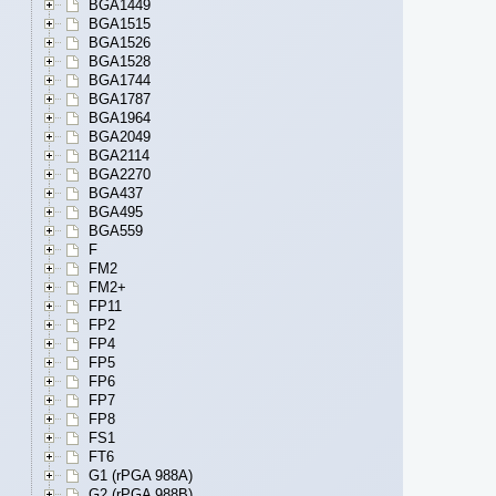
BGA1449
BGA1515
BGA1526
BGA1528
BGA1744
BGA1787
BGA1964
BGA2049
BGA2114
BGA2270
BGA437
BGA495
BGA559
F
FM2
FM2+
FP11
FP2
FP4
FP5
FP6
FP7
FP8
FS1
FT6
G1 (rPGA 988A)
G2 (rPGA 988B)