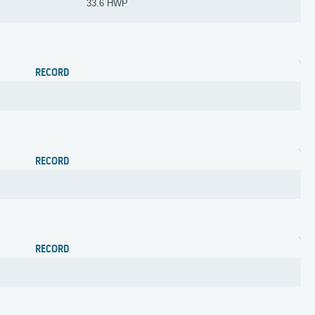
33.6 HWP
RECORD
RECORD
RECORD