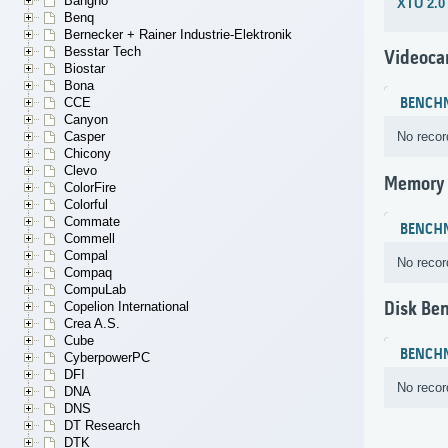
Bangho
XTU 2.0
Benq
Bernecker + Rainer Industrie-Elektronik
Besstar Tech
Videoca
Biostar
Bona
CCE
BENCH
Canyon
Casper
No recor
Chicony
Clevo
Memory
ColorFire
Colorful
Commate
BENCH
Commell
Compal
No recor
Compaq
CompuLab
Disk Be
Copelion International
Crea A.S.
Cube
BENCH
CyberpowerPC
DFI
No recor
DNA
DNS
DT Research
DTK