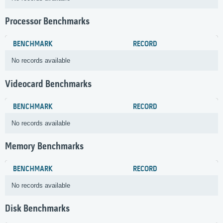
Processor Benchmarks
BENCHMARK
RECORD
No records available
Videocard Benchmarks
BENCHMARK
RECORD
No records available
Memory Benchmarks
BENCHMARK
RECORD
No records available
Disk Benchmarks