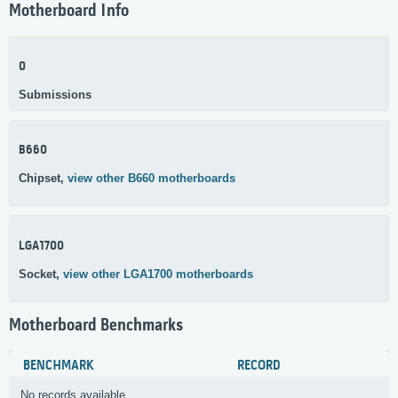
Motherboard Info
0
Submissions
B660
Chipset,
view other B660 motherboards
LGA1700
Socket,
view other LGA1700 motherboards
Motherboard Benchmarks
BENCHMARK
RECORD
No records available