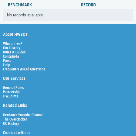
BENCHMARK
RECORD
No records available
About HWBOT
Who are we?
Our History
Rules & Guides
Contribute
Press
Help
Frequently Asked Questions
Our Services
General Rules
Partnership
HWBoints
Related Links
Der8auer Youtube Channel
The Overclocker
OC History
Connect with us