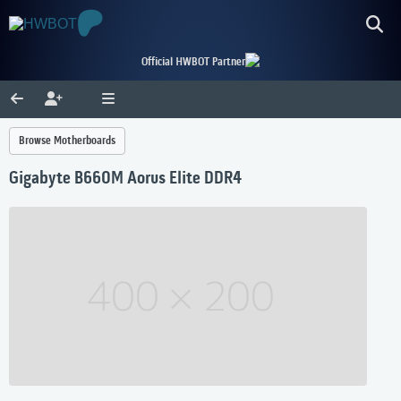
Official HWBOT Partner
Browse Motherboards
Gigabyte B660M Aorus Elite DDR4