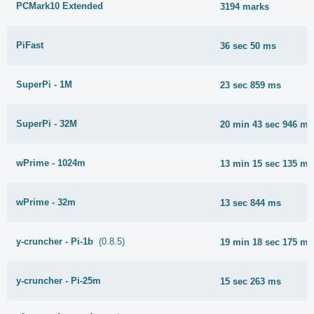
PCMark10 Extended
3194 marks
PiFast
36 sec 50 ms
SuperPi - 1M
23 sec 859 ms
SuperPi - 32M
20 min 43 sec 946 ms
wPrime - 1024m
13 min 15 sec 135 ms
wPrime - 32m
13 sec 844 ms
y-cruncher - Pi-1b
(0.8.5)
19 min 18 sec 175 ms
y-cruncher - Pi-25m
15 sec 263 ms