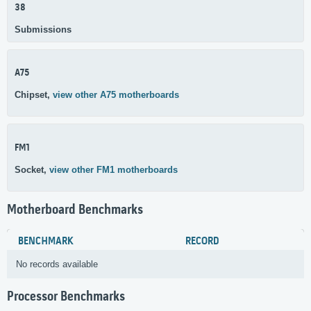
38
Submissions
A75
Chipset,
view other A75 motherboards
FM1
Socket,
view other FM1 motherboards
Motherboard Benchmarks
BENCHMARK
RECORD
No records available
Processor Benchmarks