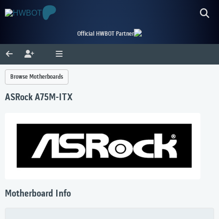
Official HWBOT Partner
Browse Motherboards
ASRock A75M-ITX
Motherboard Info