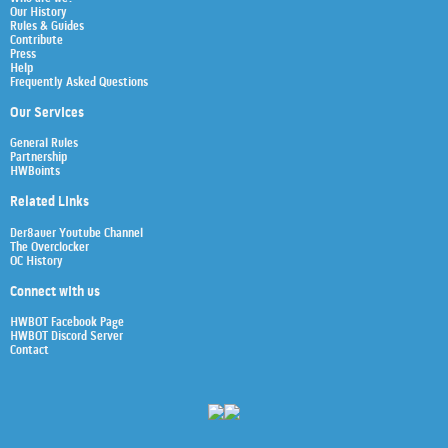
Our History
Rules & Guides
Contribute
Press
Help
Frequently Asked Questions
Our Services
General Rules
Partnership
HWBoints
Related Links
Der8auer Youtube Channel
The Overclocker
OC History
Connect with us
HWBOT Facebook Page
HWBOT Discord Server
Contact