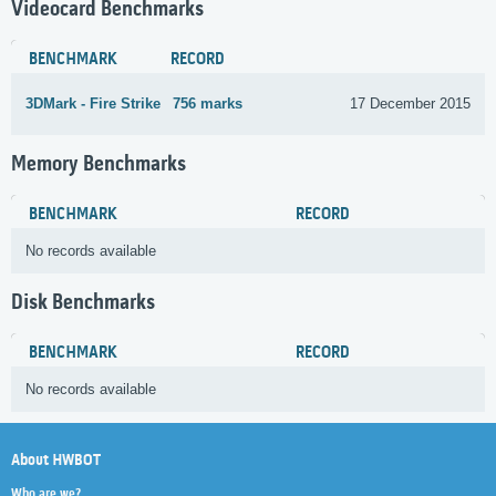
Videocard Benchmarks
BENCHMARK
RECORD
3DMark - Fire Strike
756 marks
17 December 2015
Memory Benchmarks
BENCHMARK
RECORD
No records available
Disk Benchmarks
BENCHMARK
RECORD
No records available
About HWBOT
Who are we?