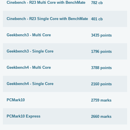
Cinebench - R23 Multi Core with BenchMate
782 cb
Cinebench - R23 Single Core with BenchMate
401 cb
Geekbench3 - Multi Core
3435 points
Geekbench3 - Single Core
1796 points
Geekbench4 - Multi Core
3788 points
Geekbench4 - Single Core
2160 points
PCMark10
2759 marks
PCMark10 Express
2660 marks