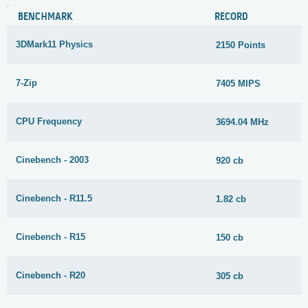
BENCHMARK
RECORD
3DMark11 Physics
2150 Points
7-Zip
7405 MIPS
CPU Frequency
3694.04 MHz
Cinebench - 2003
920 cb
Cinebench - R11.5
1.82 cb
Cinebench - R15
150 cb
Cinebench - R20
305 cb